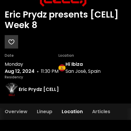
Eric Prydz presents [CELL]
Week 8
Date
Location
Monday
Hï Ibiza
Aug 12, 2024
11:30 PM
San José, Spain
Residency
Eric Prydz [CELL]
Overview
Lineup
Location
Articles