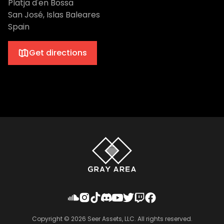
Platja d'en Bossa
San José, Islas Baleares
Spain
Get directions
Copyright ©
2026
Seer Assets, LLC. All rights reserved.