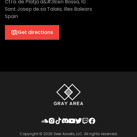
Ctra. de Platja d&#39;en Bossa, 10
Sant Josep de sa Talaia, Illes Balears
Spain
Get directions
Copyright ©
2026
Seer Assets, LLC. All rights reserved.