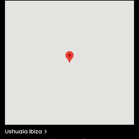
Ushuaïa Ibiza