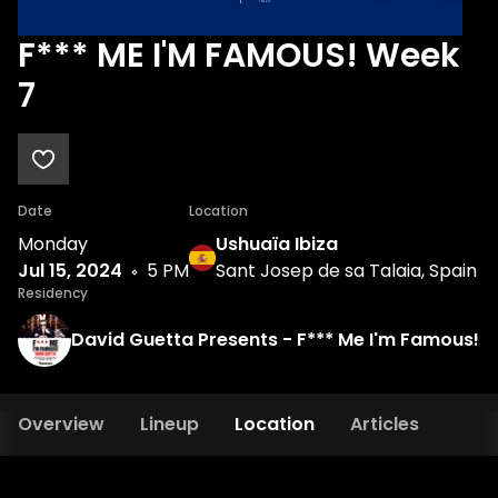
F*** ME I'M FAMOUS! Week
7
Date
Location
Monday
Ushuaïa Ibiza
Jul 15, 2024
5 PM
Sant Josep de sa Talaia, Spain
Residency
David Guetta Presents - F*** Me I'm Famous!
Overview
Lineup
Location
Articles