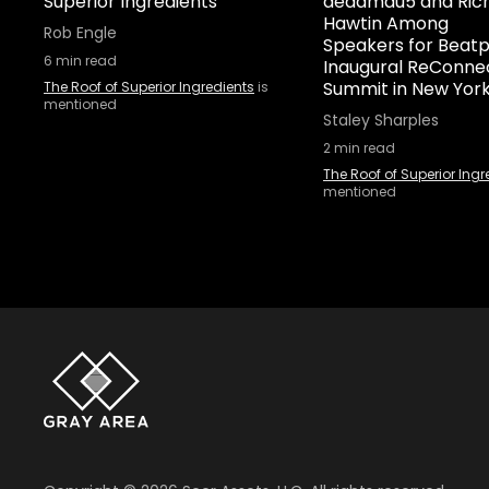
Superior Ingredients
deadmau5 and Rich
Hawtin Among
Rob Engle
Speakers for Beatp
6
min read
Inaugural ReConne
Summit in New Yor
The Roof of Superior Ingredients
is
mentioned
Staley Sharples
2
min read
The Roof of Superior Ingr
mentioned