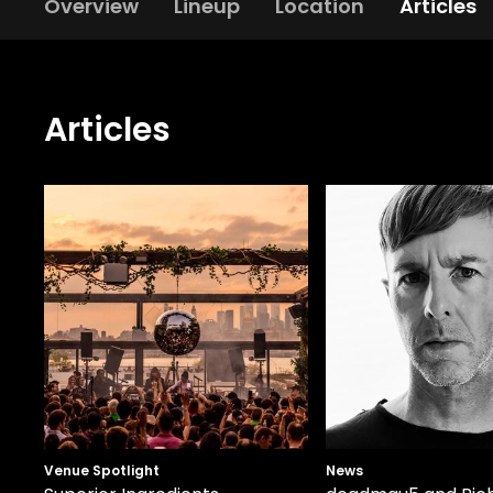
Overview
Lineup
Location
Articles
Articles
Venue Spotlight
News