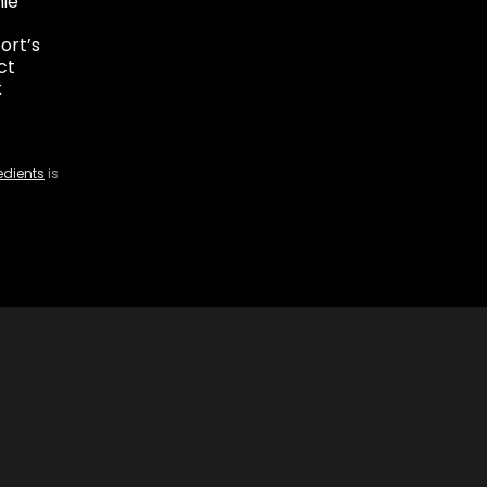
ie
ort’s
ct
k
edients
is