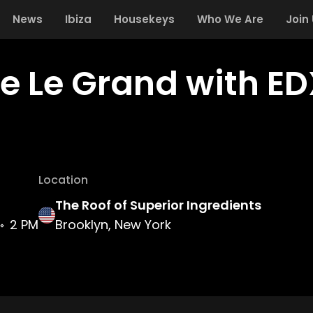
News
Ibiza
Housekeys
Who We Are
Join
e Le Grand with ED
Location
The Roof of Superior Ingredients
2 PM
Brooklyn, New York