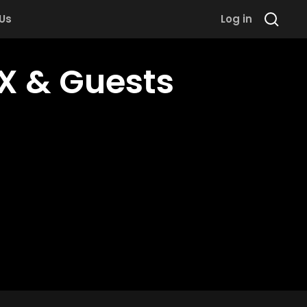
 Us
Log in
X & Guests