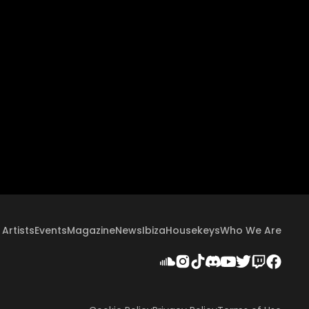
Artists
Events
Magazine
News
Ibiza
Housekeys
Who We Are