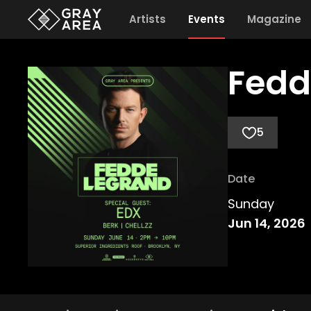
Artists
Events
Magazine
Fedd
5
Date
Sunday
Jun 14, 2026