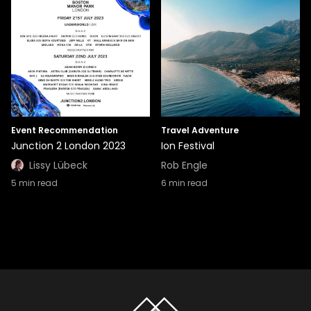
Event Recommendation
Travel Adventure
Junction 2 London 2023
Ion Festival
Lissy Lübeck
Rob Engle
5
min read
6
min read