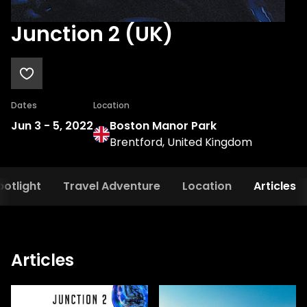
Junction 2 (UK)
Dates
Location
Jun 3
-
5, 2022
Boston Manor Park
Brentford, United Kingdom
potlight
Travel Adventure
Location
Articles
Articles