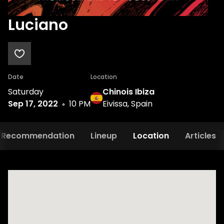
Luciano
Date
Location
Saturday
Chinois Ibiza
Sep 17, 2022
10 PM
Eivissa, Spain
Recommendation
Lineup
Location
Articles