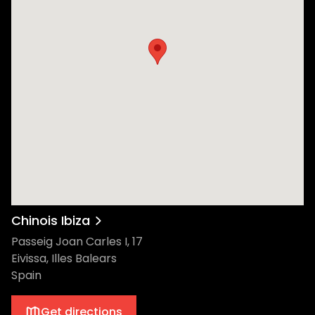
Chinois Ibiza
Passeig Joan Carles I, 17
Eivissa, Illes Balears
Spain
Get directions