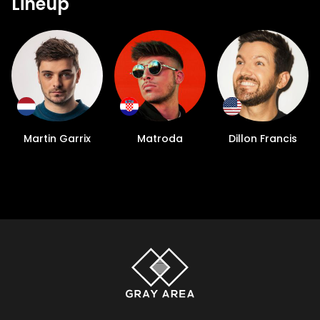
Lineup
Martin Garrix
Matroda
Dillon Francis