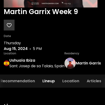
Martin Garrix Week 9
Date
Thursday
Aug 15, 2024
5 PM
Location
Residency
Ushuaïa Ibiza
Martin Garrix
Sant Josep de sa Talaia, Spain
Recommendation
Lineup
Location
Articles