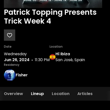
Patrick Topping Presents
Trick Week 4
Date
Location
Wednesday
Hï Ibiza
Jun 26, 2024
11:30 PM
San José, Spain
Residency
Fisher
Overview
Lineup
Location
Articles