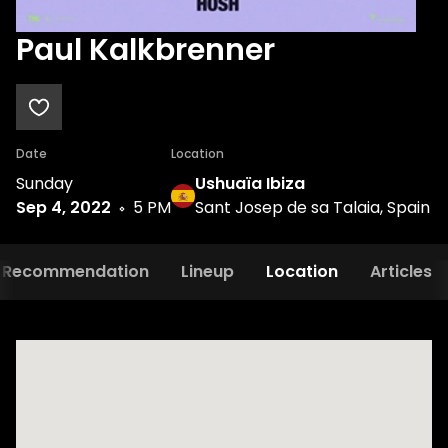
Paul Kalkbrenner
Date
Location
Sunday
Ushuaïa Ibiza
Sep 4, 2022
5 PM
Sant Josep de sa Talaia, Spain
Recommendation
Lineup
Location
Articles