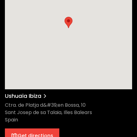
Ushuaïa Ibiza
Ctra. de Platja d&#39;en Bossa, 10
Sant Josep de sa Talaia, Illes Balears
Spain
Get directions