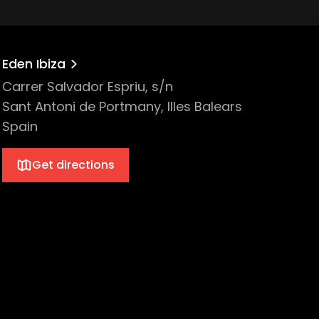
Eden Ibiza
Carrer Salvador Espriu, s/n
Sant Antoni de Portmany, Illes Balears
Spain
Get directions