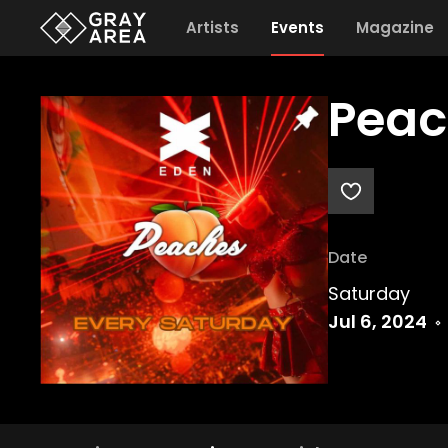
Artists
Events
Magazine
Peac
Date
Saturday
Jul 6, 2024