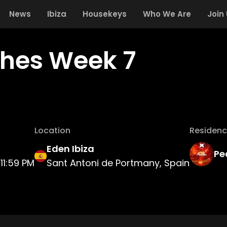
News
Ibiza
Housekeys
Who We Are
Join
hes Week 7
Location
Residenc
Eden Ibiza
Pe
11:59 PM
Sant Antoni de Portmany, Spain