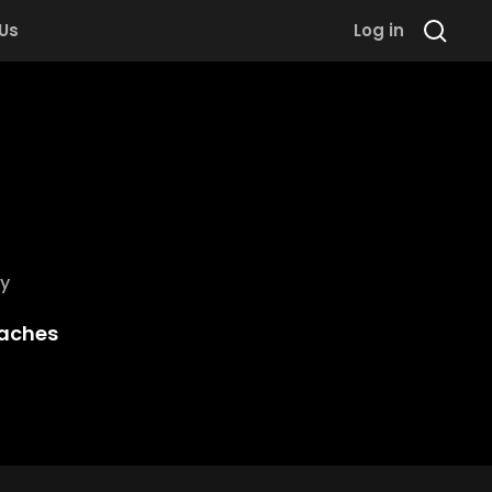
 Us
Log in
y
aches