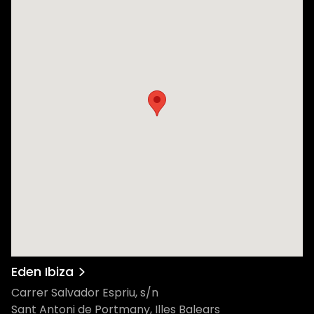
Eden Ibiza
Carrer Salvador Espriu, s/n
Sant Antoni de Portmany, Illes Balears