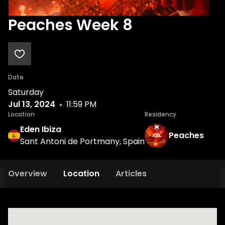
Peaches Week 8
Date
Saturday
Jul 13, 2024
11:59 PM
Location
Residency
Eden Ibiza
Peaches
Sant Antoni de Portmany, Spain
Overview
Location
Articles