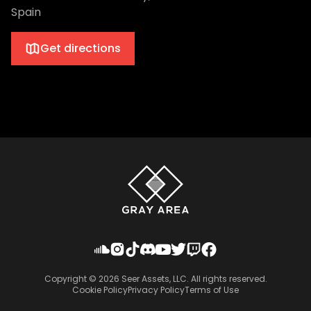
Spain
Get directions
Copyright ©
2026
Seer Assets, LLC. All rights reserved.
Cookie Policy
Privacy Policy
Terms of Use