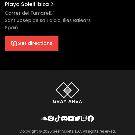
Playa Soleil Ibiza
Carrer del Fumarell, 1
Sant Josep de sa Talaia, Illes Balears
Spain
Get directions
Copyright ©
2026
Seer Assets, LLC. All rights reserved.