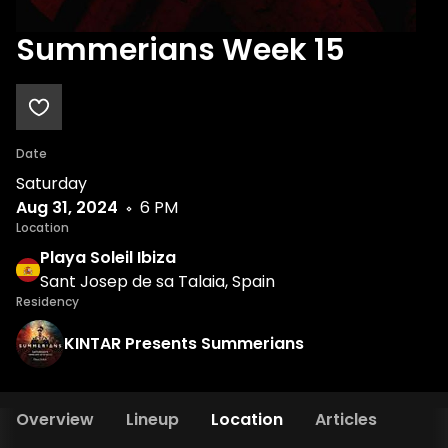
Summerians Week 15
Date
Saturday
Aug 31, 2024
6 PM
Location
Playa Soleil Ibiza
Sant Josep de sa Talaia, Spain
Residency
KINTAR Presents Summerians
Overview
Lineup
Location
Articles