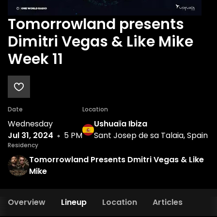
Tomorrowland presents
Dimitri Vegas & Like Mike
Week 11
Date
Location
Wednesday
Ushuaïa Ibiza
Jul 31, 2024
5 PM
Sant Josep de sa Talaia, Spain
Residency
Tomorrowland Presents Dmitri Vegas & Like
Mike
Overview
Lineup
Location
Articles