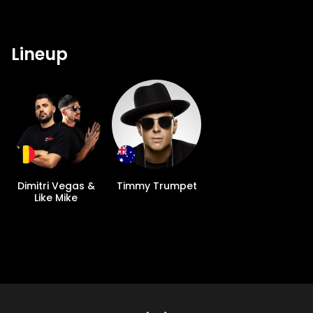
Lineup
Dimitri Vegas &
Timmy Trumpet
Like Mike