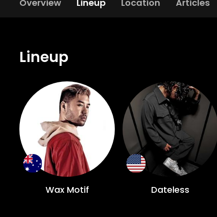
Overview
Lineup
Location
Articles
Lineup
Wax Motif
Dateless