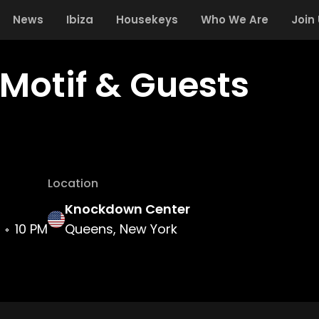
News
Ibiza
Housekeys
Who We Are
Join
Motif & Guests
Location
Knockdown Center
10 PM
Queens, New York