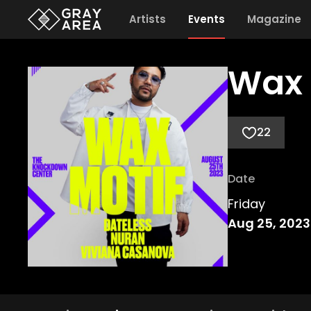
Artists
Events
Magazine
Wax 
22
Date
Friday
Aug 25, 2023