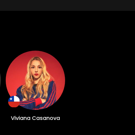
Viviana Casanova