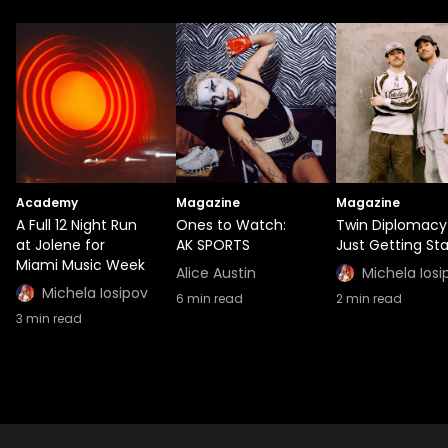
Academy
Magazine
Magazine
A Full 12 Night Run
Ones to Watch:
Twin Diplomacy
at Jolene for
AK SPORTS
Just Getting St
Miami Music Week
Alice Austin
Michela Iosi
Michela Iosipov
6
min read
2
min read
3
min read