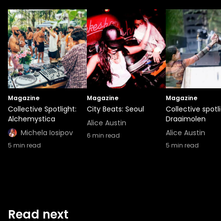
Magazine
Magazine
Magazine
Collective Spotlight:
City Beats: Seoul
Collective spotli
Alchemystica
Draaimolen
Alice Austin
Michela Iosipov
Alice Austin
6
min read
5
min read
5
min read
Read next