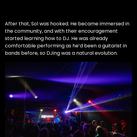
After that, Sol was hooked. He became immersed in
the community, and with their encouragement
started learning how to DJ. He was already
comfortable performing as he’d been a guitarist in
bands before, so DJing was a natural evolution.