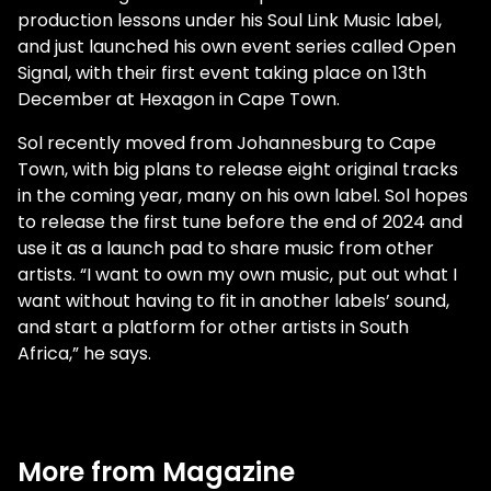
production lessons under his Soul Link Music label,
and just launched his own event series called Open
Signal, with their first event taking place on 13th
December at Hexagon in Cape Town.
Sol recently moved from Johannesburg to Cape
Town, with big plans to release eight original tracks
in the coming year, many on his own label. Sol hopes
to release the first tune before the end of 2024 and
use it as a launch pad to share music from other
artists. “I want to own my own music, put out what I
want without having to fit in another labels’ sound,
and start a platform for other artists in South
Africa,” he says.
More from Magazine