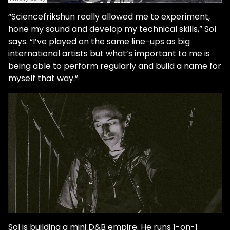
“Sciencefrikshun really allowed me to experiment,
hone my sound and develop my technical skills,” Sol
says. “I’ve played on the same line-ups as big
international artists but what’s important to me is
being able to perform regularly and build a name for
myself that way.”
Sol is building a mini D&B empire. He runs 1-on-1