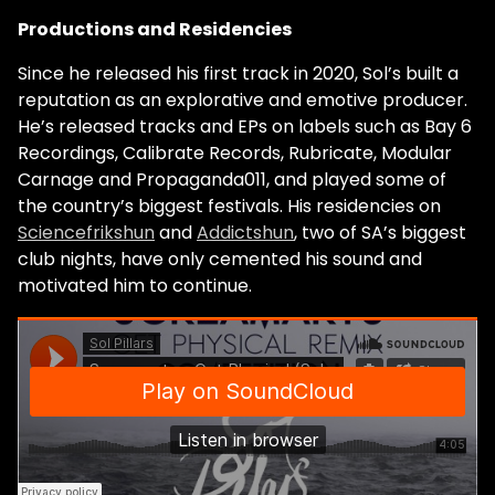
Productions and Residencies
Since he released his first track in 2020, Sol’s built a
reputation as an explorative and emotive producer.
He’s released tracks and EPs on labels such as Bay 6
Recordings, Calibrate Records, Rubricate, Modular
Carnage and Propaganda011, and played some of
the country’s biggest festivals. His residencies on
Sciencefrikshun
and
Addictshun
, two of SA’s biggest
club nights, have only cemented his sound and
motivated him to continue.