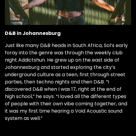
D&B in Johannesburg
Just like many D&B heads in South Africa, Sol’s early
foray into the genre was through the weekly club
night Addictshun. He grew up on the east side of
Johannesburg and started exploring the city’s
underground culture as a teen, first through street
parties, then techno nights and then D&B. “I
discovered D&B when I was 17, right at the end of
high school,” he says. “I loved all the different types
of people with their own vibe coming together, and
it was my first time hearing a Void Acoustic
sound
system as well.”