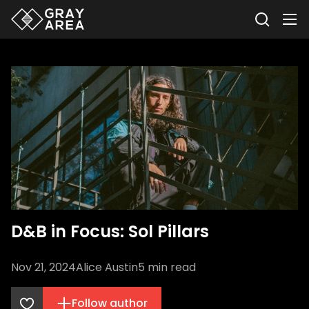
D&B in Focus: Sol Pillars
Nov 21, 2024
Alice Austin
5
min read
Follow author