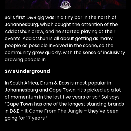
Sol’s first D&B gig was in a tiny bar in the north of
Johannesburg, which caught the attention of the
Addictshun crew, and he started playing at their
events. Addictshun is all about getting as many
people as possible involved in the scene, so the
community grew quickly, with the sense of inclusivity
drawing people in.
SA’s Underground
In South Africa, Drum & Bass is most popular in
Johannesburg and Cape Town. “It’s picked up a lot
of momentum in the last five years or so,” Sol says.
“Cape Town has one of the longest standing brands
in D&B -
It Came From The Jungle
– they’ve been
going for 17 years.”