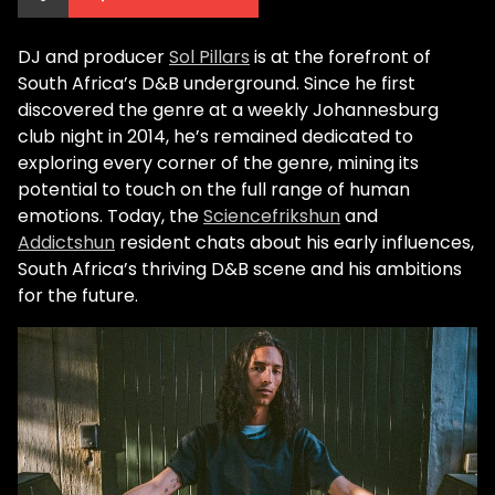
DJ and producer
Sol Pillars
is at the forefront of
South Africa’s D&B underground. Since he first
discovered the genre at a weekly Johannesburg
club night in 2014, he’s remained dedicated to
exploring every corner of the genre, mining its
potential to touch on the full range of human
emotions. Today, the
Sciencefrikshun
and
Addictshun
resident chats about his early influences,
South Africa’s thriving D&B scene and his ambitions
for the future.