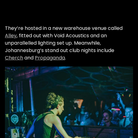
They’re hosted in a new warehouse venue called
Alley
, fitted out with Void Acoustics and an
unparallelled lighting set up. Meanwhile,
Johannesburg’s stand out club nights include
Cherch
and
Propaganda
.