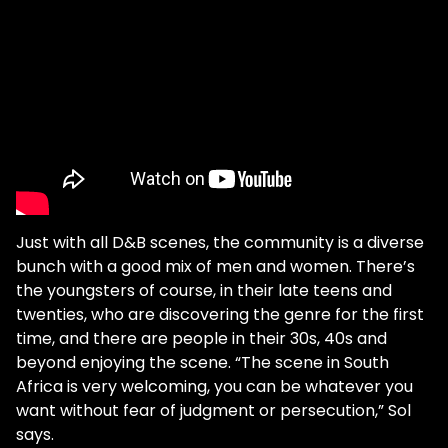
Just with all D&B scenes, the community is a diverse
bunch with a good mix of men and women. There’s
the youngsters of course, in their late teens and
twenties, who are discovering the genre for the first
time, and there are people in their 30s, 40s and
beyond enjoying the scene. “The scene in South
Africa is very welcoming, you can be whatever you
want without fear of judgment or persecution,” Sol
says.