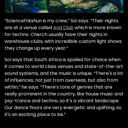
“Sciencefrikshun is my crew,” Sol says. “Their nights
are at a venue called
And Club
which is more known
for techno. Cherch usually have their nights in
warehouse clubs, with incredible custom light shows
they change up every year.”
Sol says that South Africa is spoiled for choice when
it comes to world class venues and state-of-the-art
sound systems, and the music is unique. “There's a lot
of influences, not just from overseas, but also from
within,” he says. “There’s tons of genres that are
really prominent in the country, like house music and
psy-trance and techno, so it’s a vibrant landscape.
Our dance floors are very energetic and uplifting, so
it's an exciting place to be.”