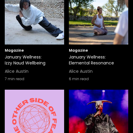
Magazine
Magazine
January Wellness:
January Wellness:
Izzy Naud Wellbeing
Elemental Resonance
Alice Austin
Alice Austin
7
min read
6
min read