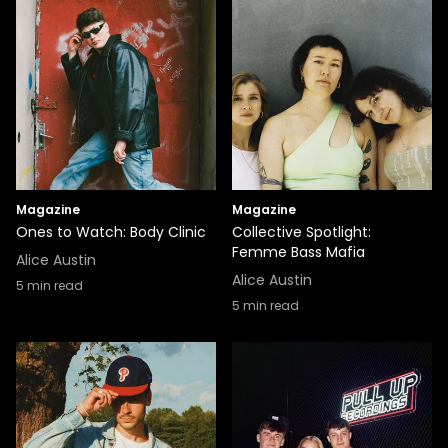
Magazine
Magazine
Ones to Watch: Body Clinic
Collective Spotlight:
Femme Bass Mafia
Alice Austin
Alice Austin
5
min read
5
min read