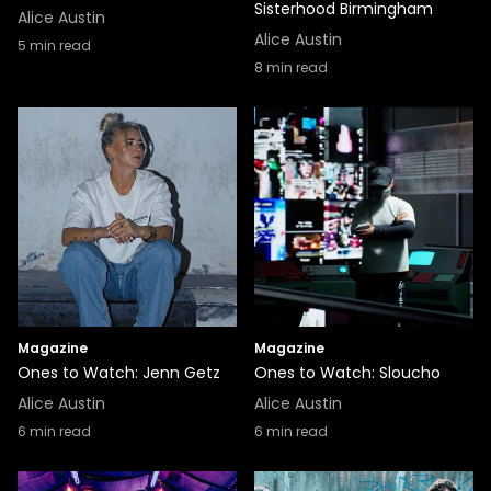
Sisterhood Birmingham
Alice Austin
Alice Austin
5
min read
8
min read
Magazine
Magazine
Ones to Watch: Jenn Getz
Ones to Watch: Sloucho
Alice Austin
Alice Austin
6
min read
6
min read