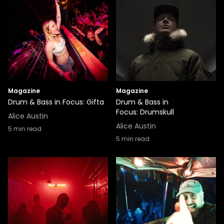
Magazine
Magazine
Drum & Bass in Focus: Gifta
Drum & Bass in
Focus: Drumskull
Alice Austin
Alice Austin
5
min read
5
min read