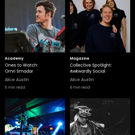
Academy
Magazine
Ones to Watch:
Collective Spotlight:
Omri Smadar
Awkwardly Social
Alice Austin
Alice Austin
5
min read
6
min read