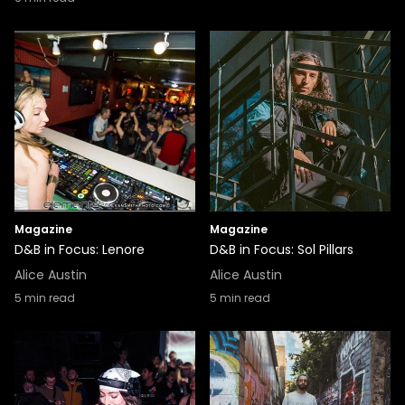
Magazine
Magazine
D&B in Focus: Lenore
D&B in Focus: Sol Pillars
Alice Austin
Alice Austin
5
min read
5
min read