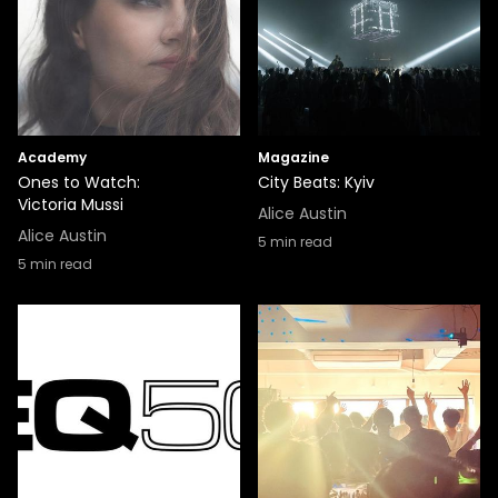
Academy
Magazine
Ones to Watch:
City Beats: Kyiv
Victoria Mussi
Alice Austin
Alice Austin
5
min read
5
min read