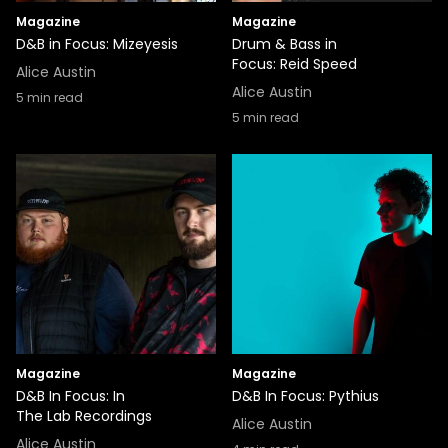
Magazine
Magazine
D&B in Focus: Mizeyesis
Drum & Bass in
Focus: Reid Speed
Alice Austin
Alice Austin
5
min read
5
min read
Magazine
Magazine
D&B In Focus: In
D&B In Focus: Pythius
The Lab Recordings
Alice Austin
Alice Austin