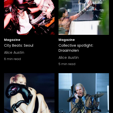
Magazine
Magazine
City Beats: Seoul
Collective spotlight:
Draaimolen
Alice Austin
Alice Austin
6
min read
5
min read