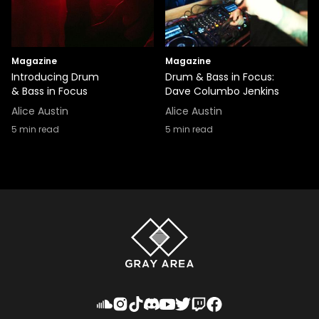
Magazine
Magazine
Introducing Drum
Drum & Bass in Focus:
& Bass in Focus
Dave Columbo Jenkins
Alice Austin
Alice Austin
5
min read
5
min read