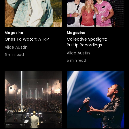
Magazine
Magazine
Ones To Watch: ATRIP
Collective Spotlight:
PullUp Recordings
Alice Austin
Alice Austin
5
min read
5
min read