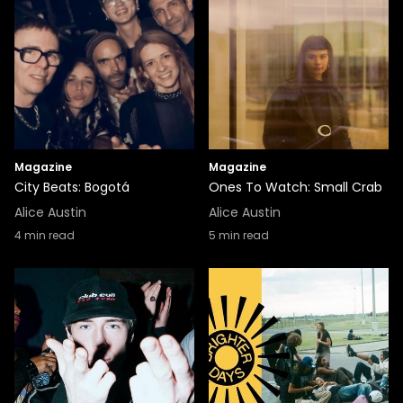
Magazine
Magazine
City Beats: Bogotá
Ones To Watch: Small Crab
Alice Austin
Alice Austin
4
min read
5
min read