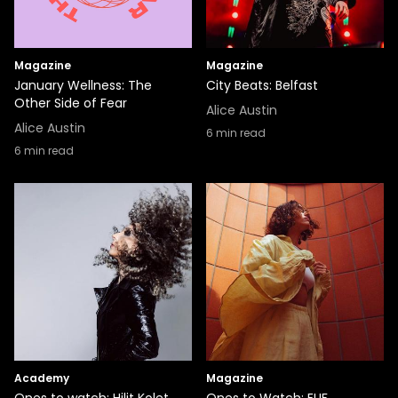
Magazine
Magazine
January Wellness: The
City Beats: Belfast
Other Side of Fear
Alice Austin
Alice Austin
6
min read
6
min read
Academy
Magazine