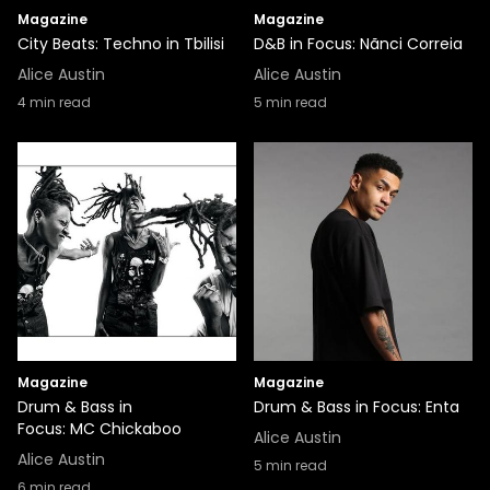
Magazine
Magazine
City Beats: Techno in Tbilisi
D&B in Focus: Nãnci Correia
Alice Austin
Alice Austin
4
min read
5
min read
Magazine
Magazine
Drum & Bass in
Drum & Bass in Focus: Enta
Focus: MC Chickaboo
Alice Austin
Alice Austin
5
min read
6
min read