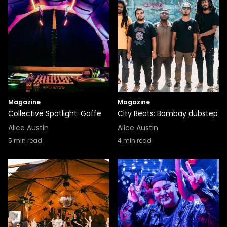
Magazine
Magazine
Collective Spotlight: Gaffe
City Beats: Bombay dubstep
Alice Austin
Alice Austin
5
min read
4
min read