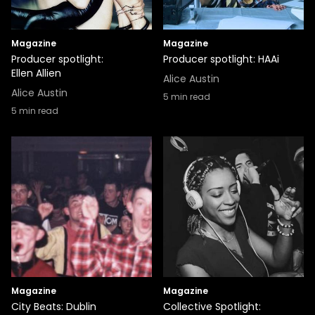
Magazine
Magazine
Producer spotlight:
Producer spotlight: HAAi
Ellen Allien
Alice Austin
Alice Austin
5
min read
5
min read
Magazine
Magazine
City Beats: Dublin
Collective Spotlight: