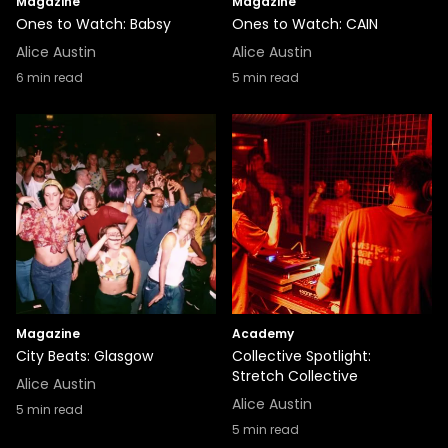
Magazine
Magazine
Ones to Watch: Babsy
Ones to Watch: CAIN
Alice Austin
Alice Austin
6
min read
5
min read
Magazine
Academy
City Beats: Glasgow
Collective Spotlight:
Stretch Collective
Alice Austin
Alice Austin
5
min read
5
min read