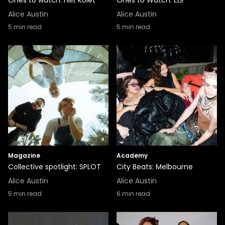
Ones to watch: Hilit Kolet
Ones to Watch: ELIF
Alice Austin
Alice Austin
5
min read
5
min read
Magazine
Academy
Collective spotlight: SPLOT
City Beats: Melbourne
Alice Austin
Alice Austin
5
min read
6
min read