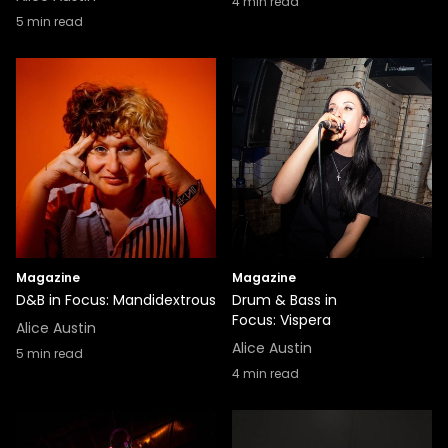
4
min read
5
min read
Magazine
Magazine
D&B in Focus: Mandidextrous
Drum & Bass in
Focus: Vispera
Alice Austin
Alice Austin
5
min read
4
min read