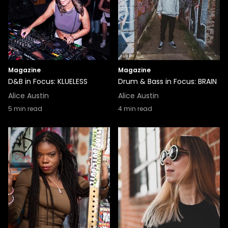
Magazine
Magazine
D&B in Focus: KLUELESS
Drum & Bass in Focus: BRAIN
Alice Austin
Alice Austin
5
min read
4
min read