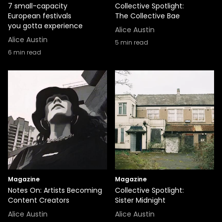
7 small-capacity
Collective Spotlight:
European festivals
The Collective Bae
you gotta experience
Alice Austin
Alice Austin
5
min read
6
min read
Magazine
Magazine
Notes On: Artists Becoming
Collective Spotlight:
Content Creators
Sister Midnight
Alice Austin
Alice Austin