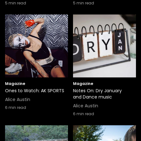
5
min read
5
min read
Magazine
Magazine
Ones to Watch: AK SPORTS
Notes On: Dry January
and Dance music
Alice Austin
Alice Austin
6
min read
6
min read