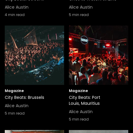
Alice Austin
Alice Austin
4
min read
5
min read
Magazine
Magazine
City Beats: Brussels
City Beats: Port
Louis, Mauritius
Alice Austin
Alice Austin
5
min read
5
min read