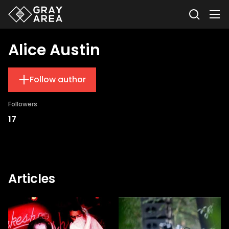
Alice Austin
Follow author
Followers
17
Articles