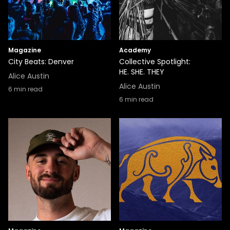
Magazine
Academy
City Beats: Denver
Collective Spotlight:
HE. SHE. THEY
Alice Austin
Alice Austin
6
min read
6
min read