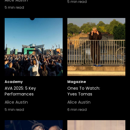
Alice Austin
5
min read
5
min read
Academy
Magazine
AVA 2025: 5 Key
Ones To Watch:
Performances
Yves Tomas
Alice Austin
Alice Austin
5
min read
6
min read