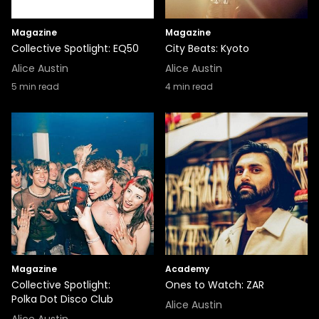
Magazine
Magazine
Collective Spotlight: EQ50
City Beats: Kyoto
Alice Austin
Alice Austin
5
min read
4
min read
Magazine
Academy
Collective Spotlight:
Ones to Watch: ZAR
Polka Dot Disco Club
Alice Austin