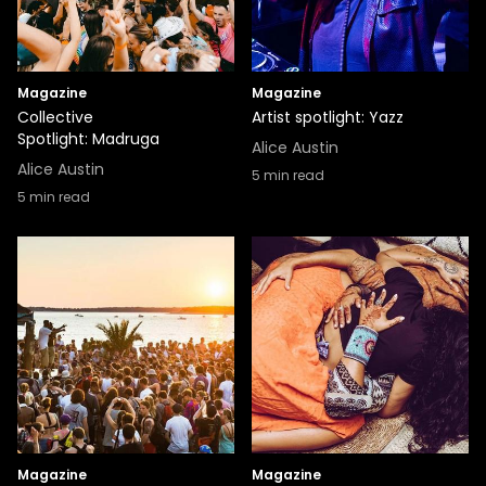
Magazine
Magazine
Collective
Artist spotlight: Yazz
Spotlight: Madruga
Alice Austin
Alice Austin
5
min read
5
min read
Magazine
Magazine