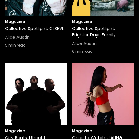
Magazine
Magazine
Collective Spotlight: CLBEVL
Collective Spotlight:
Brighter Days Family
Alice Austin
Alice Austin
5
min read
6
min read
Magazine
Magazine
City Beats: Utrecht
Ones to Watch: JIALING