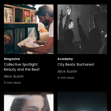
Magazine
Academy
Collective Spotlight:
City Beats: Bucharest
Beauty and the Beat
Alice Austin
Alice Austin
4
min read
5
min read