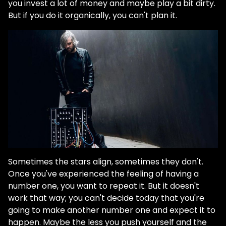
you invest a lot of money and maybe play a bit dirty.
But if you do it organically, you can't plan it.
Sometimes the stars align, sometimes they don't.
Once you've experienced the feeling of having a
number one, you want to repeat it. But it doesn't
work that way; you can't decide today that you're
going to make another number one and expect it to
happen. Maybe the less you push yourself and the