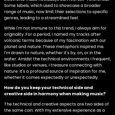
Some labels, which used to showcase a broader
range of music, now limit their selections to specific
genres, leading to a streamlined feel.
While I'm not immune to this trend, I always aim for
originality. For a period, I named my tracks after
volcanic terms because of my fascination with our
planet and nature. These metaphors inspired me.
I'm drawn to nature, whether it's by, on, or in the
water. Amidst the technical environments I frequent,
like studios or venues, I treasure connecting with
nature. It's a profound source of inspiration for me,
whether it comes expectedly or unexpectedly.
How do you keep your technical side and
creative side in harmony when making music?
The technical and creative aspects are two sides of
the same coin. With my extensive experience as a