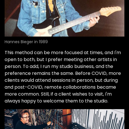
Hannes Bieger in 1989
This method can be more focused at times, and I'm
open to both, but I prefer meeting other artists in
person. To add, I run my studio business, and the
preference remains the same. Before COVID, more
clients would attend sessions in person, but during
and post-COVID, remote collaborations became
more common. Still, if a client wishes to visit, I'm
always happy to welcome them to the studio.