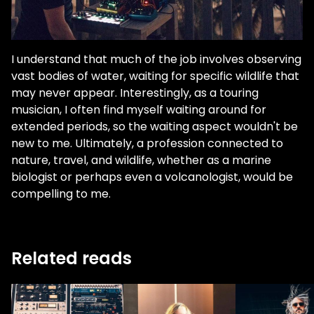
I understand that much of the job involves observing
vast bodies of water, waiting for specific wildlife that
may never appear. Interestingly, as a touring
musician, I often find myself waiting around for
extended periods, so the waiting aspect wouldn't be
new to me. Ultimately, a profession connected to
nature, travel, and wildlife, whether as a marine
biologist or perhaps even a volcanologist, would be
compelling to me.
Related reads