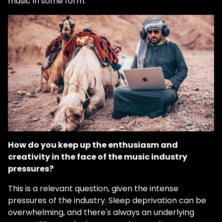
music in some form.
How do you keep up the enthusiasm and
creativity in the face of the music industry
pressures?
This is a relevant question, given the intense
pressures of the industry. Sleep deprivation can be
overwhelming, and there's always an underlying