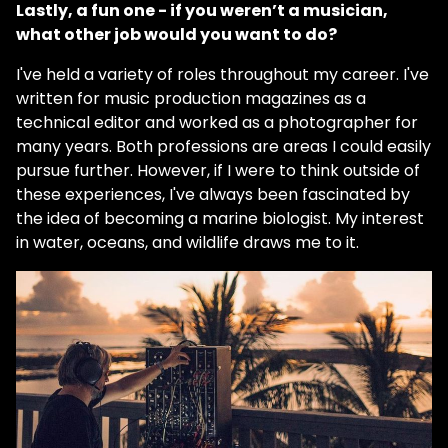
Lastly, a fun one - if you weren’t a musician,
what other job would you want to do?
I've held a variety of roles throughout my career. I've
written for music production magazines as a
technical editor and worked as a photographer for
many years. Both professions are areas I could easily
pursue further. However, if I were to think outside of
these experiences, I've always been fascinated by
the idea of becoming a marine biologist. My interest
in water, oceans, and wildlife draws me to it.