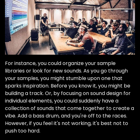
For instance, you could organize your sample
libraries or look for new sounds. As you go through
your samples, you might stumble upon one that
sparks inspiration. Before you know it, you might be
building a track. Or, by focusing on sound design for
individual elements, you could suddenly have a
collection of sounds that come together to create a
vibe. Add a bass drum, and you're off to the races.
However, if you feel it's not working, it's best not to
push too hard.