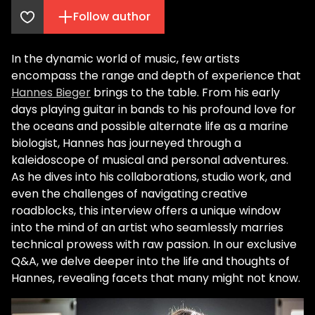
Follow author
In the dynamic world of music, few artists
encompass the range and depth of experience that
Hannes Bieger
brings to the table. From his early
days playing guitar in bands to his profound love for
the oceans and possible alternate life as a marine
biologist, Hannes has journeyed through a
kaleidoscope of musical and personal adventures.
As he dives into his collaborations, studio work, and
even the challenges of navigating creative
roadblocks, this interview offers a unique window
into the mind of an artist who seamlessly marries
technical prowess with raw passion. In our exclusive
Q&A, we delve deeper into the life and thoughts of
Hannes, revealing facets that many might not know.