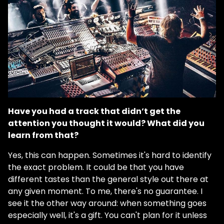
Have you had a track that didn’t get the
attention you thought it would? What did you
learn from that?
Yes, this can happen. Sometimes it's hard to identify
the exact problem. It could be that you have
different tastes than the general style out there at
any given moment. To me, there's no guarantee. I
see it the other way around: when something goes
especially well, it's a gift. You can't plan for it unless