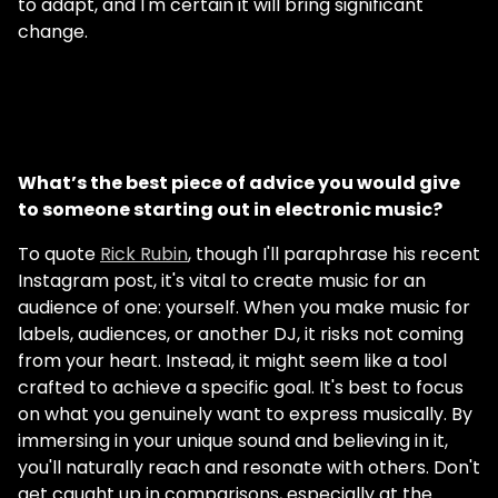
to adapt, and I'm certain it will bring significant
change.
What’s the best piece of advice you would give
to someone starting out in electronic music?
To quote
Rick Rubin
, though I'll paraphrase his recent
Instagram post, it's vital to create music for an
audience of one: yourself. When you make music for
labels, audiences, or another DJ, it risks not coming
from your heart. Instead, it might seem like a tool
crafted to achieve a specific goal. It's best to focus
on what you genuinely want to express musically. By
immersing in your unique sound and believing in it,
you'll naturally reach and resonate with others. Don't
get caught up in comparisons, especially at the