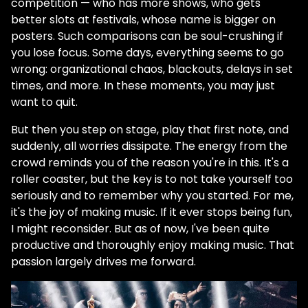
competition — who has more shows, who gets
better slots at festivals, whose name is bigger on
posters. Such comparisons can be soul-crushing if
you lose focus. Some days, everything seems to go
wrong: organizational chaos, blackouts, delays in set
times, and more. In these moments, you may just
want to quit.
But then you step on stage, play that first note, and
suddenly, all worries dissipate. The energy from the
crowd reminds you of the reason you're in this. It's a
roller coaster, but the key is to not take yourself too
seriously and to remember why you started. For me,
it's the joy of making music. If it ever stops being fun,
I might reconsider. But as of now, I've been quite
productive and thoroughly enjoy making music. That
passion largely drives me forward.