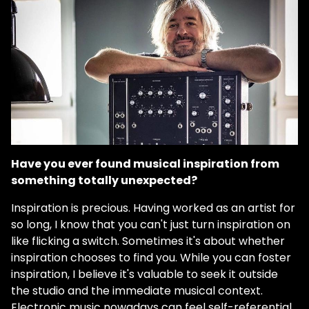
Have you ever found musical inspiration from
something totally unexpected?
Inspiration is precious. Having worked as an artist for
so long, I know that you can't just turn inspiration on
like flicking a switch. Sometimes it's about whether
inspiration chooses to find you. While you can foster
inspiration, I believe it's valuable to seek it outside
the studio and the immediate musical context.
Electronic music nowadays can feel self-referential.