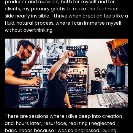
producer and musician, both for myself and for
clients, my primary goal is to make the technical
side nearly invisible. I thrive when creation feels like a
fluid, natural process, where I can immerse myself
without overthinking.
There are sessions where I dive deep into creation
and, hours later, resurface, realizing I neglected
basic needs because I was so engrossed. During