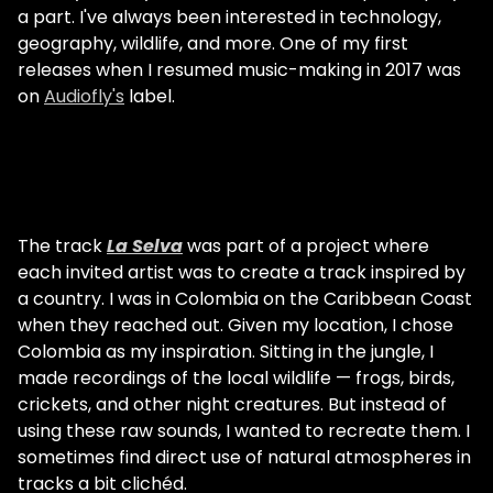
a part. I've always been interested in technology,
geography, wildlife, and more. One of my first
releases when I resumed music-making in 2017 was
on
Audiofly's
label.
The track
La Selva
was part of a project where
each invited artist was to create a track inspired by
a country. I was in Colombia on the Caribbean Coast
when they reached out. Given my location, I chose
Colombia as my inspiration. Sitting in the jungle, I
made recordings of the local wildlife — frogs, birds,
crickets, and other night creatures. But instead of
using these raw sounds, I wanted to recreate them. I
sometimes find direct use of natural atmospheres in
tracks a bit clichéd.