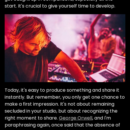
start. It's crucial to give yourself time to develop.
Today, it's easy to produce something and share it
instantly. But remember, you only get one chance to
make a first impression. It's not about remaining
secluded in your studio, but about recognizing the
right moment to share.
George Orwell
, and I'm
paraphrasing again, once said that the absence of