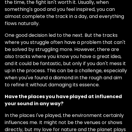
the time, the fight isn't worth it. Usually, when
something's good and you feel inspired, you can
almost complete the track in a day, and everything
flows naturally.
One good decision led to the next. But the tracks
where you struggle often have a problem that can't
be solved by struggling more. However, there are
also tracks where you know you have a great idea,
and it could be fantastic, but only if you don't mess it
up in the process. This can be a challenge, especially
when you've found a diamond in the rough and aim
to refine it without damaging its essence.
Have the places you have played at influenced
your sound in any way?
In the places I've played, the environment certainly
influences me. It might not be the venues or shows
directly, but my love for nature and the planet plays