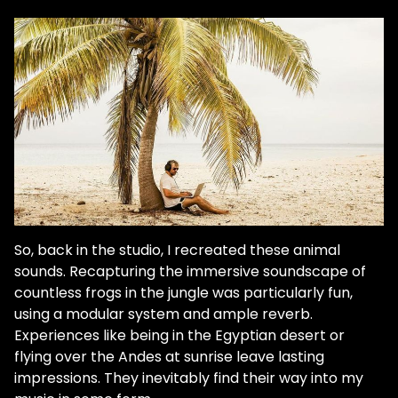
So, back in the studio, I recreated these animal
sounds. Recapturing the immersive soundscape of
countless frogs in the jungle was particularly fun,
using a modular system and ample reverb.
Experiences like being in the Egyptian desert or
flying over the Andes at sunrise leave lasting
impressions. They inevitably find their way into my