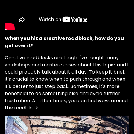
When you hit a creative roadblock, how do you
get over it?
Creative roadblocks are tough. I've taught many
workshops
and masterclasses about this topic, and I
could probably talk about it all day. To keep it brief,
it's crucial to know when to push through and when
it's better to just step back. Sometimes, it's more
beneficial to do something else and avoid further
frustration. At other times, you can find ways around
the roadblock.