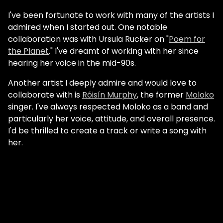
I've been fortunate to work with many of the artists I
admired when I started out. One notable
collaboration was with Ursula Rucker on "
Poem for
the Planet
." I've dreamt of working with her since
hearing her voice in the mid-90s.
Another artist I deeply admire and would love to
collaborate with is
Róisín Murphy
, the former
Moloko
singer. I've always respected Moloko as a band and
particularly her voice, attitude, and overall presence.
I'd be thrilled to create a track or write a song with
her.