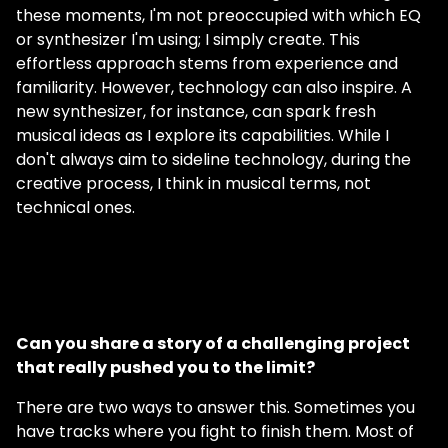
these moments, I'm not preoccupied with which EQ
or synthesizer I'm using; I simply create. This
effortless approach stems from experience and
familiarity. However, technology can also inspire. A
new synthesizer, for instance, can spark fresh
musical ideas as I explore its capabilities. While I
don't always aim to sideline technology, during the
creative process, I think in musical terms, not
technical ones.
Can you share a story of a challenging project
that really pushed you to the limit?
There are two ways to answer this. Sometimes you
have tracks where you fight to finish them. Most of