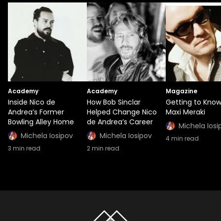
Academy
Academy
Magazine
Inside Nico de
How Bob Sinclar
Getting to Kno
Andrea’s Former
Helped Change Nico
Maxi Meraki
Bowling Alley Home
de Andrea’s Career
Michela Iosi
Michela Iosipov
Michela Iosipov
4
min read
3
min read
2
min read