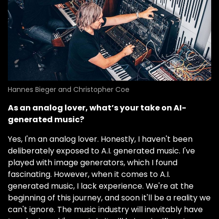
Hannes Bieger and Christopher Coe
As an analog lover, what’s your take on AI-
generated music?
Yes, I'm an analog lover. Honestly, I haven't been
deliberately exposed to A.I. generated music. I've
played with image generators, which I found
fascinating. However, when it comes to A.I.
generated music, I lack experience. We're at the
beginning of this journey, and soon it'll be a reality we
can't ignore. The music industry will inevitably have