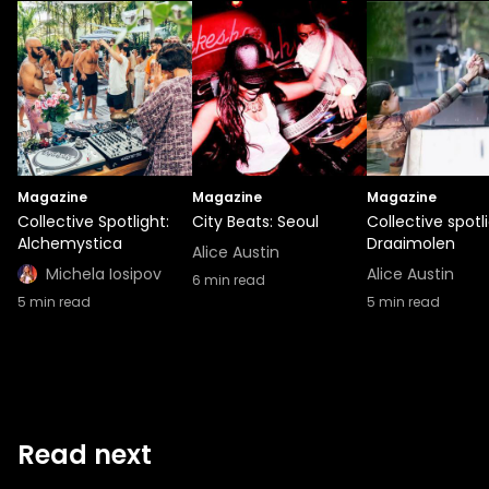
Magazine
Magazine
Magazine
Collective Spotlight:
City Beats: Seoul
Collective spotli
Alchemystica
Draaimolen
Alice Austin
Michela Iosipov
Alice Austin
6
min read
5
min read
5
min read
Read next