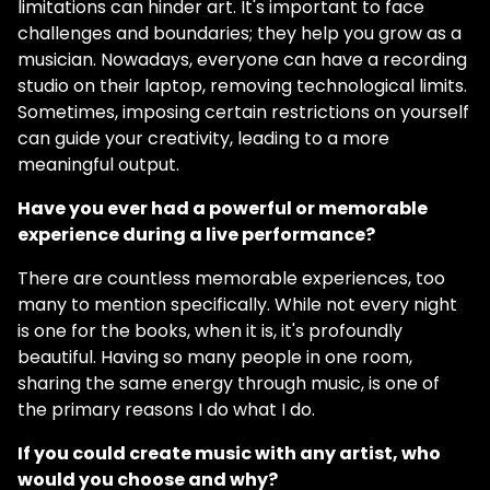
limitations can hinder art. It's important to face
challenges and boundaries; they help you grow as a
musician. Nowadays, everyone can have a recording
studio on their laptop, removing technological limits.
Sometimes, imposing certain restrictions on yourself
can guide your creativity, leading to a more
meaningful output.
Have you ever had a powerful or memorable
experience during a live performance?
There are countless memorable experiences, too
many to mention specifically. While not every night
is one for the books, when it is, it's profoundly
beautiful. Having so many people in one room,
sharing the same energy through music, is one of
the primary reasons I do what I do.
If you could create music with any artist, who
would you choose and why?