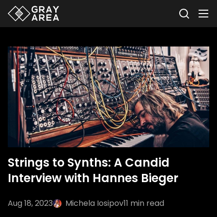
Strings to Synths: A Candid
Interview with Hannes Bieger
Aug 18, 2023
Michela Iosipov
11
min read