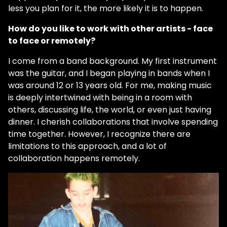
less you plan for it, the more likely it is to happen.
How do you like to work with other artists - face
to face or remotely?
I come from a band background. My first instrument
was the guitar, and I began playing in bands when I
was around 12 or 13 years old. For me, making music
is deeply intertwined with being in a room with
others, discussing life, the world, or even just having
dinner. I cherish collaborations that involve spending
time together. However, I recognize there are
limitations to this approach, and a lot of
collaboration happens remotely.