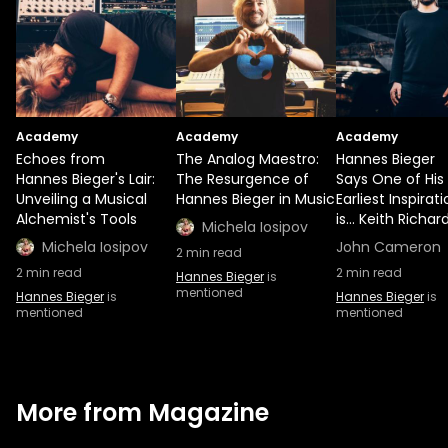
Academy
Academy
Academy
Echoes from
The Analog Maestro:
Hannes Bieger
Hannes Bieger's Lair:
The Resurgence of
Says One of His
Unveiling a Musical
Hannes Bieger in Music
Earliest Inspirat
Alchemist's Tools
is... Keith Richar
Michela Iosipov
Michela Iosipov
John Cameron
2
min read
2
min read
2
min read
Hannes Bieger
is
mentioned
Hannes Bieger
is
Hannes Bieger
is
mentioned
mentioned
More from Magazine