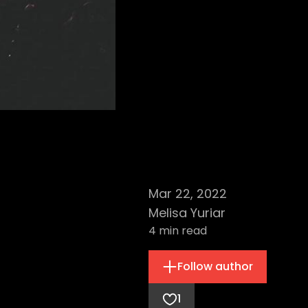
Mar 22, 2022
Melisa Yuriar
4
min read
Follow author
1