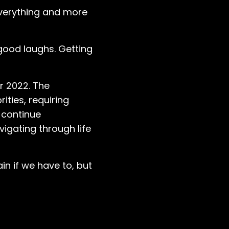
everything and more
 good laughs. Getting
r 2022. The
ities, requiring
 continue
igating through life
in if we have to, but