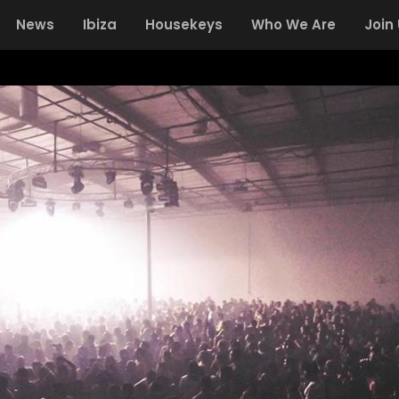
News
Ibiza
Housekeys
Who We Are
Join