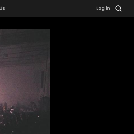
 Us
Log in