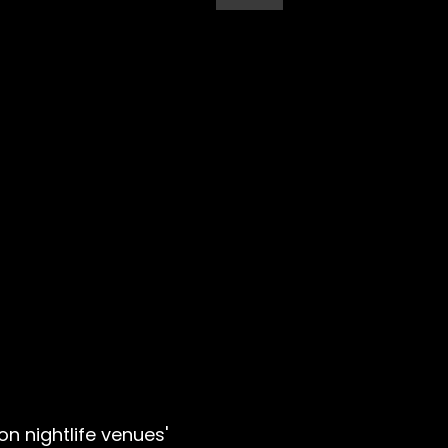
n nightlife venues'