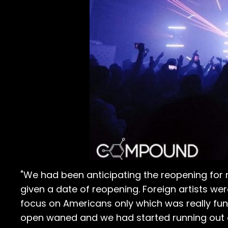
"We had been anticipating the reopening for
given a date of reopening. Foreign artists wer
focus on Americans only which was really fu
open waned and we had started running out o