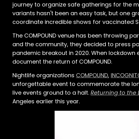
journey to organize safe gatherings for the m
variants hasn't been an easy task, but one g
coordinate incredible shows for vaccinated S
The COMPOUND venue has been throwing parties
and the community, they decided to press pau
pandemic breakout in 2020. When lockdown end
document the return of COMPOUND.
Nightlife organizations
COMPOUND
,
INCOGNIT
unforgettable event to commemorate the long
live events ground to a halt.
Returning to the
Angeles earlier this year.