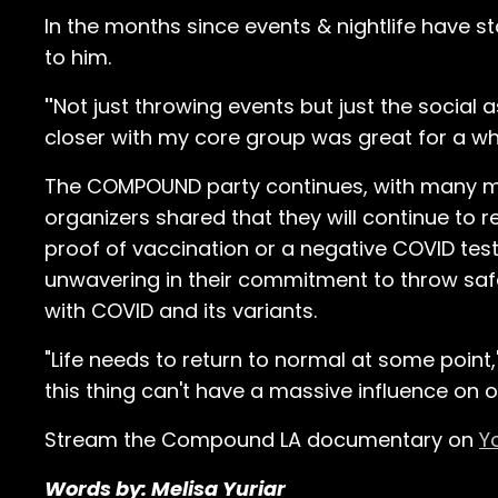
In the months since events & nightlife have 
to him.
"
Not just throwing events but just the social
closer with my core group was great for a whil
The COMPOUND party continues, with many mo
organizers shared that they will continue to r
proof of vaccination or a negative COVID tes
unwavering in their commitment to throw safe
with COVID and its variants.
"Life needs to return to normal at some point,
this thing can't have a massive influence on ou
Stream the Compound LA documentary on
Y
Words by: Melisa Yuriar