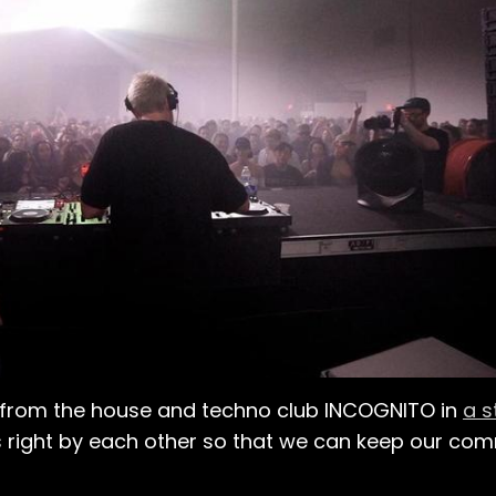
ers from the house and techno club INCOGNITO in
a 
s right by each other so that we can keep our co