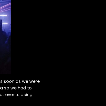
as soon as we were
isa so we had to
ut events being