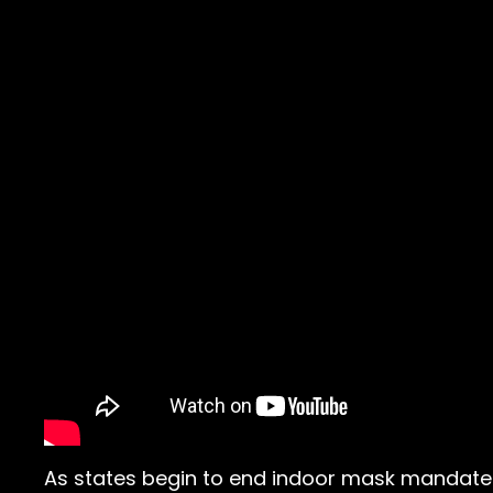
As states begin to end indoor mask mandates 