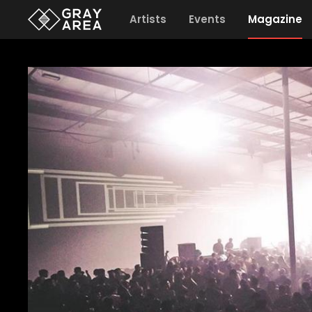
Artists
Events
Magazine