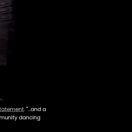
statement
. "…and a
mmunity dancing