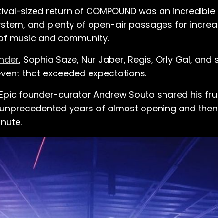
ival-sized return of COMPOUND was an incredible a
ystem, and plenty of open-air passages for increas
 of music and community.
nder
, Sophia Saze, Nur Jaber, Regis, Orly Gal, an
event that exceeded expectations.
ty Epic founder-curator Andrew Souto shared his fr
wo unprecedented years of almost opening and then
inute.