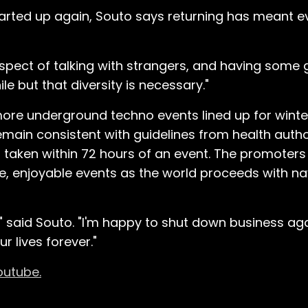
started up again, Souto says returning has meant 
 aspect of talking with strangers, and having some
e but that diversity is necessary."
re underground techno events lined up for winte
emain consistent with guidelines from health author
t taken within 72 hours of an event. The promoters
, enjoyable events as the world proceeds with nav
" said Souto. "I'm happy to shut down business aga
r lives forever."
outube.