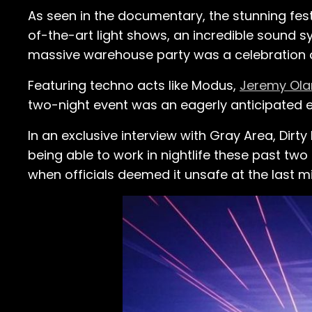
As seen in the documentary, the stunning fest
of-the-art light shows, an incredible sound s
massive warehouse party was a celebration
Featuring techno acts like Modus,
Jeremy Ola
two-night event was an eagerly anticipated 
In an exclusive interview with Gray Area, Dir
being able to work in nightlife these past t
when officials deemed it unsafe at the last m