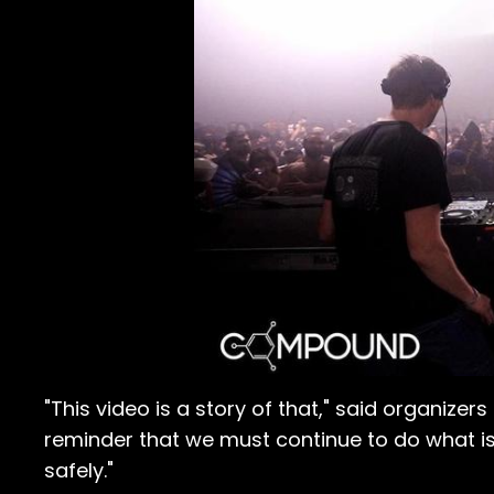
"This video is a story of that," said organiz
reminder that we must continue to do what i
safely."