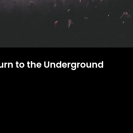
rn to the Underground