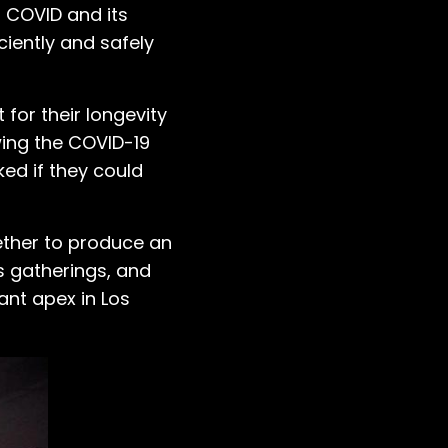
h COVID and its
iently and safely
for their longevity
wing the COVID-19
ed if they could
ther to produce an
s gatherings, and
iant apex in Los