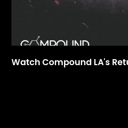
Watch Compound LA's Retu