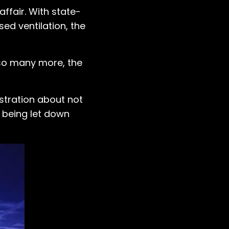
ffair. With state-
ed ventilation, the
d so many more, the
ustration about not
 being let down