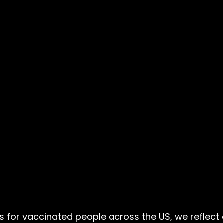
for vaccinated people across the US, we reflect o