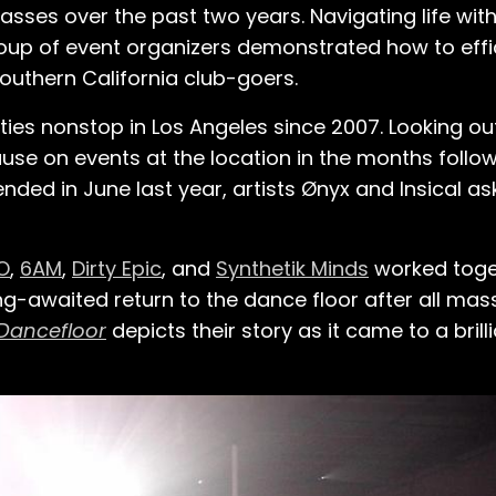
asses over the past two years. Navigating life wit
roup of event organizers demonstrated how to effic
outhern California club-goers.
 nonstop in Los Angeles since 2007. Looking out 
se on events at the location in the months follo
ed in June last year, artists Ønyx and Insical ask
O
,
6AM
,
Dirty Epic
, and
Synthetik Minds
worked toge
-awaited return to the dance floor after all mas
 Dancefloor
depicts their story as it came to a brill