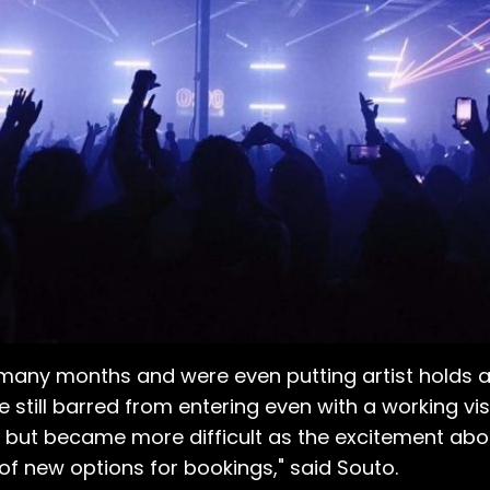
 many months and were even putting artist holds 
e still barred from entering even with a working v
n but became more difficult as the excitement abo
f new options for bookings," said Souto.