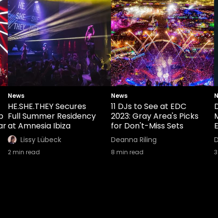
News
News
HE.SHE.THEY Secures
11 DJs to See at EDC
b
Full Summer Residency
2023: Gray Area's Picks
ar
at Amnesia Ibiza
for Don't-Miss Sets
E
Lissy Lübeck
Deanna Riling
D
2
min read
8
min read
3