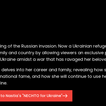
ning of the Russian invasion. Now a Ukrainian refu
amily and country by allowing viewers an exclusive 
to Ukraine amidst a war that has ravaged her belo
 delves into her career and family, revealing how 
ernational fame, and how she will continue to use h
ine.
to Nastia's "NECHTO for Ukraine"