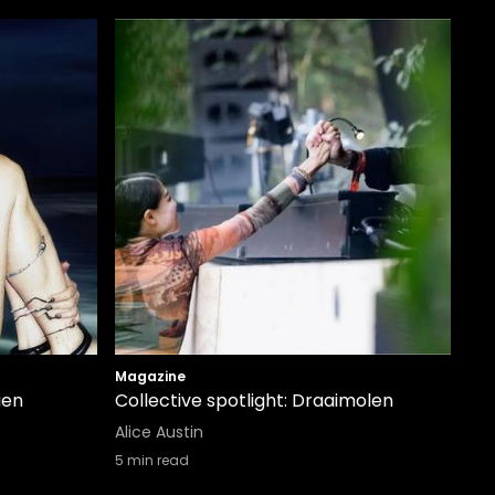
Magazine
ien
Collective spotlight: Draaimolen
Alice Austin
5
min read