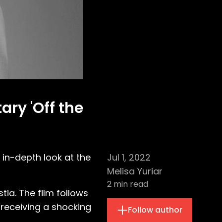
ry 'Off the
 in-depth look at the
Jul 1, 2022
Melisa Yuriar
2
min read
tia. The film follows
 receiving a shocking
Follow author