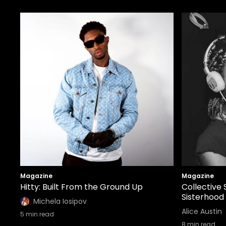
Magazine
Magazine
Hitty: Built From the Ground Up
Collective 
Sisterhood
Michela Iosipov
Alice Austin
5
min read
8
min read