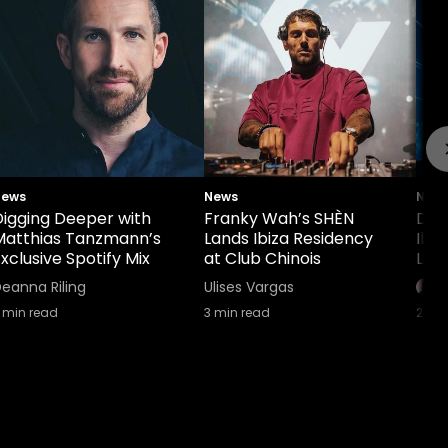
News
News
New
Digging Deeper with
Franky Wah’s SHÈN
Def
Matthias Tanzmann’s
Lands Ibiza Residency
Ibi
xclusive Spotify Mix
at Club Chinois
Lin
eanna Riling
Ulises Vargas
min read
3
min read
2
min