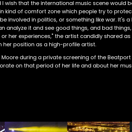
and I wish that the international music scene would 
tain kind of comfort zone which people try to prote
e involved in politics, or something like war. It's 
an analyze it and see good things, and bad things, 
s or her experiences," the artist candidly shared as
her position as a high-profile artist.
 Moore during a private screening of the Beatpor
ate on that period of her life and about her mus