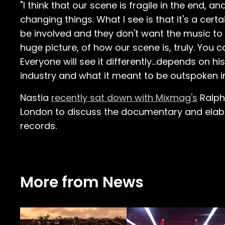
"I think that our scene is fragile in the end, 
changing things. What I see is that it's a cer
be involved and they don't want the music to b
huge picture, of how our scene is, truly. You c
Everyone will see it differently…depends on hi
industry and what it meant to be outspoken in 
Nastia
recently sat down with Mixmag's
Ralph
London to discuss the documentary and elabor
records.
More from News