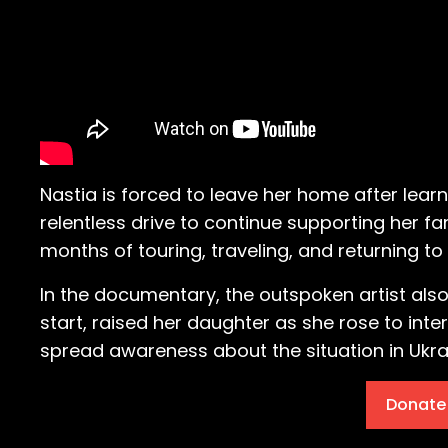
Nastia is forced to leave her home after lear
relentless drive to continue supporting her f
months of touring, traveling, and returning 
In the documentary, the outspoken artist also
start, raised her daughter as she rose to int
spread awareness about the situation in Ukra
Donate 