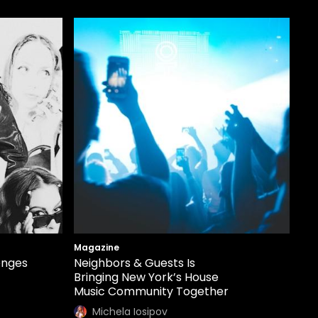
Magazine
enges
Neighbors & Guests Is
Bringing New York’s House
Music Community Together
Michela Iosipov