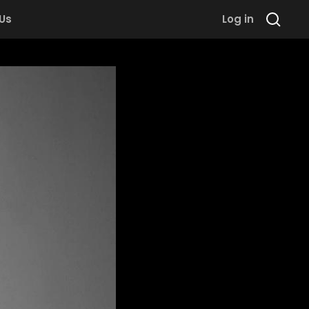
 Us
Log in