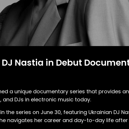
 DJ Nastia in Debut Documenta
ched a unique documentary series that provides an
, and DJs in electronic music today.
n the series on June 30, featuring Ukrainian DJ Nas
he navigates her career and day-to-day life after