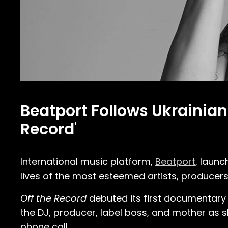
Beatport Follows Ukrainian
Record'
International music platform,
Beatport
, laun
lives of the most esteemed artists, producers
Off the Record
debuted its first documentary i
the DJ, producer, label boss, and mother as s
phone call.