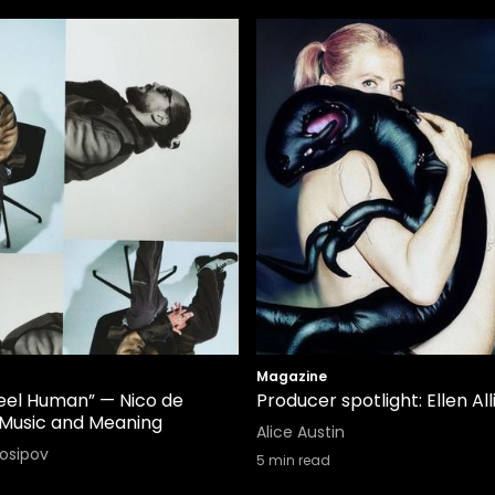
Magazine
Feel Human” — Nico de
Producer spotlight: Ellen All
Music and Meaning
Alice Austin
Iosipov
5
min read