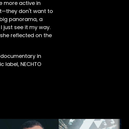
be more active in
ct—they don't want to
a big panorama, a
I just see it my way.
 she reflected on the
t documentary in
ic label, NECHTO