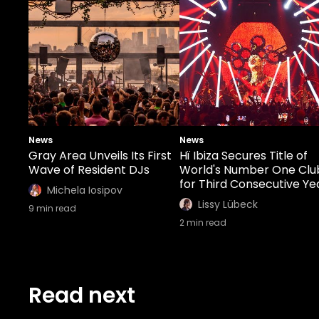
News
News
Gray Area Unveils Its First
Hï Ibiza Secures Title of
Wave of Resident DJs
World's Number One Clu
for Third Consecutive Ye
Michela Iosipov
Lissy Lübeck
9
min read
2
min read
Read next