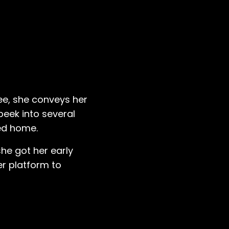
gee, she conveys her
peek into several
ved home.
she got her early
er platform to