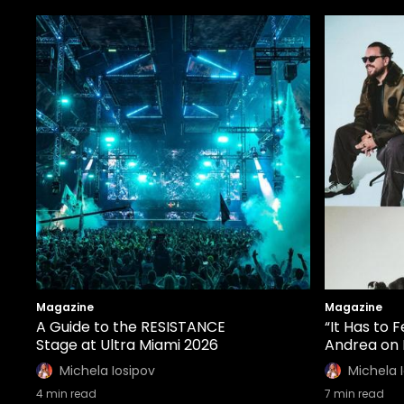
Magazine
Magazine
A Guide to the RESISTANCE
“It Has to 
Stage at Ultra Miami 2026
Andrea on 
Michela Iosipov
Michela 
4
min read
7
min read