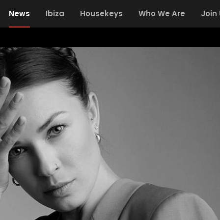
News
Ibiza
Housekeys
Who We Are
Join