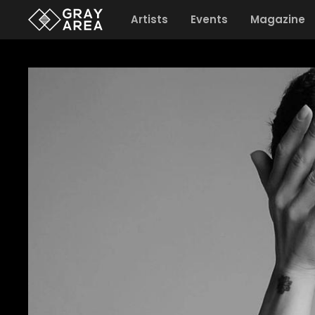
Artists
Events
Magazine