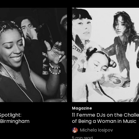
Magazine
Spotlight:
11 Femme DJs on the Chall
 Birmingham
of Being a Woman in Music
Michela Iosipov
5
min read