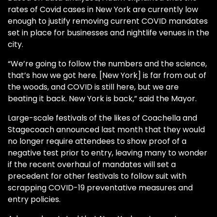
rates of Covid cases in New York are currently low
enough to justify removing current COVID mandates
set in place for businesses and nightlife venues in the
city.
“We’re going to follow the numbers and the science,
that’s how we got here. [New York] is far from out of
the woods, and COVID is still here, but we are
beating it back. New York is back,” said the Mayor.
Large-scale festivals of the likes of Coachella and
Stagecoach announced last month that they would
no longer require attendees to show proof of a
negative test prior to entry, leaving many to wonder
if the recent overhaul of mandates will set a
precedent for other festivals to follow suit with
scrapping COVID-19 preventative measures and
entry policies.