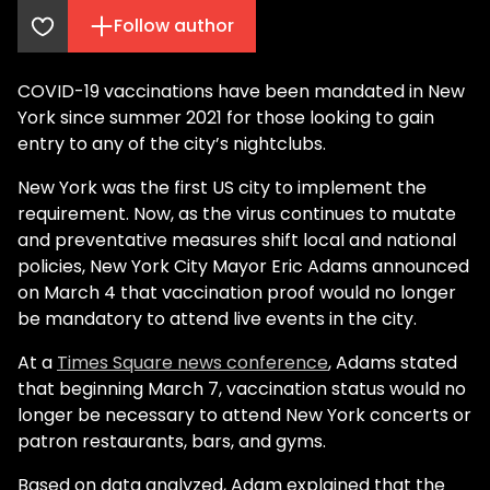
Follow author
COVID-19 vaccinations have been mandated in New
York since summer 2021 for those looking to gain
entry to any of the city’s nightclubs.
New York was the first US city to implement the
requirement. Now, as the virus continues to mutate
and preventative measures shift local and national
policies, New York City Mayor Eric Adams announced
on March 4 that vaccination proof would no longer
be mandatory to attend live events in the city.
At a
Times Square news conference
, Adams stated
that beginning March 7, vaccination status would no
longer be necessary to attend New York concerts or
patron restaurants, bars, and gyms.
Based on data analyzed, Adam explained that the