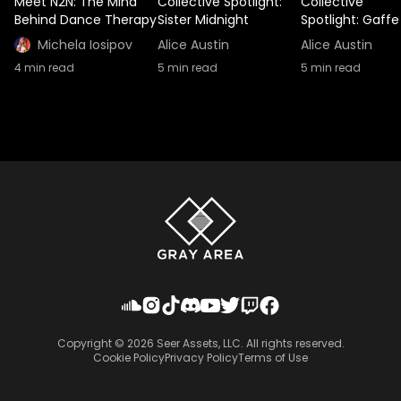
Meet N2N: The Mind
Collective Spotlight:
Collective
Behind Dance Therapy
Sister Midnight
Spotlight: Gaffe
Michela Iosipov
Alice Austin
Alice Austin
4
min read
5
min read
5
min read
Copyright ©
2026
Seer Assets, LLC. All rights reserved.
Cookie Policy
Privacy Policy
Terms of Use