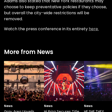
Adams also stated that New York restaurants may
choose to keep preventative policies if they choose,
but overall the city-wide restrictions will be
removed.
Watch the press conference in its entirety
here.
More from News
News
News
News
Gray Area Unveils
Hï Ibiza Secures Title
HE.SHE.THEY