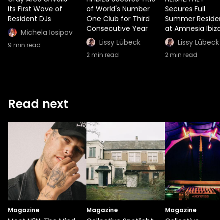
Its First Wave of
of World's Number
Secures Full
Resident DJs
One Club for Third
Summer Reside
Consecutive Year
at Amnesia Ibiz
Michela Iosipov
Lissy Lübeck
Lissy Lübeck
9
min read
2
min read
2
min read
Read next
Magazine
Magazine
Magazine