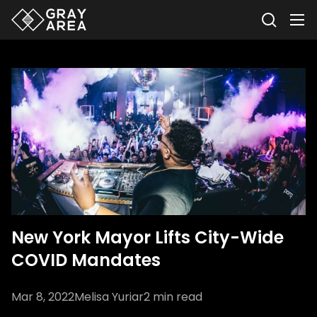
New York Mayor Lifts City-Wide
COVID Mandates
Mar 8, 2022
Melisa Yuriar
2
min read