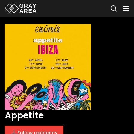
Appetite
Follow residency