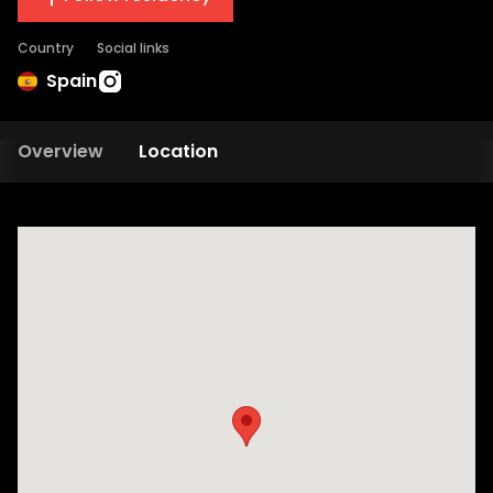
Country
Social links
Spain
Overview
Location