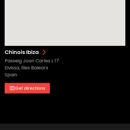
Chinois Ibiza
Passeig Joan Carles I, 17
Eivissa, Illes Balears
Spain
Get directions