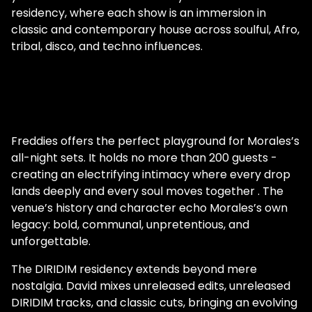
residency, where each show is an immersion in
classic and contemporary house across soulful, Afro,
tribal, disco, and techno influences.
Freddies offers the perfect playground for Morales’s
all-night sets. It holds no more than 200 guests -
creating an electrifying intimacy where every drop
lands deeply and every soul moves together . The
venue’s history and character echo Morales’s own
legacy: bold, communal, unpretentious, and
unforgettable.
The DIRIDIM residency extends beyond mere
nostalgia. David mixes unreleased edits, unreleased
DIRIDIM tracks, and classic cuts, bringing an evolving