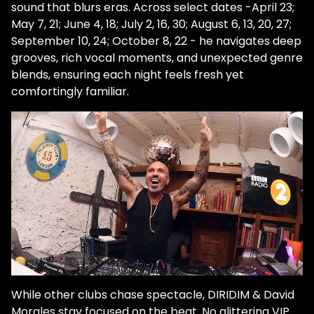
sound that blurs eras. Across select dates -April 23;
May 7, 21; June 4, 18; July 2, 16, 30; August 6, 13, 20, 27;
September 10, 24; October 8, 22 - he navigates deep
grooves, rich vocal moments, and unexpected genre
blends, ensuring each night feels fresh yet
comfortingly familiar.
While other clubs chase spectacle, DIRIDIM & David
Morales stay focused on the beat. No glittering VIP