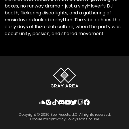
boxes, no runway drama - just a vinyl-lover’s DJ
booth, flickering disco lights, and a gathering of
music lovers locked in rhythm. The vibe echoes the
early days of Ibiza club culture, when the party was
about unity, passion, and shared movement.
Copyright ©
2026
Seer Assets, LLC. All rights reserved.
Cookie Policy
Privacy Policy
Terms of Use