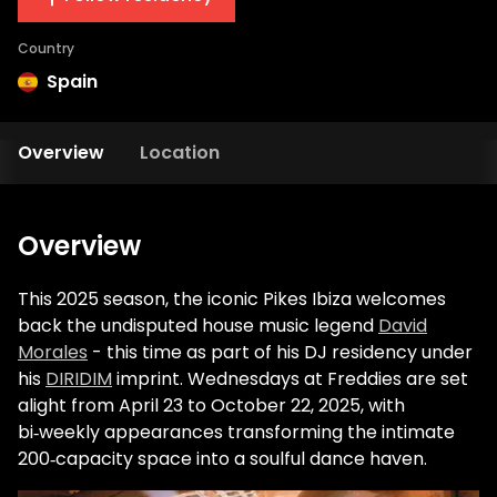
Country
Spain
Overview
Location
Overview
This 2025 season, the iconic Pikes Ibiza welcomes
back the undisputed house music legend
David
Morales
- this time as part of his DJ residency under
his
DIRIDIM
imprint. Wednesdays at Freddies are set
alight from April 23 to October 22, 2025, with
bi‑weekly appearances transforming the intimate
200‑capacity space into a soulful dance haven.