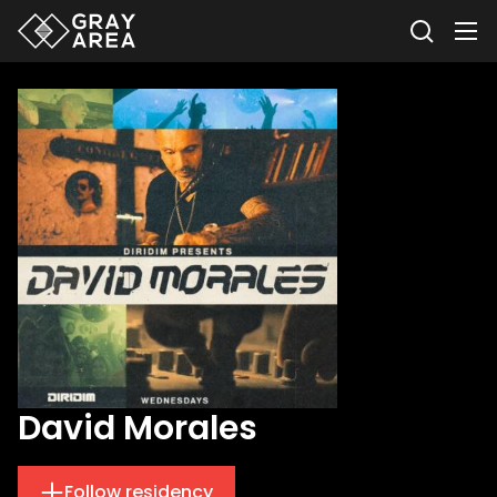
David Morales
Follow residency