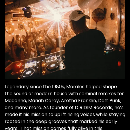
Legendary since the 1980s, Morales helped shape
the sound of modern house with seminal remixes for
Madonna, Mariah Carey, Aretha Franklin, Daft Punk,
and many more. As founder of DIRIDIM Records, he’s
made it his mission to uplift rising voices while staying
rooted in the deep grooves that marked his early
years . That mission comes fully alive in this