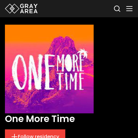
One More Time
Follow residency