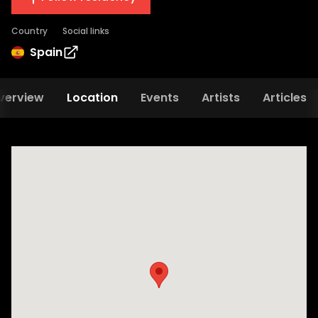
Country
Social links
Spain
verview
Location
Events
Artists
Articles