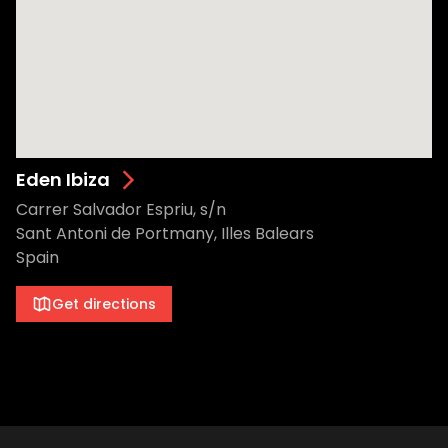
Eden Ibiza
Carrer Salvador Espriu, s/n
Sant Antoni de Portmany, Illes Balears
Spain
Get directions