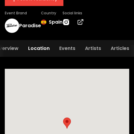
Event Brand
Country
Social links
Spain
Paradise
verview
Location
Events
Artists
Articles