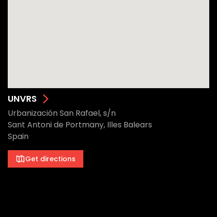
UNVRS
Urbanización San Rafael, s/n
Sant Antoni de Portmany, Illes Balears
Spain
Get directions