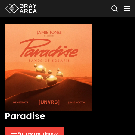
Paradise
Follow residency