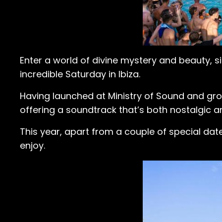
Enter a world of divine mystery and beauty, s
incredible Saturday in Ibiza.
Having launched at Ministry of Sound and grow
offering a soundtrack that’s both nostalgic an
This year, apart from a couple of special da
enjoy.