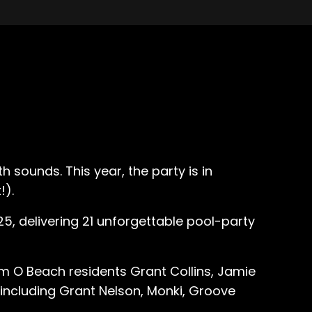
 sounds. This year, the party is in
!).
5, delivering 21 unforgettable pool-party
m O Beach residents Grant Collins, Jamie
 including Grant Nelson, Monki, Groove