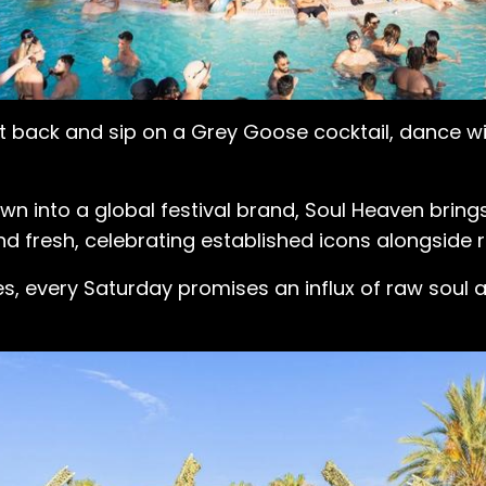
it back and sip on a Grey Goose cocktail, dance w
n into a global festival brand, Soul Heaven brings
d fresh, celebrating established icons alongside r
tes, every Saturday promises an influx of raw soul