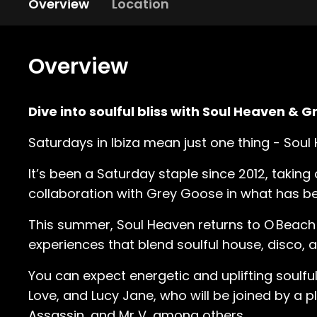
Overview
Location
Overview
Dive into soulful bliss with Soul Heaven & 
Saturdays in Ibiza mean just one thing - Sou
It’s been a Saturday staple since 2012, taking
collaboration with Grey Goose in what has b
This summer, Soul Heaven returns to O Beach 
experiences that blend soulful house, disco,
You can expect energetic and uplifting soulf
Love, and Lucy Jane, who will be joined by a 
Assassin, and Mr V, among others.