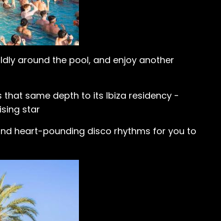
ildly around the pool, and enjoy another
 that same depth to its Ibiza residency -
ising star
 and heart-pounding disco rhythms for you to