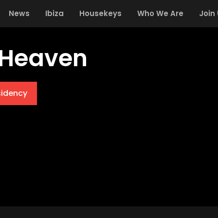
News
Ibiza
Housekeys
Who We Are
Join
 Heaven
sidency