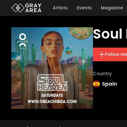
Artists
Events
Magazine
Soul
Follow re
Country
Spain