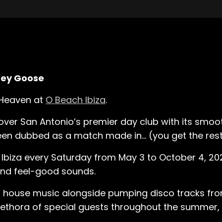
Grey Goose
l Heaven at
O Beach Ibiza
.
 over San Antonio’s premier day club with its smooth
een dubbed as a match made in… (you get the rest
Ibiza every Saturday from May 3 to October 4, 202
 and feel-good sounds.
ul house music alongside pumping disco tracks fro
plethora of special guests throughout the summer,