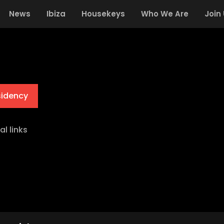
News
Ibiza
Housekeys
Who We Are
Join
sidency
al links