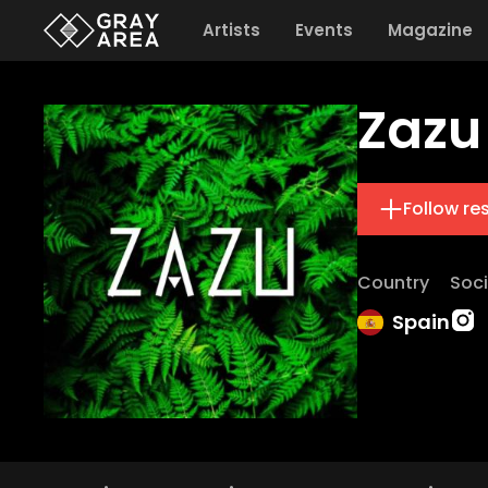
Artists
Events
Magazine
Zazu
Follow re
Country
Soci
Spain