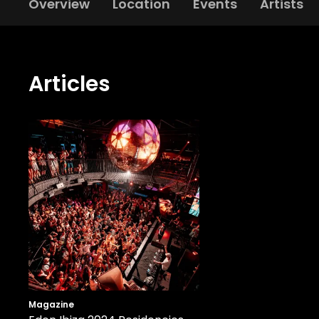
Overview
Location
Events
Artists
Articles
Magazine