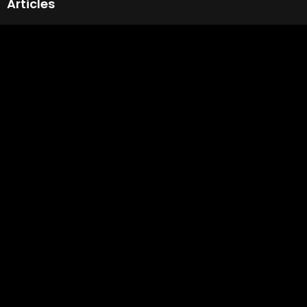
Articles