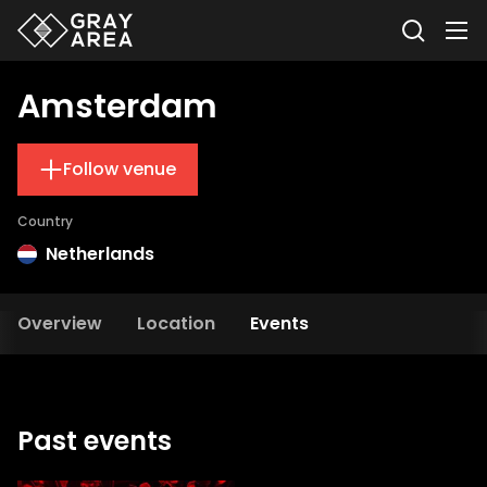
Amsterdam
Follow venue
Country
Netherlands
Overview
Location
Events
Past events