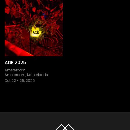
ADE 2025
Amsterdam
Amsterdam, Netherlands
Oct 22
-
26, 2025