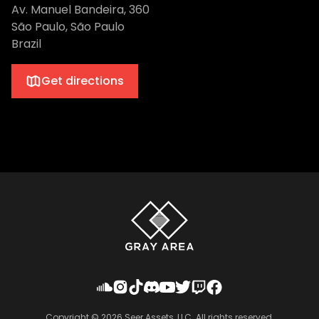
Av. Manuel Bandeira, 360
São Paulo, São Paulo
Brazil
Get directions
Copyright ©
2026
Seer Assets, LLC. All rights reserved.