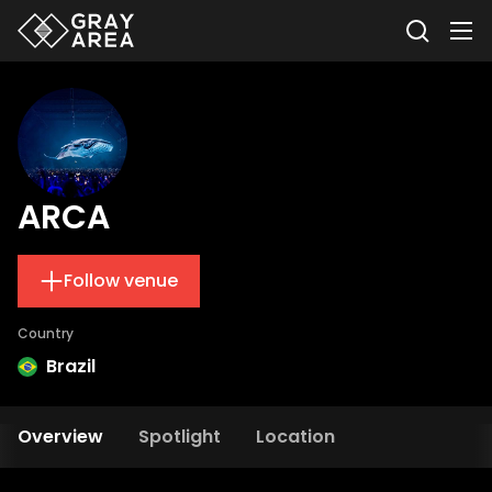
ARCA
Follow venue
Country
Brazil
Overview
Spotlight
Location