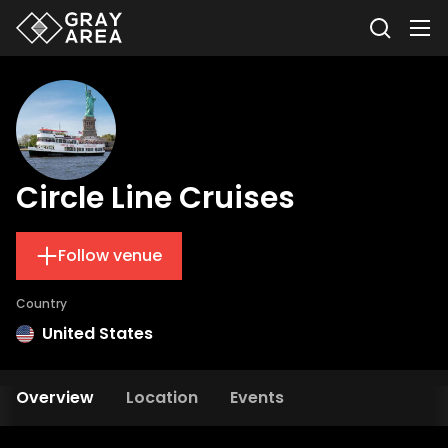
Circle Line Cruises
Follow venue
Country
United States
Overview
Location
Events