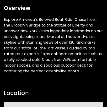
Overview
Explore America’s Beloved Boat Ride! Cruise from
the Brooklyn Bridge to the Statue of Liberty and
uncover New York City’s legendary landmarks on our
daily sightseeing tours. Marvel at the world-class
skyline with stunning views of over 130 landmarks
from our state-of-the-art vessels guided by top-
rated tour experts. Enjoy onboard amenities such as
a fully stocked café & bar, free WiFi, comfortable
indoor spaces, and a spacious outdoor deck for
capturing the perfect city skyline photo.
Location