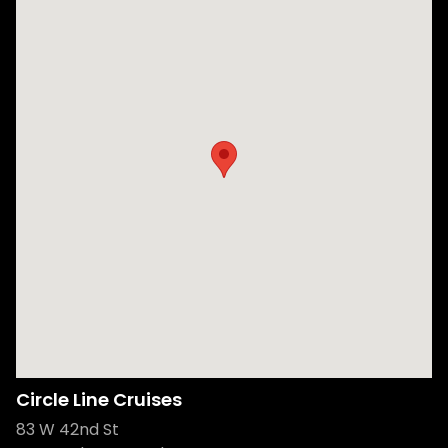
Circle Line Cruises
83 W 42nd St