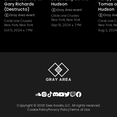
Gary Richards
Hudson
Tomas o
(Destructo)
Hudson
Gray Area event
Gray Area event
Gray Are
Circle Line Cruises
New York, New York
Circle Line Cruises
Circle Line 
New York, New York
Sep 15, 2024
7 PM
New York, N
Oct 5, 2024
7 PM
Aug 2, 2024
Copyright ©
2026
Seer Assets, LLC. All rights reserved.
Cookie Policy
Privacy Policy
Terms of Use