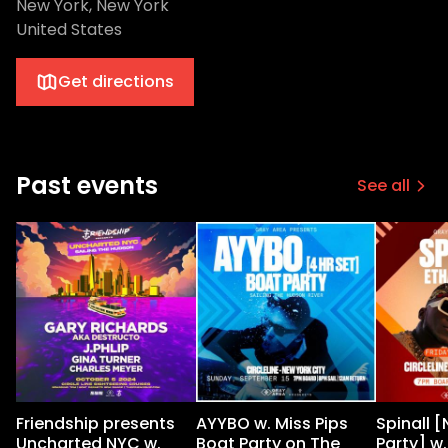
New York, New York
United States
Get directions
Past events
See all
Friendship presents
AYYBO w. Miss Pips
Spinall 
Uncharted NYC w.
Boat Party on The
Party] w