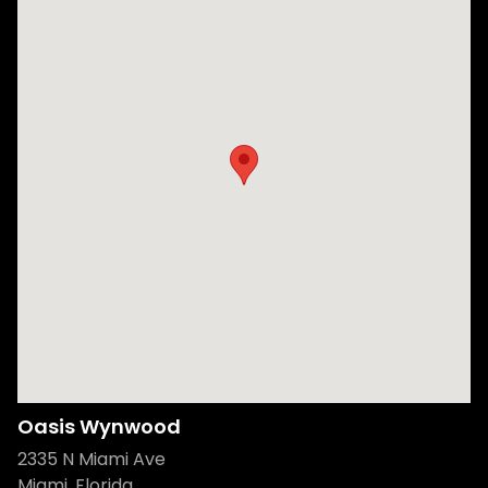
Oasis Wynwood
2335 N Miami Ave
Miami, Florida