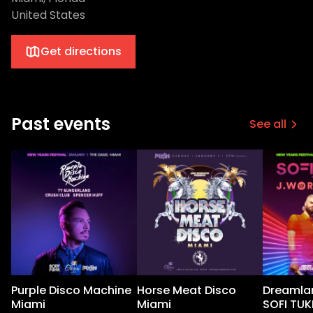
United States
Get directions
Past events
See all
Purple Disco Machine
Horse Meat Disco
Dreamlan
Miami
Miami
SOFI TUK