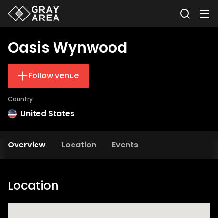
Oasis Wynwood
Follow venue
Country
United States
Overview
Location
Events
Location