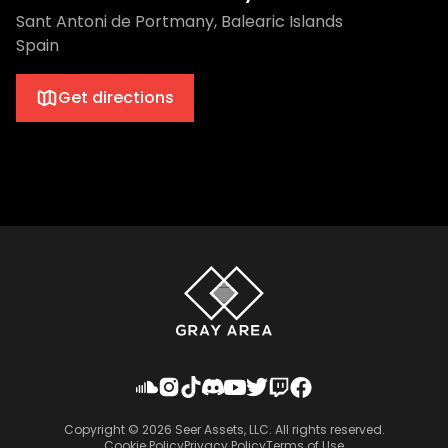
Sant Antoni de Portmany, Balearic Islands
Spain
Get directions
Copyright ©
2026
Seer Assets, LLC. All rights reserved.
Cookie Policy
Privacy Policy
Terms of Use