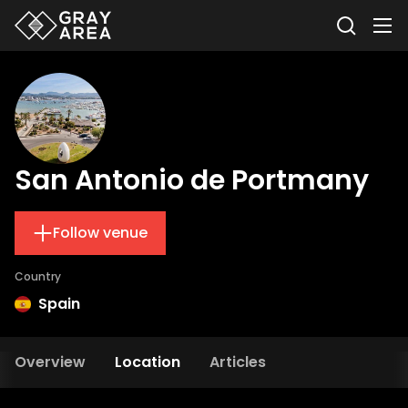
San Antonio de Portmany
Follow venue
Country
Spain
Overview
Location
Articles