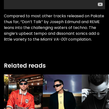
Compared to most other tracks released on Pakate
thus far, “Don’t Talk” by Joseph Edmund and REME
leans into the challenging waters of techno. The
single’s upbeat tempo and dissonant sonics add a
little variety to the
Miami VA-001
compilation.
Related reads