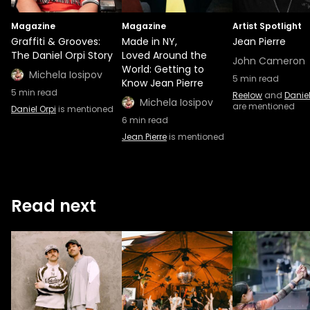
Magazine
Magazine
Artist Spotlight
Graffiti & Grooves:
Made in NY,
Jean Pierre
The Daniel Orpi Story
Loved Around the
John Cameron
World: Getting to
Michela Iosipov
5
min read
Know Jean Pierre
5
min read
Reelow
and
Daniel
Michela Iosipov
are mentioned
Daniel Orpi
is mentioned
6
min read
Jean Pierre
is mentioned
Read next