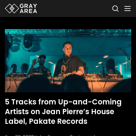
5 Tracks from Up-and-Coming
Artists on Jean Pierre’s House
Label, Pakate Records