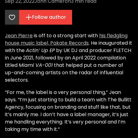
Sep 22, 2022
John Cameron
3
min read
Follow author
Jean Pierre
is off to a strong start with
his fledgling
house music label, Pakate Records
. He inaugurated it
with the
Actin’ Up EP
by UK DJ and producer FLETCH
in June 2021, followed by an April 2022 compilation
titled
Miami VA-001
that helped put a number of
up-and-coming artists on the radar of influential
selectors.
“For me, the label is a very personal thing,” Jean
says. “I’m just starting to build a team with The Bullitt
Agency, focusing on branding and stuff like that, but
it’s mainly me. I don’t have a label manager, it’s just
me handling everything. It’s very personal and I’m
taking my time with it.”