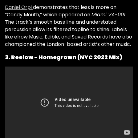
Daniel Orpi
demonstrates that less is more on
“Candy Mouth,” which appeared on
Miami VA-001
.
The track’s smooth bass line and understated
percussion allow its filtered topline to shine. Labels
like elrow Music, Edible, and Saved Records have also
championed the London-based artist’s other music.
3. Reelow - Homegrown (NYC 2022 Mix)