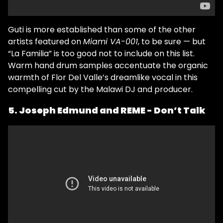
Guti is more established than some of the other
artists featured on
Miami VA-001
, to be sure — but
“La Familia” is too good not to include on this list.
Warm hand drum samples accentuate the organic
warmth of Flor Del Valle’s dreamlike vocal in this
compelling cut by the Malawi DJ and producer.
5. Joseph Edmund and REME - Don’t Talk