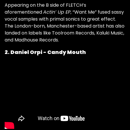
Appearing on the B side of FLETCH’s
aforementioned
Actin’ Up EP
, “Want Me” fused sassy
vocal samples with primal sonics to great effect.
The London-born, Manchester-based artist has also
landed on labels like Toolroom Records, Kaluki Music,
and Madhouse Records.
2. Daniel Orpi - Candy Mouth