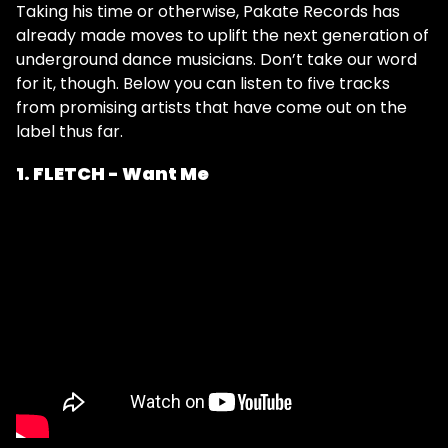
Taking his time or otherwise, Pakate Records has
already made moves to uplift the next generation of
underground dance musicians. Don’t take our word
for it, though. Below you can listen to five tracks
from promising artists that have come out on the
label thus far.
1. FLETCH - Want Me