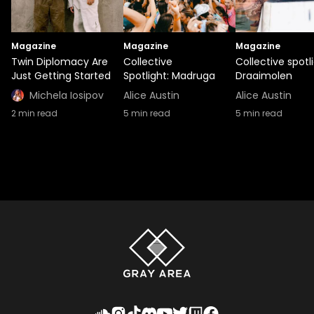
Magazine
Magazine
Magazine
Twin Diplomacy Are
Collective
Collective spotli
Just Getting Started
Spotlight: Madruga
Draaimolen
Michela Iosipov
Alice Austin
Alice Austin
2
min read
5
min read
5
min read