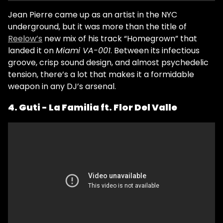
Jean Pierre came up as an artist in the NYC
underground, but it was more than the title of
Reelow’s
new mix of his track “Homegrown” that
landed it on
Miami VA-001
. Between its infectious
groove, crisp sound design, and almost psychedelic
tension, there’s a lot that makes it a formidable
weapon in any DJ’s arsenal.
4. Guti - La Familia ft. Flor Del Valle