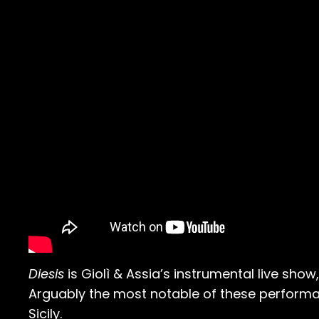
Diesis
is Giolì & Assia’s instrumental live sho
Arguably the most notable of these performan
Sicily.