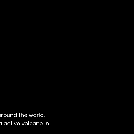
 around the world.
 active volcano in