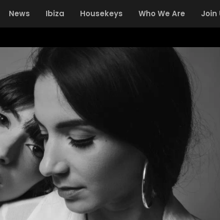
News
Ibiza
Housekeys
Who We Are
Join