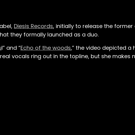
label,
Diesis Records
, initially to release the former 
 that they formally launched as a duo.
u
l” and “
Echo of the woods
,” the video depicted a
real vocals ring out in the topline, but she makes