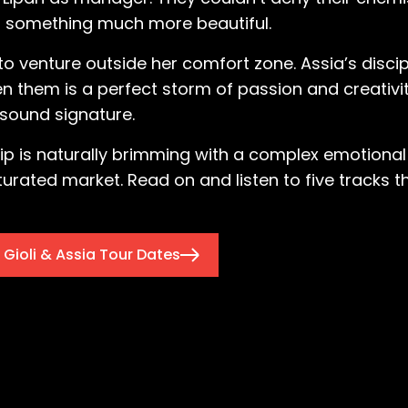
to something much more beautiful.
to venture outside her comfort zone. Assia’s disci
 them is a perfect storm of passion and creativit
 sound signature.
ip is naturally brimming with a complex emotional
turated market. Read on and listen to five tracks t
Gioli & Assia Tour Dates