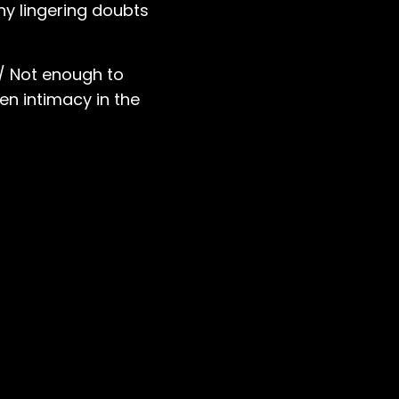
any lingering doubts
 / Not enough to
en intimacy in the