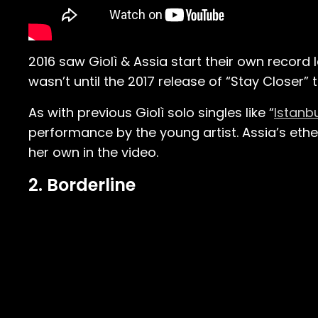
2016 saw Giolì & Assia start their own record 
wasn’t until the 2017 release of “Stay Closer”
As with previous Giolì solo singles like “
Istanb
performance by the young artist. Assia’s ethe
her own in the video.
2. Borderline