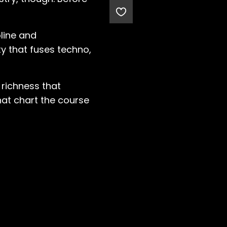
pline and
y that fuses techno,
 richness that
hat chart the course