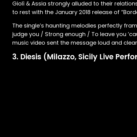
Giolì & Assia strongly alluded to their relation
to rest with the January 2018 release of “Borde
The single’s haunting melodies perfectly fram
judge you / Strong enough / To leave you ‘cau
music video sent the message loud and clear
3. Diesis (Milazzo, Sicily Live Per