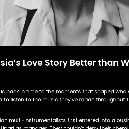
Assia’s Love Story Better than 
t us back in time to the moments that shaped who
ssia to listen to the music they’ve made throughout 
ian multi-instrumentalists first entered into a bu
 Lipari as manager. They couldn’t deny their chemi