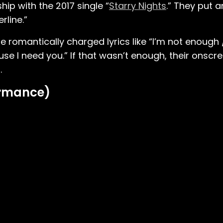
ship with the 2017 single “
Starry Nights
.” They put 
rline.”
e romantically charged lyrics like “I’m not enough
se I need you.” If that wasn’t enough, their onscre
.
formance)