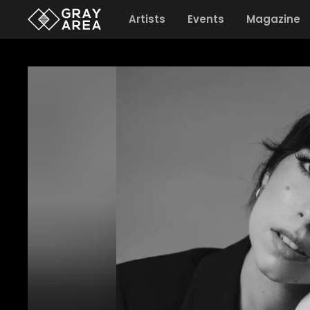
Artists
Events
Magazine