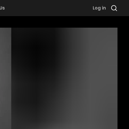
 Us
Log in