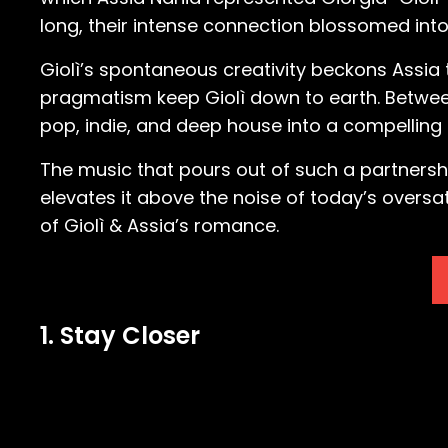
long, their intense connection blossomed in
Giolì’s spontaneous creativity beckons Assia 
pragmatism keep Giolì down to earth. Between
pop, indie, and deep house into a compelling
The music that pours out of such a partnersh
elevates it above the noise of today’s oversa
of Giolì & Assia’s romance.
1. Stay Closer