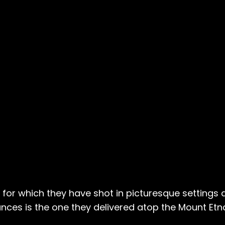
w, for which they have shot in picturesque settings
ces is the one they delivered atop the Mount Etna