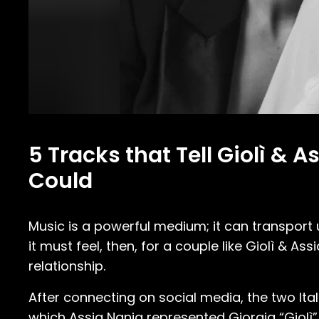
5 Tracks that Tell Giolì & 
Could
Music is a powerful medium; it can transpor
it must feel, then, for a couple like Giolì & A
relationship.
After connecting on social media, the two Ital
which Assia Nania represented Giorgia “Giolì”