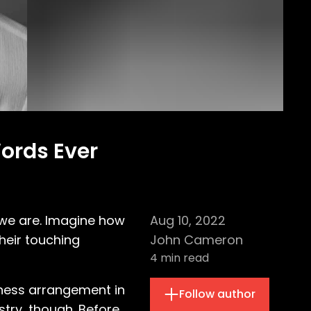
Words Ever
 we are. Imagine how
Aug 10, 2022
their touching
John Cameron
4
min read
siness arrangement in
Follow author
stry, though. Before