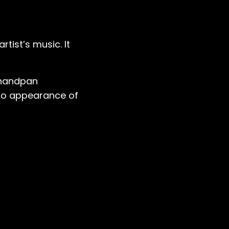
artist’s music. It
 handpan
 no appearance of