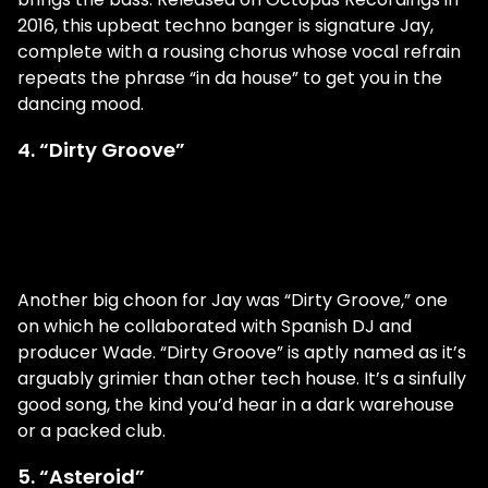
2016, this upbeat techno banger is signature Jay,
complete with a rousing chorus whose vocal refrain
repeats the phrase “in da house” to get you in the
dancing mood.
4. “Dirty Groove”
Another big choon for Jay was “Dirty Groove,” one
on which he collaborated with Spanish DJ and
producer Wade. “Dirty Groove” is aptly named as it’s
arguably grimier than other tech house. It’s a sinfully
good song, the kind you’d hear in a dark warehouse
or a packed club.
5. “Asteroid”