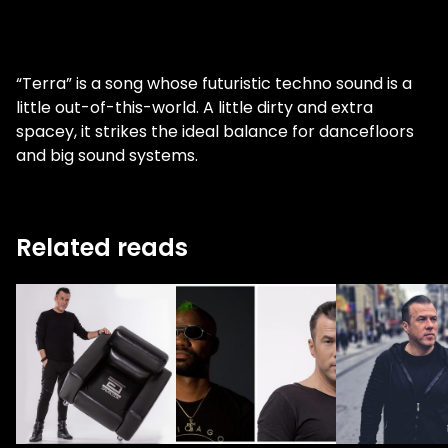
“Terra” is a song whose futuristic techno sound is a
little out-of-this-world. A little dirty and extra
spacey, it strikes the ideal balance for dancefloors
and big sound systems.
Related reads