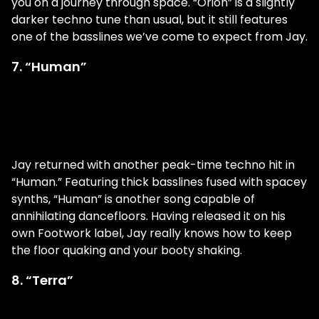
you on a journey through space. “Orion” is a slightly
darker techno tune than usual, but it still features
one of the basslines we’ve come to expect from Jay.
7. “Human”
Jay returned with another peak-time techno hit in
“Human.” Featuring thick basslines fused with spacey
synths, “Human” is another song capable of
annihilating dancefloors. Having released it on his
own Footwork label, Jay really knows how to keep
the floor quaking and your booty shaking.
8. “Terra”