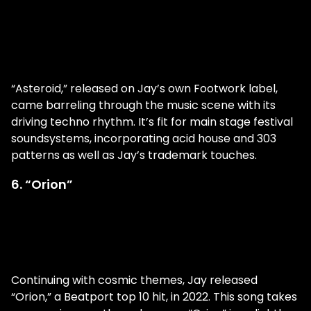
“Asteroid,” released on Jay’s own Footwork label,
came barreling through the music scene with its
driving techno rhythm. It’s fit for main stage festival
soundsystems, incorporating acid house and 303
patterns as well as Jay’s trademark touches.
6. “Orion”
Continuing with cosmic themes, Jay released
“Orion,” a Beatport top 10 hit, in 2022. This song takes