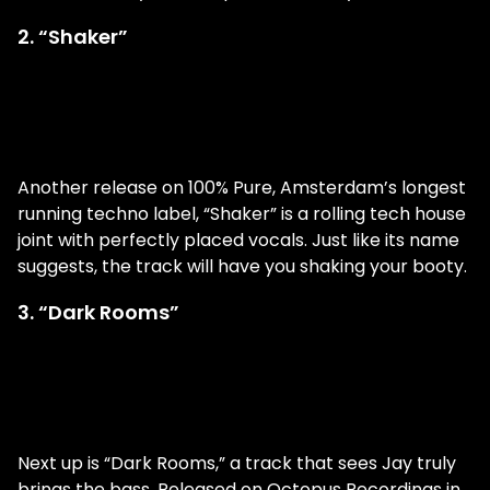
2. “Shaker”
Another release on 100% Pure, Amsterdam’s longest
running techno label, “Shaker” is a rolling tech house
joint with perfectly placed vocals. Just like its name
suggests, the track will have you shaking your booty.
3. “Dark Rooms”
Next up is “Dark Rooms,” a track that sees Jay truly
brings the bass. Released on Octopus Recordings in