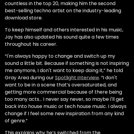
countless in the top 20, making him the second
best-selling techno artist on the industry-leading
download store.
To keep himself and others interested in his music,
Jay has also updated his sound quite a few times
throughout his career.
“I'm always happy to change and switch up my
sound a little bit. Because if something is not inspiring
me anymore, I don't want to keep doing it,” he told
Gray Area during our
Spotlight interview
. “I don't
want to be in a scene that’s oversaturated, and
getting more commercial because of there being
too many acts… I never say never, so maybe I'll get
back into house music or tech house music. I always
change if I feel some new inspiration from any kind
of genre.”
This explains why he’s switched from the