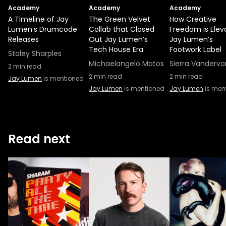
Academy
Academy
Academy
A Timeline of Jay
The Green Velvet
How Creative
Lumen’s Drumcode
Collab that Closed
Freedom is Elev
Releases
Out Jay Lumen’s
Jay Lumen’s
Tech House Era
Footwork Label
Staley Sharples
Michaelangelo Matos
Sierra Vandervo
2
min read
2
min read
2
min read
Jay Lumen
is mentioned
Jay Lumen
is mentioned
Jay Lumen
is men
Read next