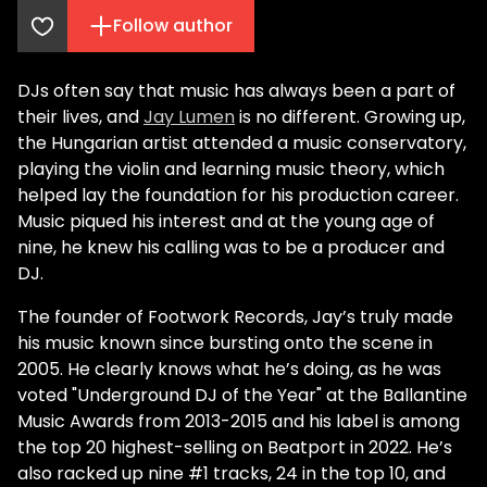
Follow author
DJs often say that music has always been a part of
their lives, and
Jay Lumen
is no different. Growing up,
the Hungarian artist attended a music conservatory,
playing the violin and learning music theory, which
helped lay the foundation for his production career.
Music piqued his interest and at the young age of
nine, he knew his calling was to be a producer and
DJ.
The founder of Footwork Records, Jay’s truly made
his music known since bursting onto the scene in
2005. He clearly knows what he’s doing, as he was
voted "Underground DJ of the Year" at the Ballantine
Music Awards from 2013-2015 and his label is among
the top 20 highest-selling on Beatport in 2022. He’s
also racked up nine #1 tracks, 24 in the top 10, and