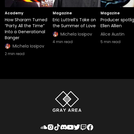
Academy
Magazine
Magazine
How Sharam Turned
Eric Luttrell’s Take on
Producer spotlig
“Party All the Time”
the Summer of Love
Ellen Allien
Into a Generational
Michela Iosipov
Alice Austin
Banger
4
min read
5
min read
Michela Iosipov
2
min read