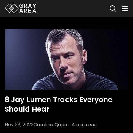
8 Jay Lumen Tracks Everyone
Should Hear
Nov 28, 2022
Carolina Quijano
4
min read