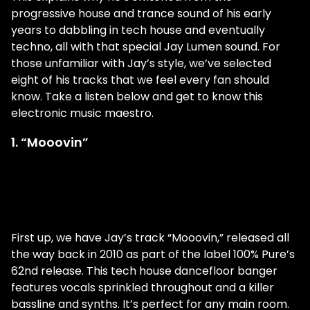
progressive house and trance sound of his early
years to dabbling in tech house and eventually
techno, all with that special Jay Lumen sound. For
those unfamiliar with Jay’s style, we’ve selected
eight of his tracks that we feel every fan should
know. Take a listen below and get to know this
electronic music maestro.
1. “Mooovin”
First up, we have Jay’s track “Mooovin,” released all
the way back in 2010 as part of the label 100% Pure’s
62nd release. This tech house dancefloor banger
features vocals sprinkled throughout and a killer
bassline and synths. It’s perfect for any main room.