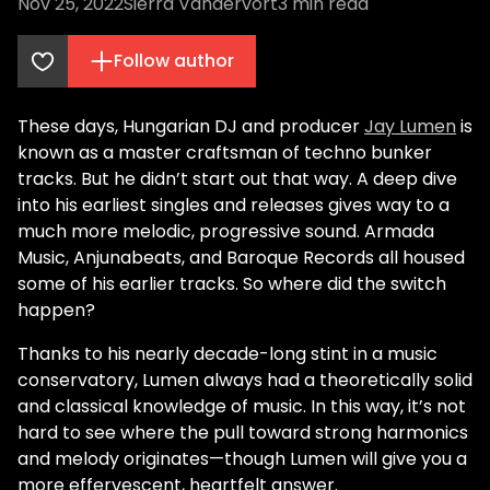
Nov 25, 2022
Sierra Vandervort
3
min read
Follow author
These days, Hungarian DJ and producer
Jay Lumen
is
known as a master craftsman of techno bunker
tracks. But he didn’t start out that way. A deep dive
into his earliest singles and releases gives way to a
much more melodic, progressive sound. Armada
Music, Anjunabeats, and Baroque Records all housed
some of his earlier tracks. So where did the switch
happen?
Thanks to his nearly decade-long stint in a music
conservatory, Lumen always had a theoretically solid
and classical knowledge of music. In this way, it’s not
hard to see where the pull toward strong harmonics
and melody originates—though Lumen will give you a
more effervescent, heartfelt answer.