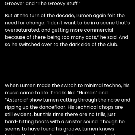
Groove” and “The Groovy Stuff.”
But at the turn of the decade, Lumen again felt the
need for change. “I don't want to be in a scene that’s
oversaturated, and getting more commercial
because of there being too many acts,” he said. And
so he switched over to the dark side of the club.
When Lumen made the switch to minimal techno, his
music came to life. Tracks like “Human” and
“Asteroid” show Lumen cutting through the noise and
ripping up the dancefloor. His technical chops are
still evident, but this time there are no frills, just
hard-hitting beats with a sinister sound. Though he
seems to have found his groove, Lumen knows