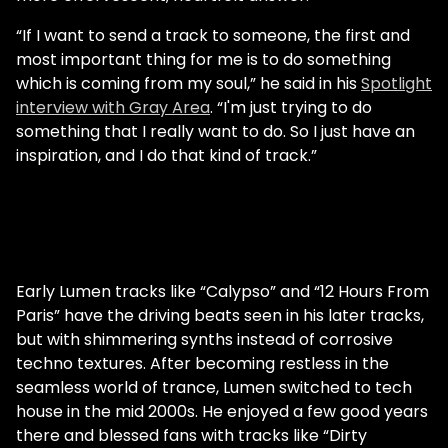
“If I want to send a track to someone, the first and
most important thing for me is to do something
which is coming from my soul,” he said in his
Spotlight
interview with Gray Area
. “I'm just trying to do
something that I really want to do. So I just have an
inspiration, and I do that kind of track.”
Early Lumen tracks like “Calypso” and “12 Hours From
Paris” have the driving beats seen in his later tracks,
but with shimmering synths instead of corrosive
techno textures. After becoming restless in the
seamless world of trance, Lumen switched to tech
house in the mid 2000s. He enjoyed a few good years
there and blessed fans with tracks like “Dirty