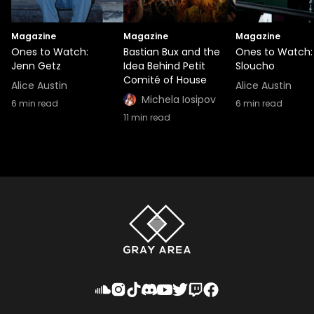
Magazine
Magazine
Magazine
Ones to Watch:
Bastian Bux and the
Ones to Watch:
Jenn Getz
Idea Behind Petit
Sloucho
Comité of House
Alice Austin
Alice Austin
Michela Iosipov
6
min read
6
min read
11
min read