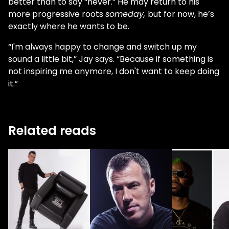
better than to say “never.” He may return to his
more progressive roots
someday,
but for now, he’s
exactly where he wants to be.
“I'm always happy to change and switch up my
sound a little bit,” Jay says. “Because if something is
not inspiring me anymore, I don't want to keep doing
it.”
Related reads