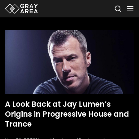
A Look Back at Jay Lumen’s
Origins in Progressive House and
Trance