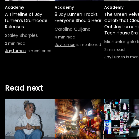
Academy
Academy
Academy
A Timeline of Jay
8 Jay Lumen Tracks
The Green Velv
Lumen’s Drumcode
Everyone Should Hear
Collab that Clo
Releases
Out Jay Lumen’
Carolina Quijano
Tech House Era
Staley Sharples
4
min read
Michaelangelo 
2
min read
Jay Lumen
is mentioned
2
min read
Jay Lumen
is mentioned
Jay Lumen
is men
Read next