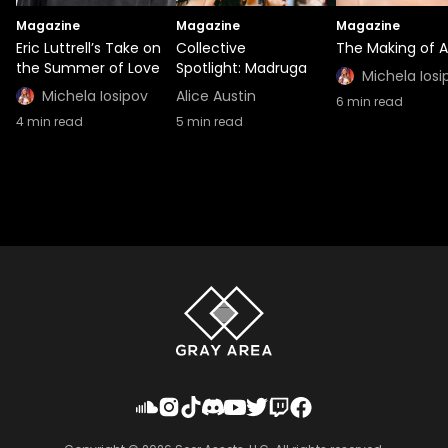
Magazine
Magazine
Magazine
Eric Luttrell’s Take on
Collective
The Making of A
the Summer of Love
Spotlight: Madruga
Michela Iosi
Michela Iosipov
Alice Austin
6
min read
4
min read
5
min read