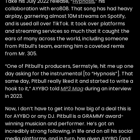
Take his July 2022 release, “
Hypnosis
,” his
collaboration with ero808. That song has had heavy
airplay, garnering almost 10M streams on Spotify,
and is used all over TikTok. It took over platforms
and streaming services so much that it caught the
ears of many across the world, including someone
from Pitbull’s team, earning him a coveted remix
from Mr. 305.
“One of Pitbull’s producers, Sermstyle, hit me up one
day asking for the instrumental [to “Hypnosis”]. That
same day, Pitbull really liked it and started to write a
hook to it,” AYYBO told
MP3 Mag
during an interview
in 2023.
Now, I don’t have to get into how big of a deal this is
for AYYBO or any DJ. Pitbull is a GRAMMY award-
winning musician and performer. He’s got an
incredibly strong following, in life and on all his social
media platforms, and in turn, has given AYYBO (and