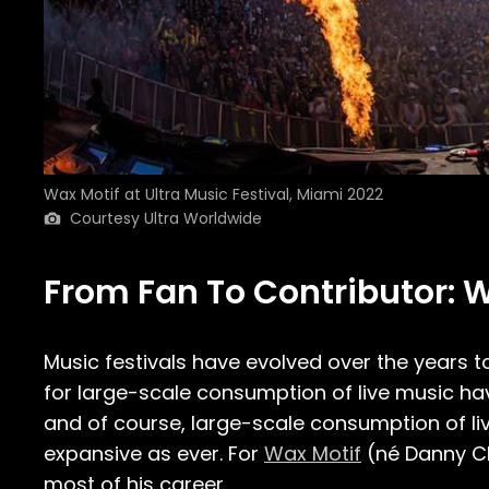
Wax Motif at Ultra Music Festival, Miami 2022
Courtesy Ultra Worldwide
From Fan To Contributor: W
Music festivals have evolved over the years
for large-scale consumption of live music have
and of course, large-scale consumption of liv
expansive as ever. For
Wax Motif
(né Danny Ch
most of his career.