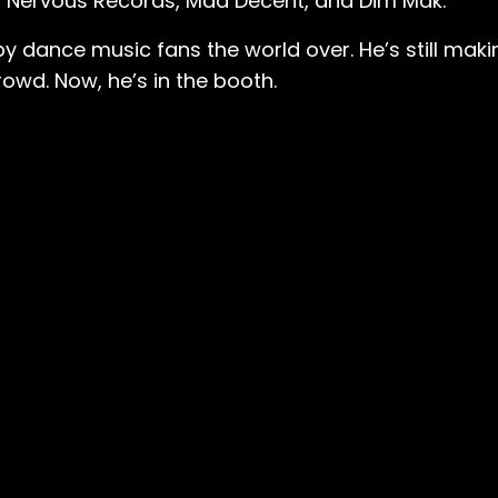
s on Nervous Records, Mad Decent, and Dim Mak.
dance music fans the world over. He’s still makin
rowd. Now, he’s in the booth.