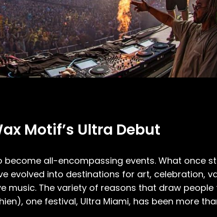
ax Motif’s Ultra Debut
 to become all-encompassing events. What once st
 evolved into destinations for art, celebration, v
e music. The variety of reasons that draw people t
ien), one festival, Ultra Miami, has been more tha