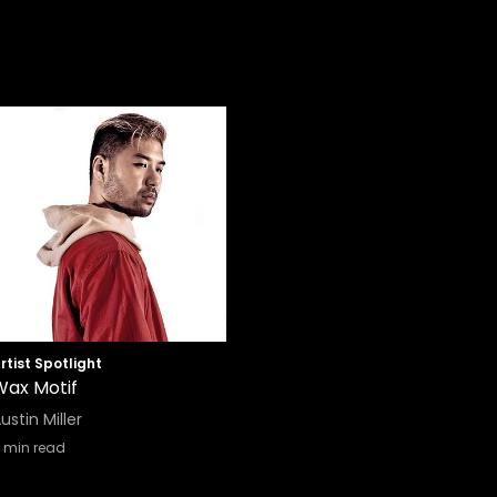
rtist Spotlight
Wax Motif
ustin Miller
min read