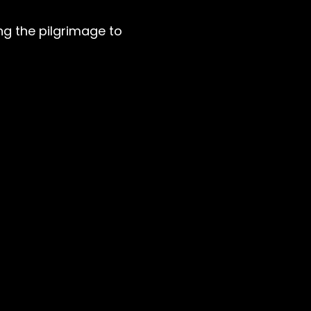
g the pilgrimage to