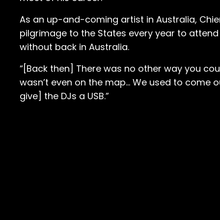
As an up-and-coming artist in Australia, Chi
pilgrimage to the States every year to atten
without back in Australia.
“[Back then] There was no other way you could
wasn’t even on the map… We used to come out e
give] the DJs a USB.”