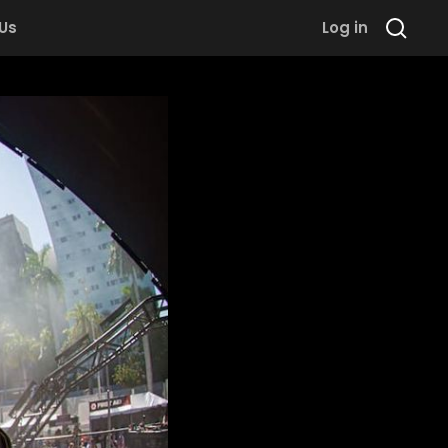
 Us
Log in