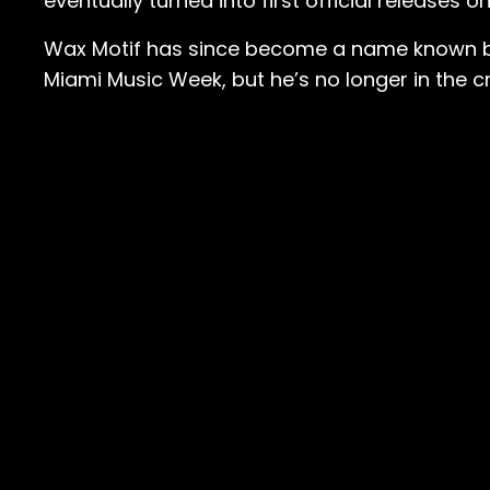
eventually turned into first official release
Wax Motif has since become a name known by 
Miami Music Week, but he’s no longer in the c