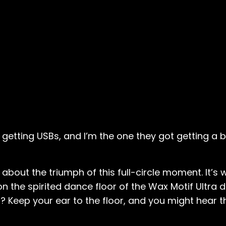
e getting USBs, and I’m the one they got getting a bo
 about the triumph of this full-circle moment. It’s
 the spirited dance floor of the Wax Motif Ultra 
s? Keep your ear to the floor, and you might hear