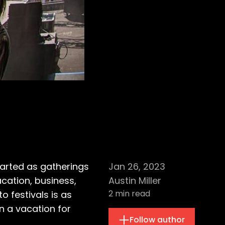
arted as gatherings
Jan 26, 2023
acation, business,
Austin Miller
2
min read
o festivals is as
n a vacation for
Follow author