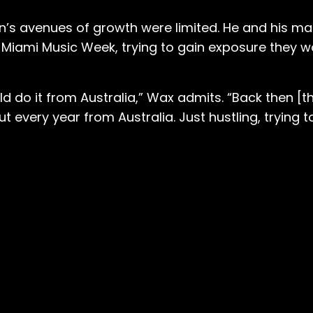
en’s avenues of growth were limited. He and his 
d Miami Music Week, trying to gain exposure they 
 do it from Australia,” Wax admits. “Back then [t
very year from Australia. Just hustling, trying to 