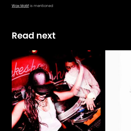
Wax Motif
is mentioned
Read next