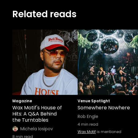
Related reads
Magazine
Venue Spotlight
Wax Motif's House of
Somewhere Nowhere
Hits: A Q&A Behind
Rob Engle
the Turntables
4
min read
Michela Iosipov
Wax Motif
is mentioned
8
min read