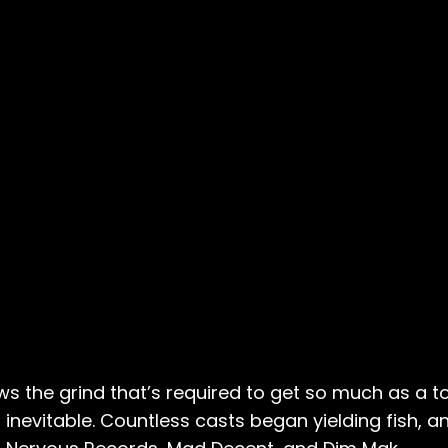
s the grind that’s required to get so much as a to
 inevitable. Countless casts began yielding fish, a