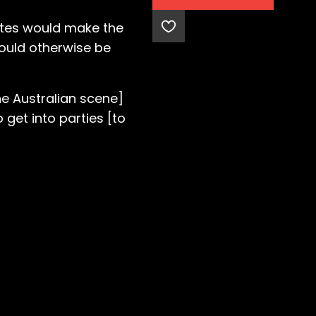
mates would make the
would otherwise be
he Australian scene]
get into parties [to