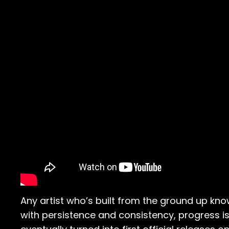
Any artist who’s built from the ground up know
with persistence and consistency, progress is