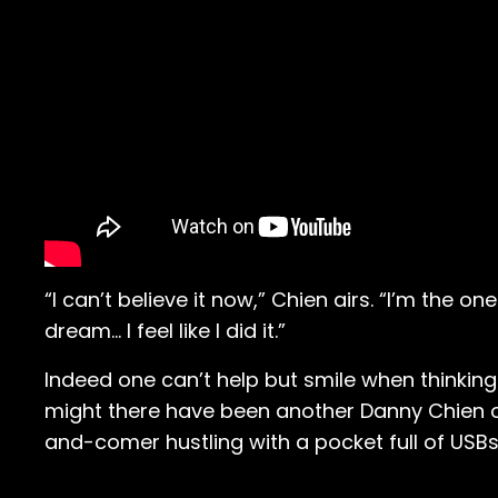
“I can’t believe it now,” Chien airs. “I’m the on
dream… I feel like I did it.”
Indeed one can’t help but smile when thinking
might there have been another Danny Chien on
and-comer hustling with a pocket full of USB