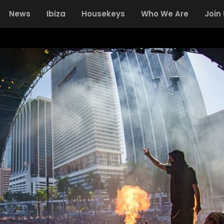
News
Ibiza
Housekeys
Who We Are
Join