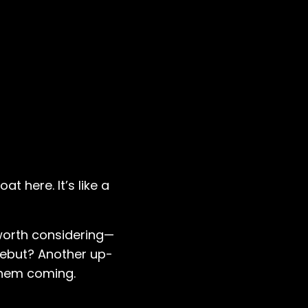
at here. It’s like a
 worth considering—
debut? Another up-
 them coming.