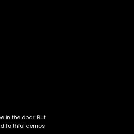
e in the door. But
nd faithful demos