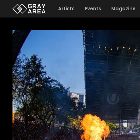
Artists
Events
Magazine