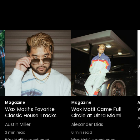
Magazine
Magazine
A
Wax Motif’s Favorite
Wax Motif Came Full
Classic House Tracks
Circle at Ultra Miami
A
Austin Miller
Alexander Dias
8
3
min read
6
min read
Wax Motif
is mentioned
Wax Motif
is mentioned