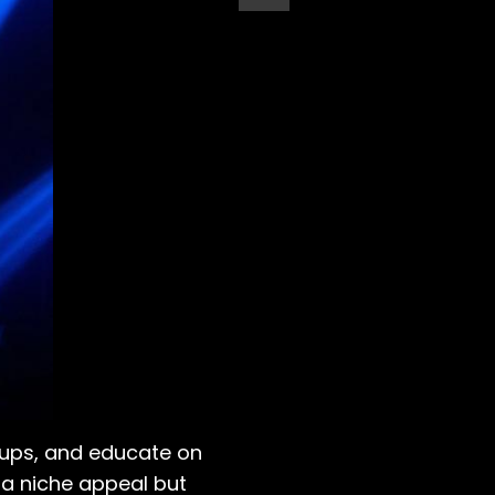
-ups, and educate on
t a niche appeal but