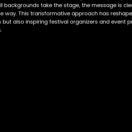
ll backgrounds take the stage, the message is clea
g the way. This transformative approach has reshap
ues but also inspiring festival organizers and even
.