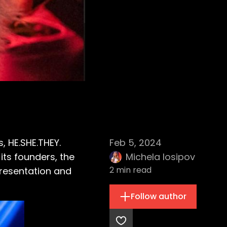
s, HE.SHE.THEY.
Feb 5, 2024
ts founders, the
Michela Iosipov
2
min read
presentation and
Follow author