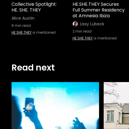
Collective Spotlight:
HE.SHE.THEY Secures
HE. SHE. THEY
Full Summer Residency
at Amnesia Ibiza
Alice Austin
Lissy Lübeck
6
min read
2
min read
HE.SHE.THEY
is mentioned
HE.SHE.THEY
is mentioned
Read next