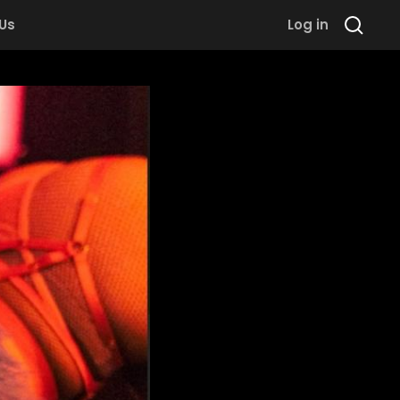
 Us
Log in