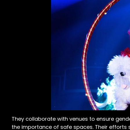
They collaborate with venues to ensure gend
the importance of safe spaces. Their efforts s