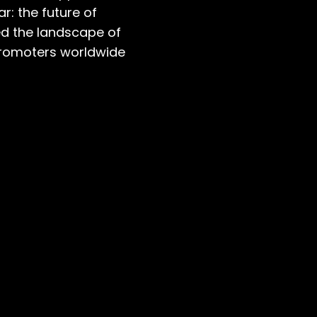
r: the future of
ed the landscape of
t promoters worldwide