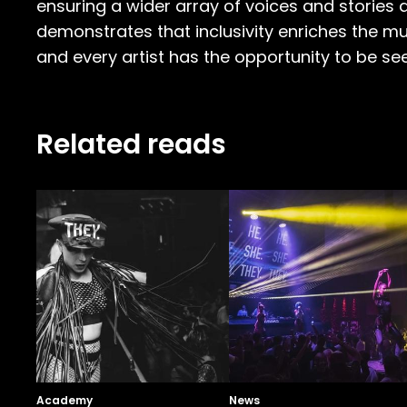
ensuring a wider array of voices and stories a
demonstrates that inclusivity enriches the mus
and every artist has the opportunity to be se
Related reads
Academy
News