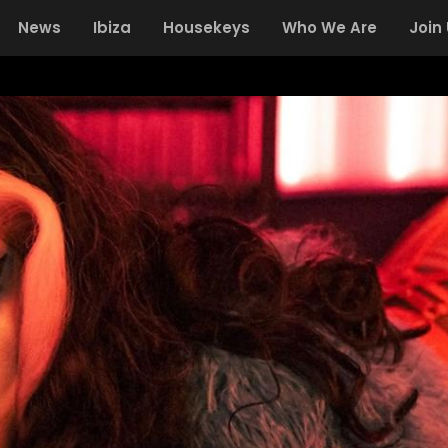
News
Ibiza
Housekeys
Who We Are
Join