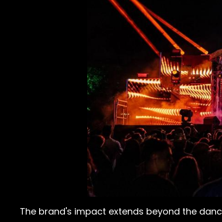
The brand's impact extends beyond the dance 