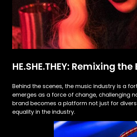
HE.SHE.THEY: Remixing the B
Behind the scenes, the music industry is a fortr
emerges as a force of change, challenging n
brand becomes a platform not just for divers
equality in the industry.