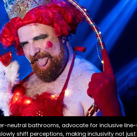
er-neutral bathrooms, advocate for inclusive line
lowly shift perceptions, making inclusivity not jus