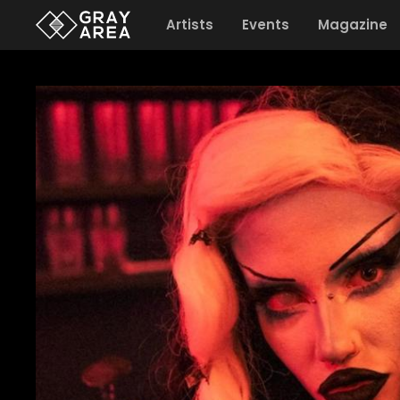
Artists
Events
Magazine