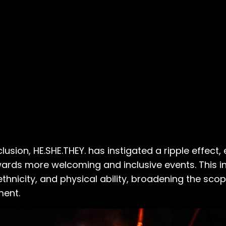
usion, HE.SHE.THEY. has instigated a ripple effect
wards more welcoming and inclusive events. This i
thnicity, and physical ability, broadening the scop
ment.