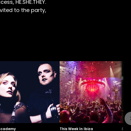
cess, HE.SHE.THEY.
ited to the party,
Academy
This Week In Ibiza
Even