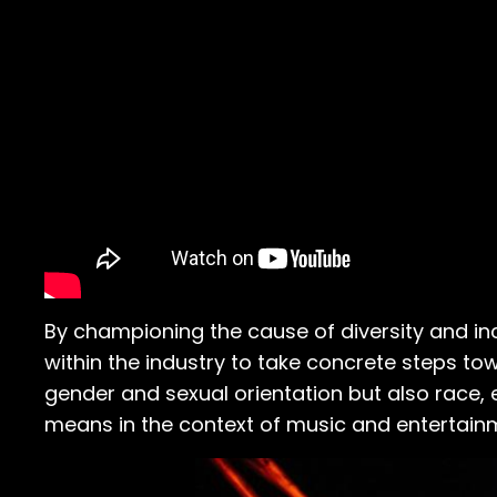
By championing the cause of diversity and incl
within the industry to take concrete steps to
gender and sexual orientation but also race, e
means in the context of music and entertain