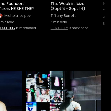
The Founders'
This Week in Ibiza
HE.
ision: HE.SHE.THEY
(Sept 8 - Sept 14)
Tiff
Michela Iosipov
Tiffany Barrett
4
min
min read
5
min read
HE.SH
E.SHE.THEY
is mentioned
HE.SHE.THEY
is mentioned