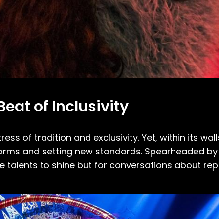
eat of Inclusivity
ess of tradition and exclusivity. Yet, within its wall
orms and setting new standards. Spearheaded by i
e talents to shine but for conversations about re