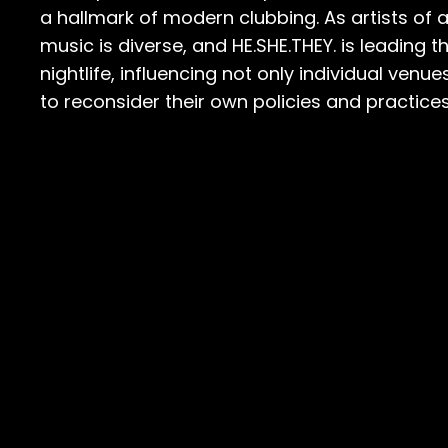
a hallmark of modern clubbing. As artists of a
music is diverse, and HE.SHE.THEY. is leadin
nightlife, influencing not only individual ven
to reconsider their own policies and practices