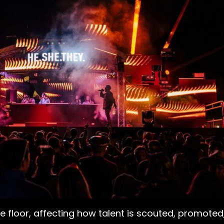
floor, affecting how talent is scouted, promoted