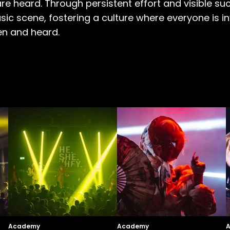
re heard. Through persistent effort and visible suc
ic scene, fostering a culture where everyone is inv
en and heard.
Academy
Academy