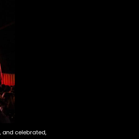
, and celebrated,