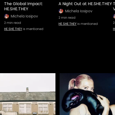
The Global Impact:
A Night Out at HE.SHE.THEY
HE.SHE.THEY
V
Michela Iosipov
Michela Iosipov
2
min read
2
min read
2
HE.SHE.THEY
is mentioned
HE.SHE.THEY
is mentioned
H