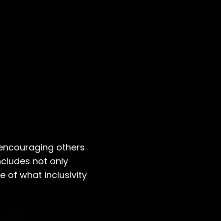
, encouraging others
ncludes not only
e of what inclusivity