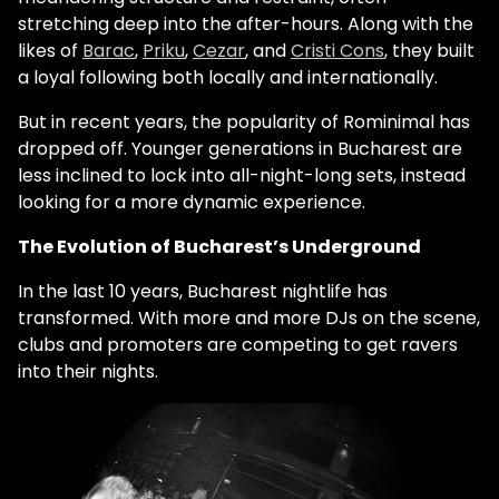
stretching deep into the after-hours. Along with the
likes of
Barac
,
Priku
,
Cezar
, and
Cristi Cons
, they built
a loyal following both locally and internationally.
But in recent years, the popularity of Rominimal has
dropped off. Younger generations in Bucharest are
less inclined to lock into all-night-long sets, instead
looking for a more dynamic experience.
The Evolution of Bucharest’s Underground
In the last 10 years, Bucharest nightlife has
transformed. With more and more DJs on the scene,
clubs and promoters are competing to get ravers
into their nights.