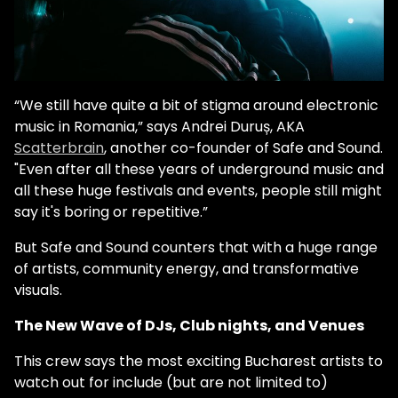
“We still have quite a bit of stigma around electronic
music in Romania,” says Andrei Duruș, AKA
Scatterbrain
, another co-founder of Safe and Sound.
"Even after all these years of underground music and
all these huge festivals and events, people still might
say it's boring or repetitive.”
But Safe and Sound counters that with a huge range
of artists, community energy, and transformative
visuals.
The New Wave of DJs, Club nights, and Venues
This crew says the most exciting Bucharest artists to
watch out for include (but are not limited to)