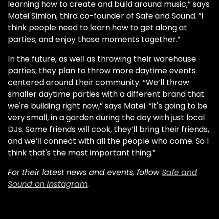
learning how to create and build around music,” says
Matei Simion, third co-founder of Safe and Sound. “I
think people need to learn how to get along at
parties, and enjoy those moments together.”
In the future, as well as throwing their warehouse
parties, they plan to throw more daytime events
centered around their community. “We’ll throw
smaller daytime parties with a different brand that
we're building right now,” says Matei. “It's going to be
very small, in a garden during the day with just local
DJs. Some friends will cook, they’ll bring their friends,
and we’ll connect with all the people who come. So I
think that's the most important thing.”
For their latest news and events, follow
Safe and
Sound on Instagram
.