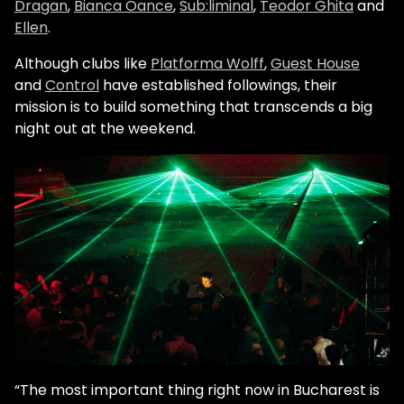
Dragan
,
Bianca Oance
,
Sub:liminal
,
Teodor Ghita
and
Ellen
.
Although clubs like
Platforma Wolff
,
Guest House
and
Control
have established followings, their
mission is to build something that transcends a big
night out at the weekend.
“The most important thing right now in Bucharest is