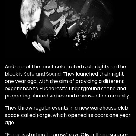
And one of the most celebrated club nights on the
block is
Safe and Sound
. They launched their night
one year ago, with the aim of providing a different
experience to Bucharest’s underground scene and
promoting shared values and a sense of community.
They throw regular events in a new warehouse club
space called Forge, which opened its doors one year
ago.
“
Forge
is starting to grow,” says Oliver Ibanescu, co-