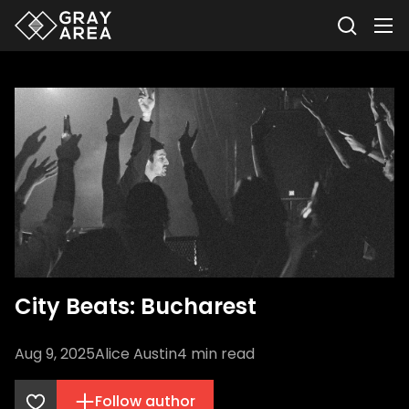
City Beats: Bucharest
Aug 9, 2025
Alice Austin
4
min read
Follow author