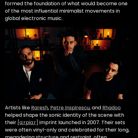
formed the foundation of what would become one
of the most influential minimalist movements in
global electronic music.
Artists like
Raresh
,
Petre Inspirescu
, and
Rhadoo
helped shape the sonic identity of the scene with
their
[a:rpia:r]
imprint launched in 2007. Their sets
were often vinyl-only and celebrated for their long,
meandering structure and restraint, often