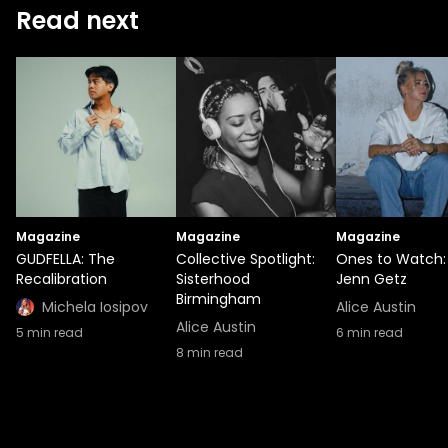
Read next
Magazine
Magazine
Magazine
GUDFELLA: The
Collective Spotlight:
Ones to Watch:
Recalibration
Sisterhood
Jenn Getz
Birmingham
Michela Iosipov
Alice Austin
Alice Austin
5
min read
6
min read
8
min read