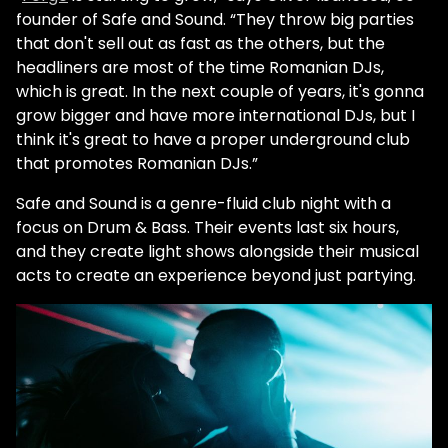
founder of Safe and Sound. “They throw big parties
that don't sell out as fast as the others, but the
headliners are most of the time Romanian DJs,
which is great. In the next couple of years, it's gonna
grow bigger and have more international DJs, but I
think it's great to have a proper underground club
that promotes Romanian DJs.”
Safe and Sound is a genre-fluid club night with a
focus on Drum & Bass. Their events last six hours,
and they create light shows alongside their musical
acts to create an experience beyond just partying.