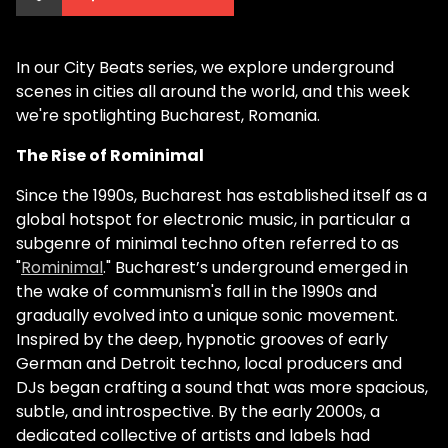
In our City Beats series, we explore underground
scenes in cities all around the world, and this week
we're spotlighting Bucharest, Romania.
The Rise of Rominimal
Since the 1990s, Bucharest has established itself as a
global hotspot for electronic music, in particular a
subgenre of minimal techno often referred to as
"
Rominimal
." Bucharest’s underground emerged in
the wake of communism's fall in the 1990s and
gradually evolved into a unique sonic movement.
Inspired by the deep, hypnotic grooves of early
German and Detroit techno, local producers and
DJs began crafting a sound that was more spacious,
subtle, and introspective. By the early 2000s, a
dedicated collective of artists and labels had