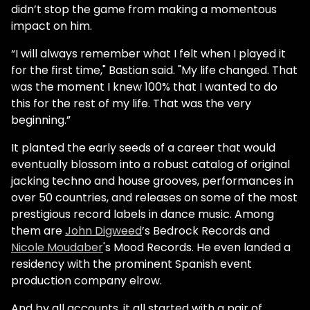
didn’t stop the game from making a momentous
impact on him.
“I will always remember what I felt when I played it
for the first time," Bastian said. "My life changed. That
was the moment I knew 100% that I wanted to do
this for the rest of my life. That was the very
beginning.”
It planted the early seeds of a career that would
eventually blossom into a robust catalog of original
jacking techno and house grooves, performances in
over 50 countries, and releases on some of the most
prestigious record labels in dance music. Among
them are
John Digweed
’s Bedrock Records and
Nicole Moudaber
's Mood Records. He even landed a
residency with the prominent Spanish event
production company elrow.
And by all accounts, it all started with a pair of