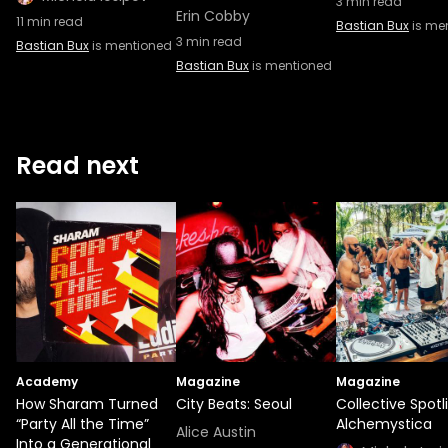
3
min read
Erin Cobby
11
min read
Bastian Bux
is me
3
min read
Bastian Bux
is mentioned
Bastian Bux
is mentioned
Read next
Academy
Magazine
Magazine
How Sharam Turned
City Beats: Seoul
Collective Spotl
“Party All the Time”
Alchemystica
Alice Austin
Into a Generational