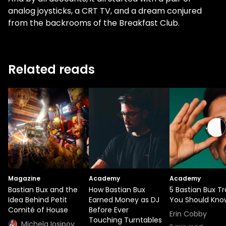
analog joysticks, a CRT TV, and a dream conjured
from the backrooms of the Breakfast Club.
Related reads
Magazine
Academy
Academy
Bastian Bux and the
How Bastian Bux
5 Bastian Bux T
Idea Behind Petit
Earned Money as DJ
You Should Kno
Comité of House
Before Ever
Erin Cobby
Touching Turntables
Michela Iosipov