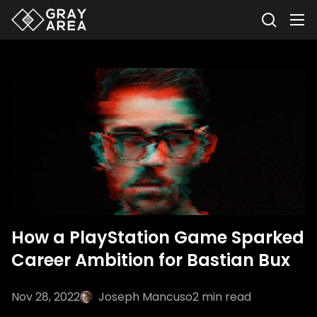
How a PlayStation Game Sparked
Career Ambition for Bastian Bux
Nov 28, 2022
Joseph Mancuso
2
min read