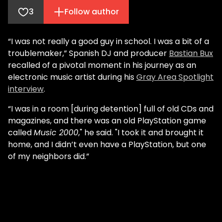
3
Follow author
“I was not really a good guy in school. I was a bit of a
troublemaker,” Spanish DJ and producer
Bastian Bux
recalled of a pivotal moment in his journey as an
electronic music artist during his
Gray Area Spotlight
interview
.
“I was in a room [during detention] full of old CDs and
magazines, and there was an old PlayStation game
called
Music 2000
," he said. "I took it and brought it
home, and I didn’t even have a PlayStation, but one
of my neighbors did.”