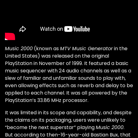
Music 2000
(known as
MTV Music Generator
in the
United States) was released on the original
PlayStation in November of 1999. It featured a basic
music sequencer with 24 audio channels as well as a
slew of familiar and unfamiliar sounds to play with,
even allowing effects such as reverb and delay to be
applied to each channel. It was all powered by the
PlayStation’s 33.86 MHz processor.
It was limited in its scope and capability, and despite
the claims on its packaging, users were unlikely to
“become the next superstar” playing
Music 2000
.
But according to then-16-year-old Bastian Bux, that