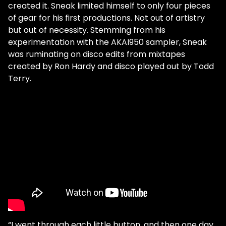
created it. Sneak limited himself to only four pieces
of gear for his first productions. Not out of artistry
but out of necessity. Stemming from his
experimentation with the AKAI950 sampler, Sneak
was ruminating on disco edits from mixtapes
created by Ron Hardy and disco played out by Todd
Terry.
“I went through each little button, and then one day,