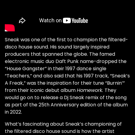
Sneak was one of the first to champion the filtered-
disco house sound. His sound largely inspired
producers that spanned the globe. The famed
electronic music duo Daft Punk name-dropped the
“House Gangster” in their 1997 dance single
“Teachers,” and also said that his 1997 track, “Sneak’s
A Freak,” was the inspiration for their tune “Burnin’”
from their iconic debut album
Homework.
They
would go on to release a Dj Sneak remix of the song
as part of the 25th Anniversary edition of the album
in 2022.
What’s fascinating about Sneak’s championing of
the filtered disco house sound is how the artist