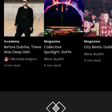
Academy
Magazine
Magazine
Before Dubfire, There
Collective
City Beats: Dubl
Was Deep Dish
Spotlight: Gaffe
Alice Austin
Michela Iosipov
Alice Austin
5
min read
3
min read
5
min read