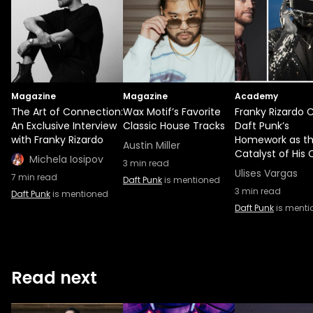
Magazine
Magazine
Academy
The Art of Connection:
Wax Motif’s Favorite
Franky Rizardo C
An Exclusive Interview
Classic House Tracks
Daft Punk’s
with Franky Rizardo
Homework as t
Austin Miller
Catalyst of His 
Michela Iosipov
3
min read
Ulises Vargas
7
min read
Daft Punk
is mentioned
3
min read
Daft Punk
is mentioned
Daft Punk
is menti
Read next