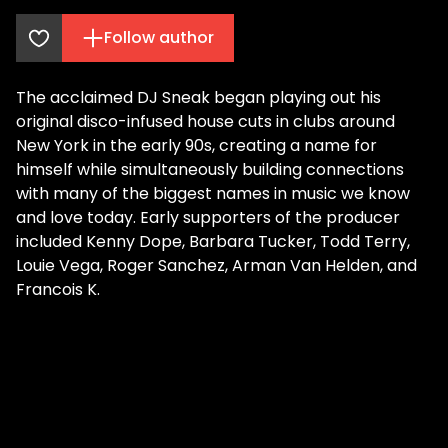
Follow author
The acclaimed DJ Sneak began playing out his
original disco-infused house cuts in clubs around
New York in the early 90s, creating a name for
himself while simultaneously building connections
with many of the biggest names in music we know
and love today. Early supporters of the producer
included Kenny Dope, Barbara Tucker, Todd Terry,
Louie Vega, Roger Sanchez, Arman Van Helden, and
Francois K.