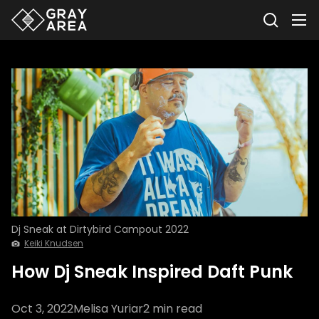
Dj Sneak at Dirtybird Campout 2022
Keiki Knudsen
How Dj Sneak Inspired Daft Punk
Oct 3, 2022
Melisa Yuriar
2
min read