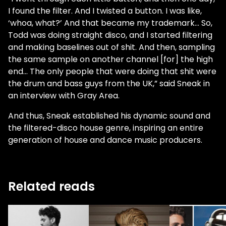
I found the filter. And I twisted a button. I was like,
‘whoa, what?’ And that became my trademark... So,
Todd was doing straight disco, and I started filtering
and making baselines out of shit. And then, sampling
the same sample on another channel [for] the high
end... The only people that were doing that shit were
the drum and bass guys from the UK,” said Sneak in
an interview with Gray Area.
And thus, Sneak established his dynamic sound and
the filtered-disco house genre, inspiring an entire
generation of house and dance music producers.
Related reads