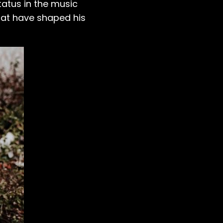
tatus in the music
that have shaped his