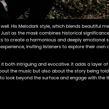
ll. His Melodark style, which blends beautiful me
 Just as the mask combines historical significanc
ts to create a harmonious and deeply emotional 
xperience, inviting listeners to explore their own
 it both intriguing and evocative. It adds a layer 
out the music but also about the story being told 
to look beyond the surface and engage with the t