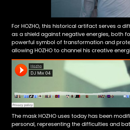
For HOZHO, this historical artifact serves a d
as a shield against negative energies, both 
powerful symbol of transformation and protect
allowing HOZHO to channel his creative energi
The mask HOZHO uses today has been modifie
personal, representing the difficulties and ba