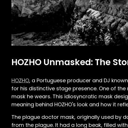
HOZHO Unmasked: The Story
HOZHO
, a Portuguese producer and DJ known f
for his distinctive stage presence. One of th
mask he wears. This idiosyncratic mask desig
meaning behind HOZHO's look and how it reflec
The plague doctor mask, originally used by d
from the plague. It had a long beak, filled wit