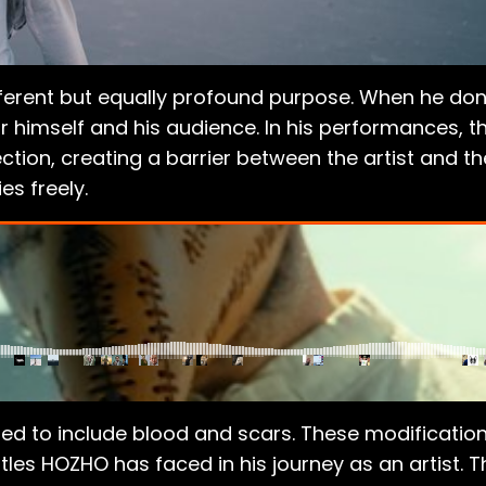
ifferent but equally profound purpose. When he don
for himself and his audience. In his performances
ion, creating a barrier between the artist and the
es freely.
d to include blood and scars. These modification
ttles HOZHO has faced in his journey as an artist.