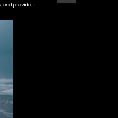
s and provide a