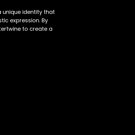
 unique identity that
stic expression. By
tertwine to create a