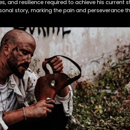
s, and resilience required to achieve his current s
personal story, marking the pain and perseverance 