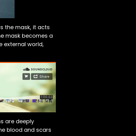
s the mask, it acts
, the mask becomes a
 external world,
s are deeply
 The blood and scars