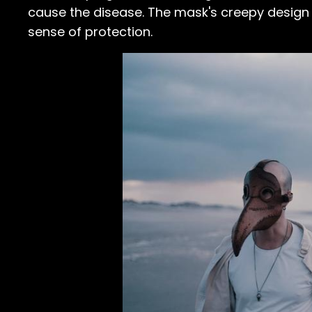
cause the disease. The mask's creepy design 
sense of protection.