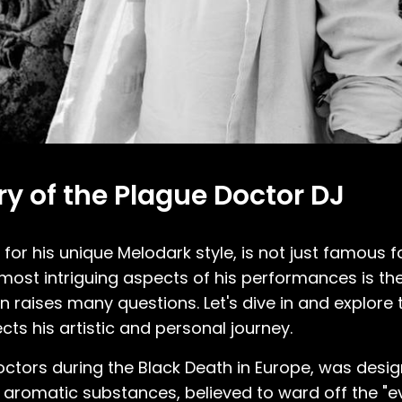
 of the Plague Doctor DJ
or his unique Melodark style, is not just famous f
e most intriguing aspects of his performances is t
n raises many questions. Let's dive in and explore
ts his artistic and personal journey.
octors during the Black Death in Europe, was desi
h aromatic substances, believed to ward off the "evi