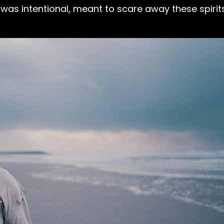
was intentional, meant to scare away these spirit