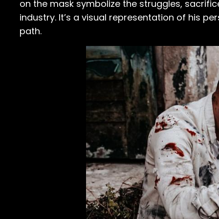
on the mask symbolize the struggles, sacrifice
industry. It’s a visual representation of his 
path.