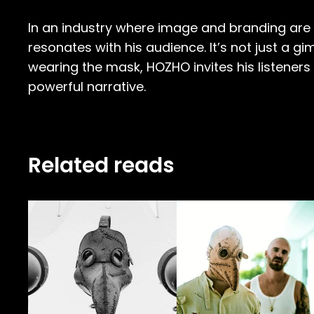
In an industry where image and branding are c
resonates with his audience. It’s not just a gi
wearing the mask, HOZHO invites his listeners
powerful narrative.
Related reads