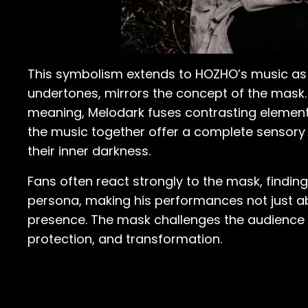
This symbolism extends to HOZHO’s music as we
undertones, mirrors the concept of the mask.
meaning, Melodark fuses contrasting elemen
the music together offer a complete sensory e
their inner darkness.
Fans often react strongly to the mask, finding
persona, making his performances not just ab
presence. The mask challenges the audience 
protection, and transformation.