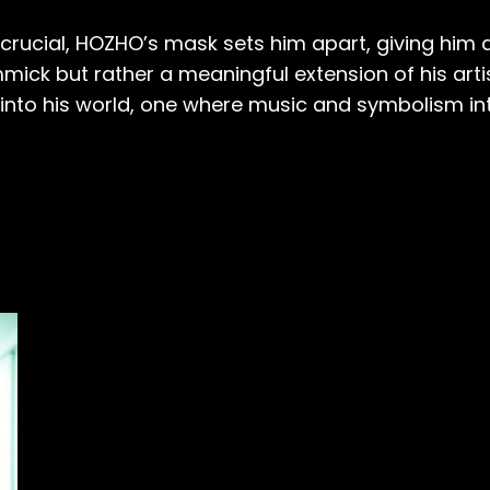
rucial, HOZHO’s mask sets him apart, giving him a
mmick but rather a meaningful extension of his arti
 into his world, one where music and symbolism in