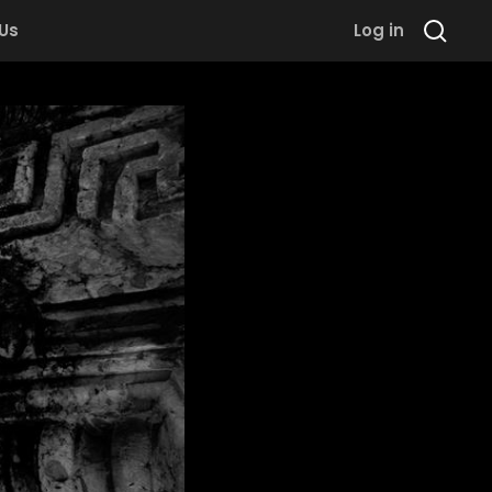
 Us
Log in