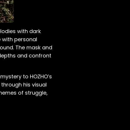
lodies with dark
e with personal
sound. The mask and
 depths and confront
of mystery to HOZHO’s
through his visual
hemes of struggle,