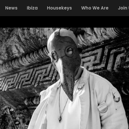
News
Ibiza
Housekeys
Who We Are
Join