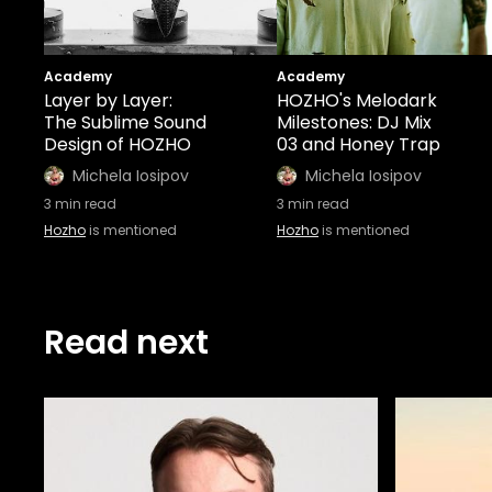
Academy
Academy
Layer by Layer:
HOZHO's Melodark
The Sublime Sound
Milestones: DJ Mix
Design of HOZHO
03 and Honey Trap
Michela Iosipov
Michela Iosipov
3
min read
3
min read
Hozho
is mentioned
Hozho
is mentioned
Read next