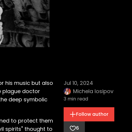
or his music but also
Jul 10, 2024
he plague doctor
Michela Iosipov
3
min read
 the deep symbolic
Follow author
gned to protect them
6
l spirits" thought to