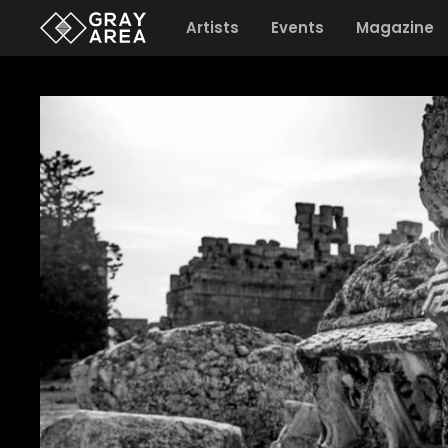
Artists
Events
Magazine