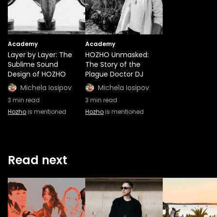
Academy
Academy
Layer by Layer: The
HOZHO Unmasked:
Sublime Sound
The Story of the
Design of HOZHO
Plague Doctor DJ
Michela Iosipov
Michela Iosipov
3
min read
3
min read
Hozho
is mentioned
Hozho
is mentioned
Read next