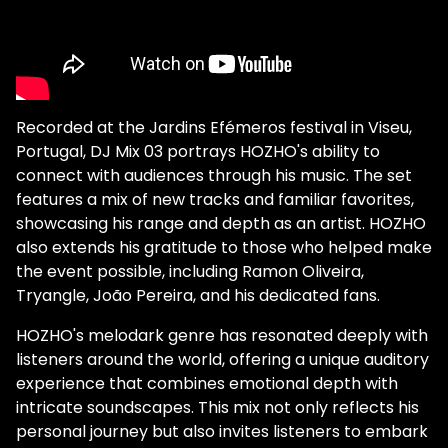
Recorded at the Jardins Efémeros festival in Viseu,
Portugal, DJ Mix 03 portrays HOZHO's ability to
connect with audiences through his music. The set
features a mix of new tracks and familiar favorites,
showcasing his range and depth as an artist. HOZHO
also extends his gratitude to those who helped make
the event possible, including Ramon Oliveira,
Tryangle, João Pereira, and his dedicated fans.
HOZHO's melodark genre has resonated deeply with
listeners around the world, offering a unique auditory
experience that combines emotional depth with
intricate soundscapes. This mix not only reflects his
personal journey but also invites listeners to embark