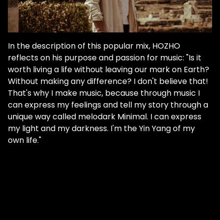
In the description of this popular mix, HOZHO
reflects on his purpose and passion for music: "Is it
worth living a life without leaving our mark on Earth?
Without making any difference? I don't believe that!
That's why I make music, because through music I
can express my feelings and tell my story through a
unique way called melodark Minimal. I can express
my light and my darkness. I'm the Yin Yang of my
own life."