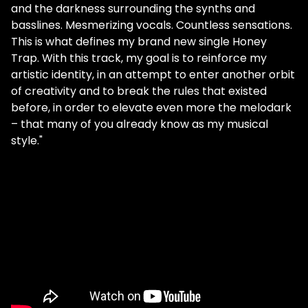
and the darkness surrounding the synths and
basslines. Mesmerizing vocals. Countless sensations.
This is what defines my brand new single Honey
Trap. With this track, my goal is to reinforce my
artistic identity, in an attempt to enter another orbit
of creativity and to break the rules that existed
before, in order to elevate even more the melodark
– that many of you already know as my musical
style."