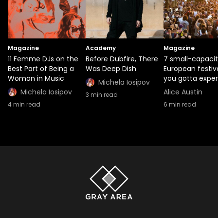
Magazine
Academy
Magazine
11 Femme DJs on the
Before Dubfire, There
7 small-capaci
Best Part of Being a
Was Deep Dish
European festiv
Woman in Music
you gotta expe
Michela Iosipov
Michela Iosipov
Alice Austin
3
min read
4
min read
6
min read