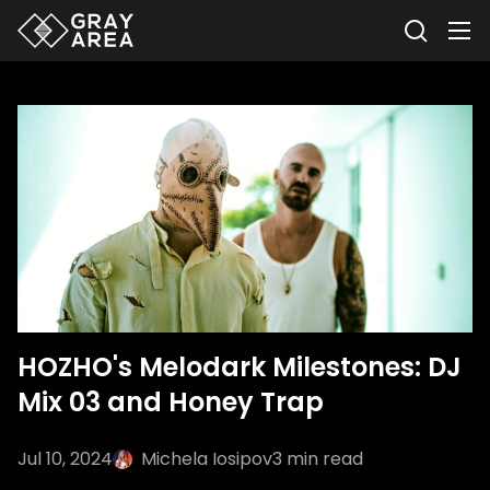
HOZHO's Melodark Milestones: DJ
Mix 03 and Honey Trap
Jul 10, 2024
Michela Iosipov
3
min read