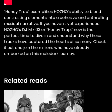
"Honey Trap" exemplifies HOZHO's ability to blend
contrasting elements into a cohesive and enthralling
musical narrative. If you haven't yet experienced
HOZHO's DJ Mix 03 or "Honey Trap," now is the
perfect time to dive in and understand why these
tracks have captured the hearts of so many. Check
it out and join the millions who have already
embarked on this melodark journey.
Related reads