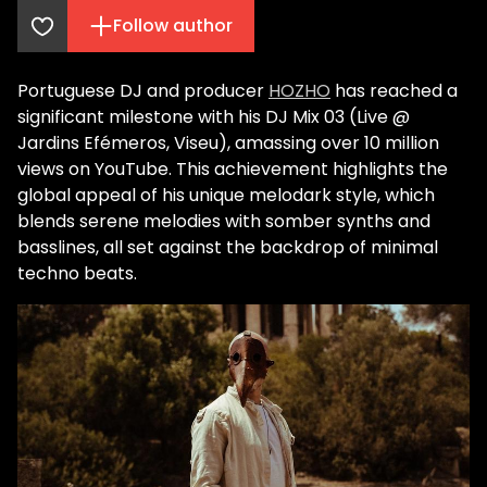
Follow author
Portuguese DJ and producer
HOZHO
has reached a
significant milestone with his DJ Mix 03 (Live @
Jardins Efémeros, Viseu), amassing over 10 million
views on YouTube. This achievement highlights the
global appeal of his unique melodark style, which
blends serene melodies with somber synths and
basslines, all set against the backdrop of minimal
techno beats.