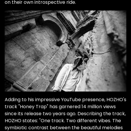
on their own introspective ride.
Adding to his impressive YouTube presence, HOZHO's
track "Honey Trap" has garnered 14 million views
since its release two years ago. Describing the track,
HOZHO states: "One track. Two different vibes. The
symbiotic contrast between the beautiful melodies