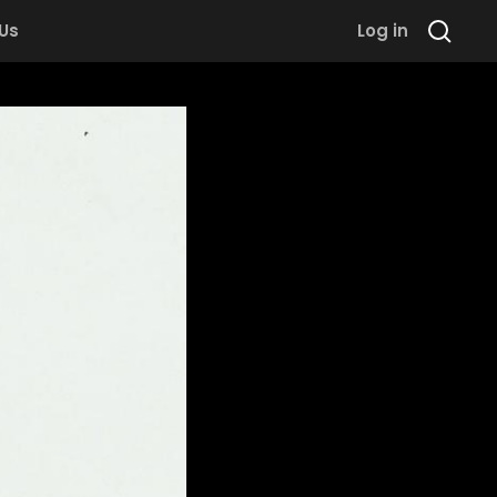
 Us
Log in