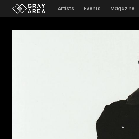
Artists
Events
Magazine