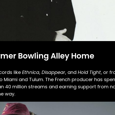
ormer Bowling Alley Home
cords like
Ethnica
,
Disappear
, and
Hold Tight
, or f
 Miami and Tulum. The French producer has spent
an 40 million streams and earning support from na
he way.