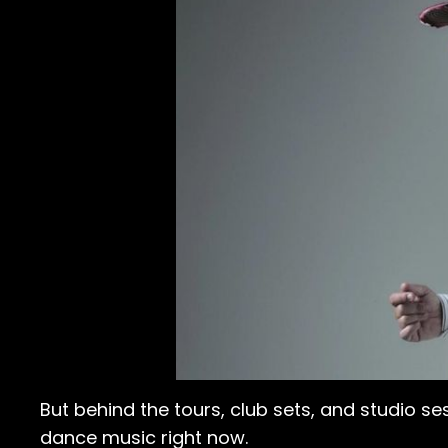
But behind the tours, club sets, and studio se
dance music right now.