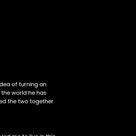
dea of turning an
 the world he has
red the two together