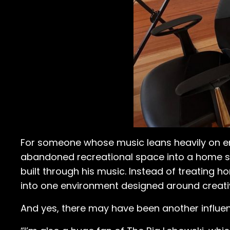
For someone whose music leans heavily on e
abandoned recreational space into a home st
built through his music. Instead of treating 
into one environment designed around creati
And yes, there may have been another influen