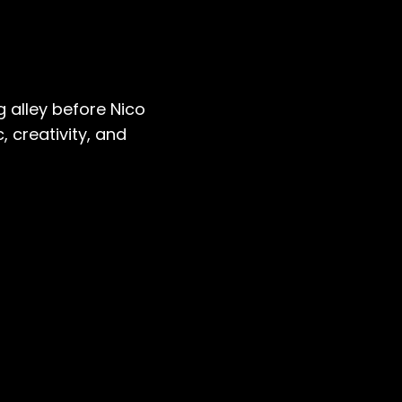
 alley before Nico
 creativity, and