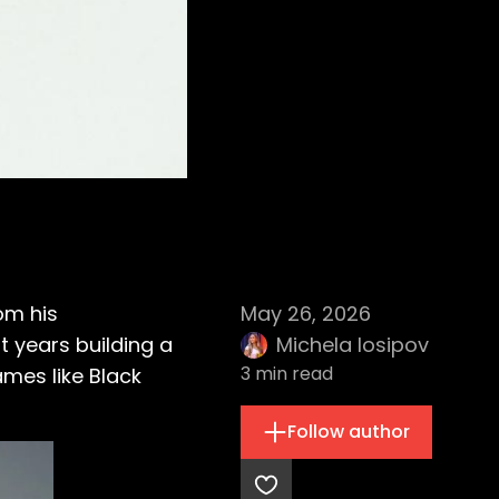
rom his
May 26, 2026
 years building a
Michela Iosipov
3
min read
mes like Black
Follow author