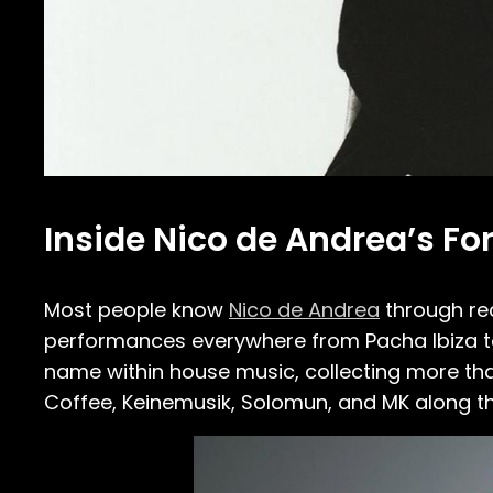
Inside Nico de Andrea’s F
Most people know
Nico de Andrea
through re
performances everywhere from Pacha Ibiza to
name within house music, collecting more th
Coffee, Keinemusik, Solomun, and MK along t