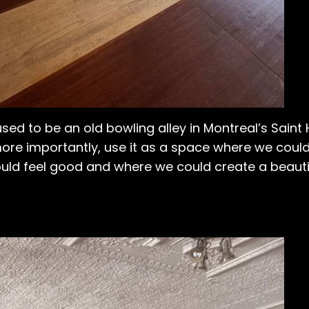
used to be an old bowling alley in Montreal’s Saint
 more importantly, use it as a space where we coul
uld feel good and where we could create a beauti