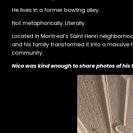
He lives in a former bowling alley.
Not metaphorically. Literally.
Located in Montreal’s Saint Henri neighborho
and his family transformed it into a massive
community.
Nico was kind enough to share photos of hi