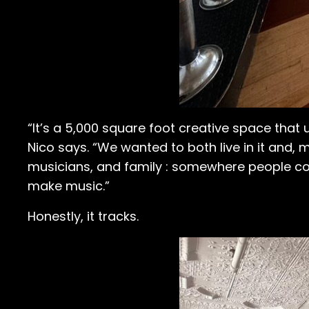
“It’s a 5,000 square foot creative space that 
Nico says. “We wanted to both live in it and,
musicians, and family : somewhere people co
make music.”
Honestly, it tracks.