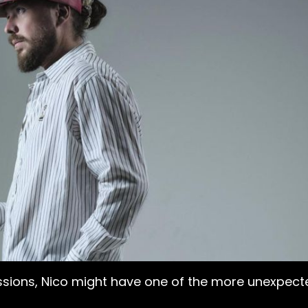
ssions, Nico might have one of the more unexpected