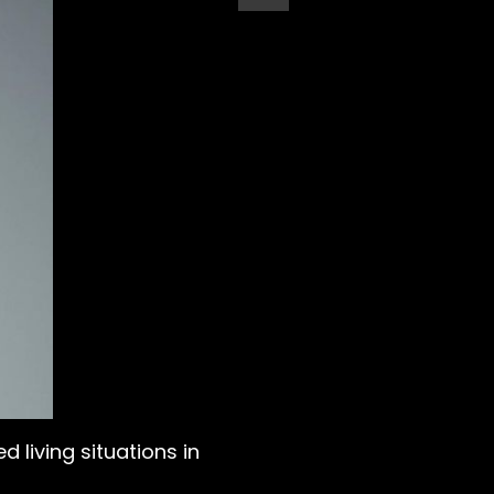
 living situations in