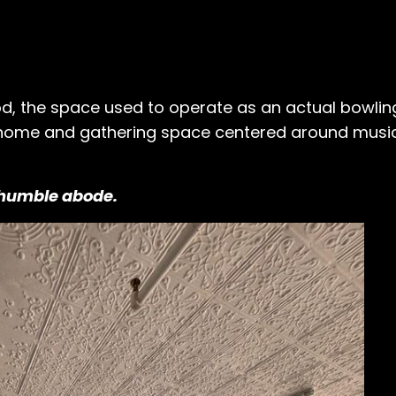
od, the space used to operate as an actual bowling
 home and gathering space centered around music,
s humble abode.