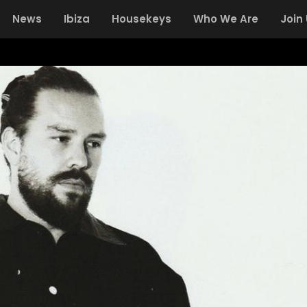
News
Ibiza
Housekeys
Who We Are
Join