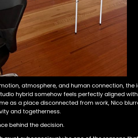
motion, atmosphere, and human connection, the i
udio hybrid somehow feels perfectly aligned with
home as a place disconnected from work, Nico blur
vity and togetherness.
ce behind the decision.