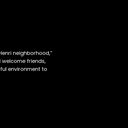
 Henri neighborhood,”
d welcome friends,
ful environment to