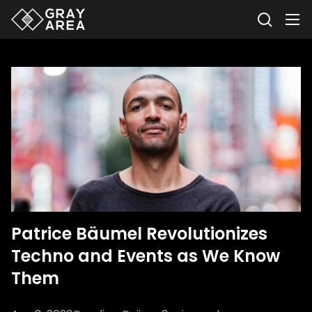
Patrice Bäumel Revolutionizes
Techno and Events as We Know
Them