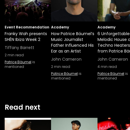
Event Recommendation
Academy
Academy
Franky Wah presents
How Patrice Bäumel’s
6 Unforgettable
SHÈN Ibiza Week 2
Music Journalist
Melodic House 
Father Influenced His
Techno Heaters
Tiffany Barrett
Ear as an Artist
from Patrice B
2
min read
John Cameron
John Cameron
Patrice Bäumel
is
mentioned
2
min read
4
min read
Patrice Bäumel
is
Patrice Bäumel
is
mentioned
mentioned
Read next