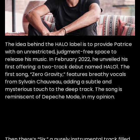
The idea behind the HALO label is to provide Patrice
with an unrestricted, judgment-free space to
release his music. In February 2022, he unveiled his
first offering: a two-track debut named HALO1. The
first song, “Zero Gravity,” features breathy vocals
from Sylvain Chauveau, adding a subtle and
mysterious touch to the deep track. The song is
reminiscent of Depeche Mode, in my opinion.
Then there’s “Six,” a purely instrumental track filled