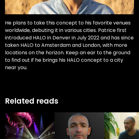
He plans to take this concept to his favorite venues
worldwide, debuting it in various cities. Patrice first
introduced HALO in Denver in July 2022 and has since
taken HALO to Amsterdam and London, with more
locations on the horizon. Keep an ear to the ground
to find out if he brings his HALO concept to a city
near you.
Related reads