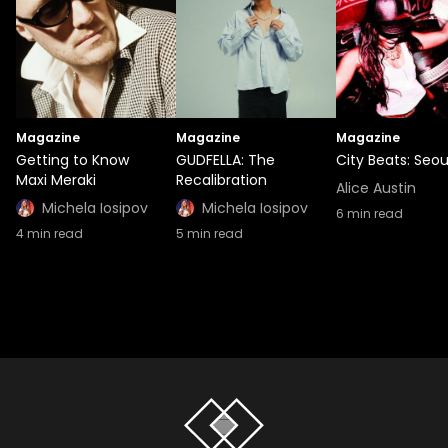
Magazine
Magazine
Magazine
Getting to Know
GUDFELLA: The
City Beats: Seou
Maxi Meraki
Recalibration
Alice Austin
Michela Iosipov
Michela Iosipov
6
min read
4
min read
5
min read