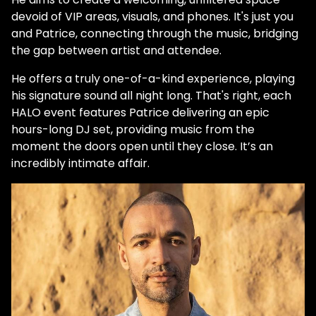
devoid of VIP areas, visuals, and phones. It's just you
and Patrice, connecting through the music, bridging
the gap between artist and attendee.
He offers a truly one-of-a-kind experience, playing
his signature sound all night long. That's right, each
HALO event features Patrice delivering an epic
hours-long DJ set, providing music from the
moment the doors open until they close. It’s an
incredibly intimate affair.