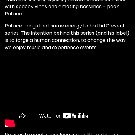
with spacey vibes and amazing basslines – peak
Patrice.
Patrice brings that same energy to his HALO event
series. The intention behind this series (and his label)
is to forge a human connection, to change the way
we enjoy music and experience events.
He aims to create a welcoming, unfiltered space