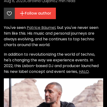
Aug 8, 2023
Carolina Quijano
2
min read
Follow author
You've seen
Patrice Bäumel
, but you've never seen
him like this. His music and personal journeys are
always evolving, and he continues to top techno
charts around the world.
In addition to revolutionizing the world of techno,
he's changing the way we experience events. In
2022, this Lisbon-based DJ and producer launched
his new label concept and event series,
HALO
.