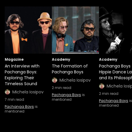
Magazine
Academy
Academy
An Interview with
The Formation of
Pachanga Boys
Pachanga Boys:
Pachanga Boys
Hippie Dance La
Exploring Their
and Its Philosop
Michela Iosipov
Timeless Sound
Michela Iosi
2
min read
Michela Iosipov
2
min read
Pachanga Boys
is
7
min read
mentioned
Pachanga Boys
is
mentioned
Pachanga Boys
is
mentioned