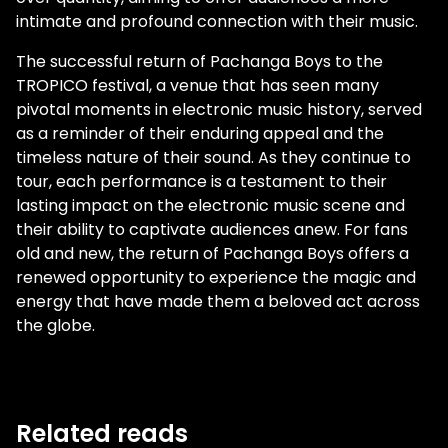
intimate and profound connection with their music.
The successful return of Pachanga Boys to the
TROPICO festival, a venue that has seen many
pivotal moments in electronic music history, served
as a reminder of their enduring appeal and the
timeless nature of their sound. As they continue to
tour, each performance is a testament to their
lasting impact on the electronic music scene and
their ability to captivate audiences anew. For fans
old and new, the return of Pachanga Boys offers a
renewed opportunity to experience the magic and
energy that have made them a beloved act across
the globe.
Related reads