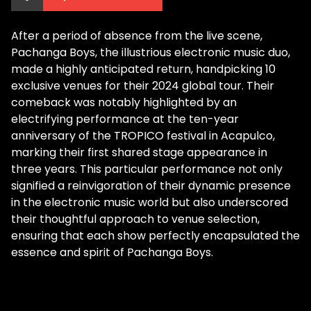
After a period of absence from the live scene,
Pachanga Boys, the illustrious electronic music duo,
made a highly anticipated return, handpicking 10
exclusive venues for their 2024 global tour. Their
comeback was notably highlighted by an
electrifying performance at the ten-year
anniversary of the TROPICO festival in Acapulco,
marking their first shared stage appearance in
three years. This particular performance not only
signified a reinvigoration of their dynamic presence
in the electronic music world but also underscored
their thoughtful approach to venue selection,
ensuring that each show perfectly encapsulated the
essence and spirit of Pachanga Boys.