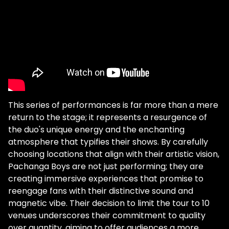
This series of performances is far more than a mere
return to the stage; it represents a resurgence of
the duo's unique energy and the enchanting
atmosphere that typifies their shows. By carefully
choosing locations that align with their artistic vision,
Pachanga Boys are not just performing; they are
creating immersive experiences that promise to
reengage fans with their distinctive sound and
magnetic vibe. Their decision to limit the tour to 10
venues underscores their commitment to quality
over quantity, aiming to offer audiences a more