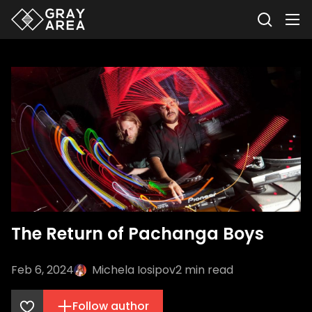
The Return of Pachanga Boys
Feb 6, 2024
Michela Iosipov
2
min read
Follow author