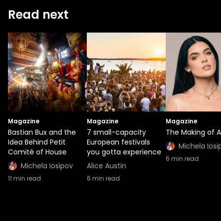
Read next
Magazine
Magazine
Magazine
Bastian Bux and the
7 small-capacity
The Making of A
Idea Behind Petit
European festivals
Michela Iosi
Comité of House
you gotta experience
6
min read
Michela Iosipov
Alice Austin
11
min read
6
min read