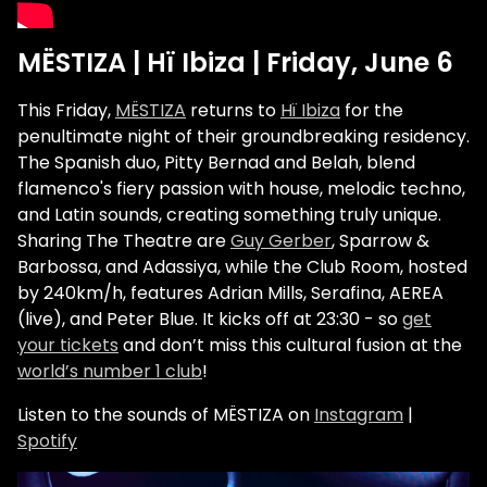
MËSTIZA | Hï Ibiza | Friday, June 6
This Friday,
MËSTIZA
returns to
Hï Ibiza
for the
penultimate night of their groundbreaking residency.
The Spanish duo, Pitty Bernad and Belah, blend
flamenco's fiery passion with house, melodic techno,
and Latin sounds, creating something truly unique.
Sharing The Theatre are
Guy Gerber
, Sparrow &
Barbossa, and Adassiya, while the Club Room, hosted
by 240km/h, features Adrian Mills, Serafina, AEREA
(live), and Peter Blue. It kicks off at 23:30 - so
get
your tickets
and don’t miss this cultural fusion at the
world’s number 1 club
!
Listen to the sounds of MËSTIZA on
Instagram
|
Spotify