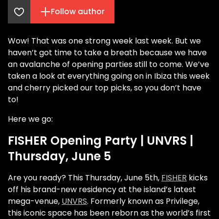
Follow author
Wow! That was one strong week last week. But we
haven’t got time to take a breath because we have
an avalanche of opening parties still to come. We’ve
taken a look at everything going on in Ibiza this week
and cherry picked our top picks, so you don’t have
to!
Here we go:
FISHER Opening Party | UNVRS |
Thursday, June 5
Are you ready? This Thursday, June 5th,
FISHER
kicks
off his brand-new residency at the island’s latest
mega-venue,
UNVRS
. Formerly known as Privilege,
this iconic space has been reborn as the world’s first