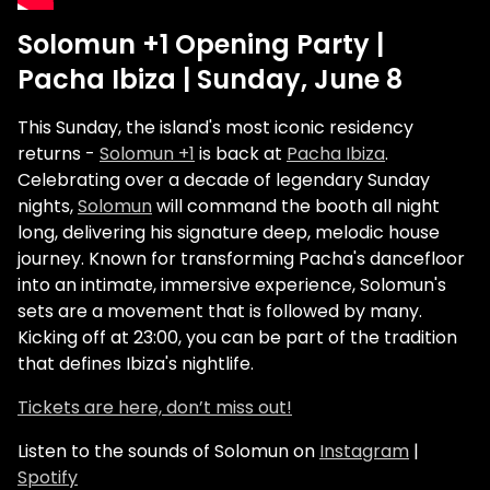
Solomun +1 Opening Party |
Pacha Ibiza | Sunday, June 8
This Sunday, the island's most iconic residency
returns -
Solomun +1
is back at
Pacha Ibiza
.
Celebrating over a decade of legendary Sunday
nights,
Solomun
will command the booth all night
long, delivering his signature deep, melodic house
journey. Known for transforming Pacha's dancefloor
into an intimate, immersive experience, Solomun's
sets are a movement that is followed by many.
Kicking off at 23:00, you can be part of the tradition
that defines Ibiza's nightlife.
Tickets are here, don’t miss out!
Listen to the sounds of Solomun on
Instagram
|
Spotify