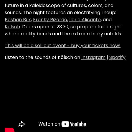
future in a kaleidoscope of cultures, colors, and
sounds. The night features an electrifying lineup:
Bastian Bux
,
Franky Rizardo
,
Ilario Alicante
, and
Kölsch
. Doors open at 23:30, so prepare for a night
where reality bends and the extraordinary unfolds.
This will be a sell out event - buy your tickets now!
Listen to the sounds of Kölsch on
Instagram
|
Spotify