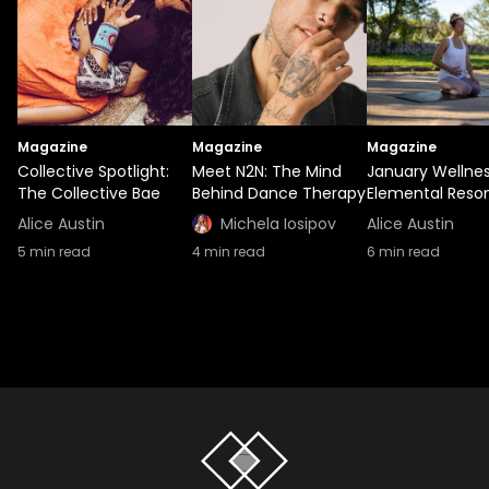
Magazine
Magazine
Magazine
Collective Spotlight:
Meet N2N: The Mind
January Wellnes
The Collective Bae
Behind Dance Therapy
Elemental Reso
Alice Austin
Michela Iosipov
Alice Austin
5
min read
4
min read
6
min read