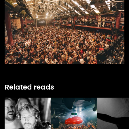
Related reads