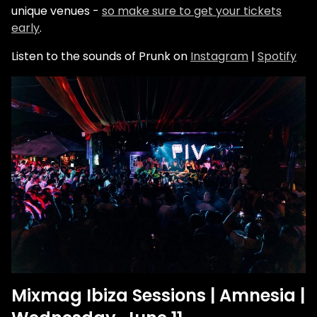
unique venues -
so make sure to get your tickets
early
.
Listen to the sounds of Prunk on
Instagram
|
Spotify
Mixmag Ibiza Sessions | Amnesia |