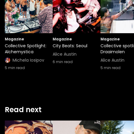
Magazine
Magazine
Magazine
Collective Spotlight:
City Beats: Seoul
Collective spotli
Alchemystica
Draaimolen
Alice Austin
Michela Iosipov
Alice Austin
6
min read
5
min read
5
min read
Read next