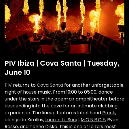
PIV Ibiza | Cova Santa | Tuesday,
June 10
PIV
returns to
Cova Santa
for another unforgettable
night of house music. From 19:00 to 05:00, dance
under the stars in the open-air amphitheater before
descending into the cave for an intimate clubbing
experience. The lineup features label head
Prunk
,
alongside Kirollus,
Lauren Lo Sung
,
M.O.N.R.O.E
, Ryan
Resso, and Tonno Disko. This is one of Ibiza’s most