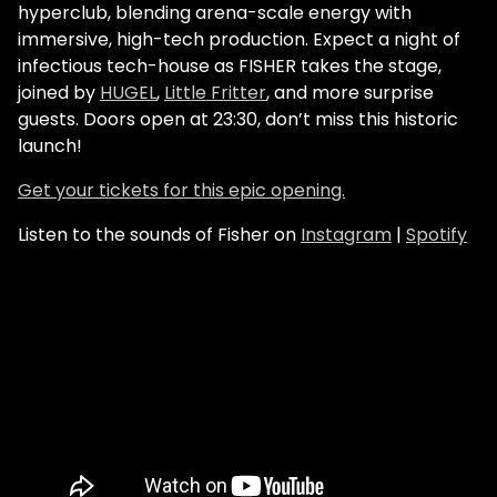
hyperclub, blending arena-scale energy with
immersive, high-tech production. Expect a night of
infectious tech-house as FISHER takes the stage,
joined by
HUGEL
,
Little Fritter
, and more surprise
guests. Doors open at 23:30, don’t miss this historic
launch!
Get your tickets for this epic opening.
Listen to the sounds of Fisher on
Instagram
|
Spotify