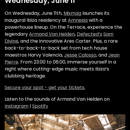
Wednesday, June 11
On Wednesday, June 11th,
Mixmag
launches its
inaugural Ibiza residency at
Amnesia
with a
powerhouse lineup. On the Terrace, experience the
legendary
Armand Van Helden
,
Defected’s
Sam
Divine
, and the innovative Ares Carter. Plus, a rare
back-to-back-to-back set from tech house
maestros Harvy Valencia,
Jesse Calosso
, and
Jean
Pierre
. From 23:00 to 06:00, immerse yourself in a
night where cutting-edge music meets Ibiza’s
clubbing heritage.
Secure your spot - get your tickets.
Listen to the sounds of Armand Van Helden on
Instagram
|
Spotify