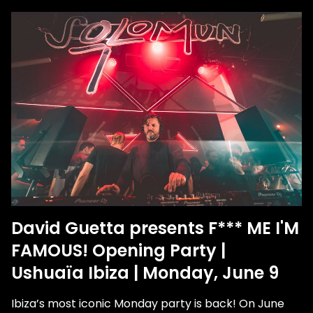
David Guetta presents F*** ME I'M
FAMOUS! Opening Party |
Ushuaïa Ibiza | Monday, June 9
Ibiza’s most iconic Monday party is back! On June