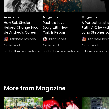
Academy
Magazine
Magazine
How Bob Sinclar
Pacha’s Love
A Perfectionist’s
Helped Change Nico
Story with New
Path: A Q&A wit
de Andrea’s Career
York Is Reborn
Jono Stephens
Michela Iosipov
Pilar Lopez
Michela Iosi
2
min read
7
min read
5
min read
Pacha Ibiza
is mentioned
Pacha Ibiza
is mentioned
Hï Ibiza
is mentio
More from Magazine