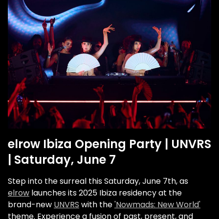
elrow Ibiza Opening Party | UNVRS
| Saturday, June 7
Step into the surreal this Saturday, June 7th, as
elrow
launches its 2025 Ibiza residency at the
brand-new
UNVRS
with the
'Nowmads: New World'
theme. Experience a fusion of past, present, and