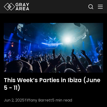
This Week’s Parties in Ibiza (June
5 - 11)
Jun 2, 2025
Tiffany Barrett
5
min read