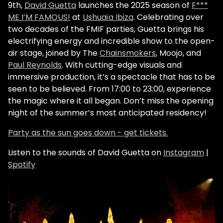
9th,
David Guetta
launches the 2025 season of
F***
ME I’M FAMOUS!
at
Ushuaïa Ibiza
. Celebrating over
two decades of the FMIF parties, Guetta brings his
electrifying energy and incredible show to the open-
air stage, joined by The
Chainsmokers
, Moojo, and
Paul Reynolds
. With cutting-edge visuals and
immersive production, it’s a spectacle that has to be
seen to be believed. From 17:00 to 23:00, experience
the magic where it all began. Don’t miss the opening
night of the summer’s most anticipated residency!
Party as the sun goes down - get tickets.
Listen to the sounds of David Guetta on
Instagram
|
Spotify