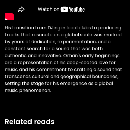
His transition from DJing in local clubs to producing
tracks that resonate on a global scale was marked
by years of dedication, experimentation, and a
constant search for a sound that was both
authentic and innovative. Orhan's early beginnings
are a representation of his deep-seated love for
music and his commitment to crafting a sound that
transcends cultural and geographical boundaries,
setting the stage for his emergence as a global
music phenomenon.
Related reads