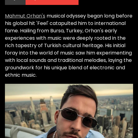
Mahmut Orhan's
musical odyssey began long before
his global hit 'Feel' catapulted him to international
fame. Hailing from Bursa, Turkey, Orhan's early
experiences with music were deeply rooted in the
rich tapestry of Turkish cultural heritage. His initial
foray into the world of music saw him experimenting
with local sounds and traditional melodies, laying the
groundwork for his unique blend of electronic and
ethnic music.