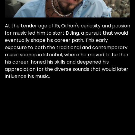
At the tender age of 15, Orhan's curiosity and passion
for music led him to start DJing, a pursuit that would
eventually shape his career path. This early
exposure to both the traditional and contemporary
music scenes in Istanbul, where he moved to further
his career, honed his skills and deepened his
appreciation for the diverse sounds that would later
influence his music.