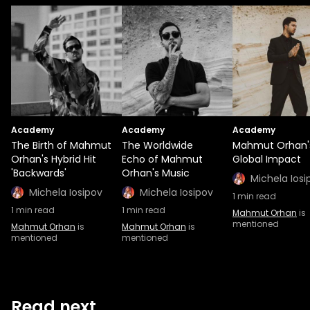
Academy
Academy
Academy
The Birth of Mahmut
The Worldwide
Mahmut Orhan'
Orhan's Hybrid Hit
Echo of Mahmut
Global Impact
'Backwards'
Orhan's Music
Michela Iosi
Michela Iosipov
Michela Iosipov
1
min read
1
min read
1
min read
Mahmut Orhan
is
mentioned
Mahmut Orhan
is
Mahmut Orhan
is
mentioned
mentioned
Read next