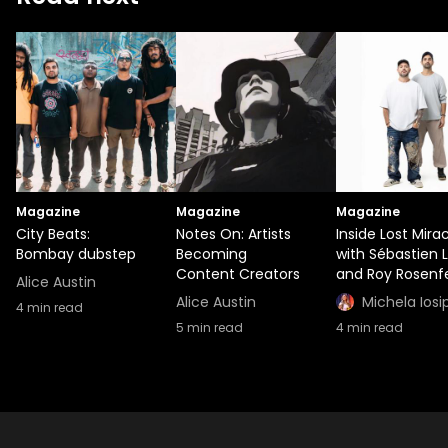
Magazine
Magazine
Magazine
City Beats:
Notes On: Artists
Inside Lost Mira
Bombay dubstep
Becoming
with Sébastien 
Content Creators
and Roy Rosenf
Alice Austin
Alice Austin
Michela Iosi
4
min read
5
min read
4
min read