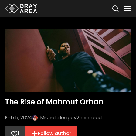
The Rise of Mahmut Orhan
Feb 5, 2024
Michela Iosipov
2
min read
1
Follow author