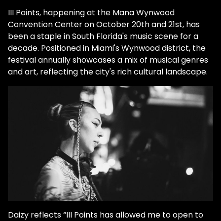
III Points, happening at the Mana Wynwood
Convention Center on October 20th and 21st, has
been a staple in South Florida's music scene for a
decade. Positioned in Miami's Wynwood district, the
festival annually showcases a mix of musical genres
and art, reflecting the city's rich cultural landscape.
Daizy reflects “​​III Points has allowed me to open to