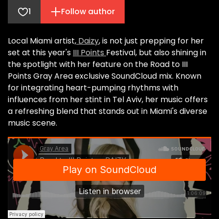
1
Follow author
Local Miami artist,
Daizy
, is not just prepping for her
set at this year's
III Points
Festival, but also shining in
the spotlight with her feature on the Road to III
Points Gray Area exclusive SoundCloud mix. Known
for integrating heart-pumping rhythms with
influences from her stint in Tel Aviv, her music offers
a refreshing blend that stands out in Miami's diverse
music scene.