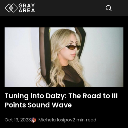
Tuning into Daizy: The Road to III
Points Sound Wave
Oct 13, 2023
Michela Iosipov
2
min read