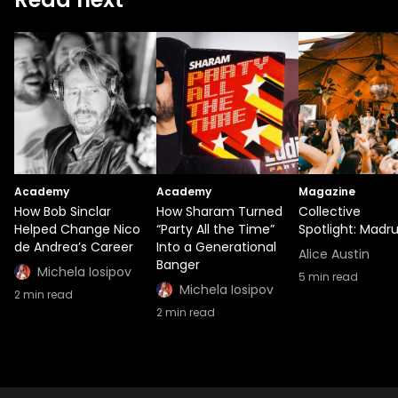
Academy
Academy
Magazine
How Bob Sinclar
How Sharam Turned
Collective
Helped Change Nico
“Party All the Time”
Spotlight: Madr
de Andrea’s Career
Into a Generational
Alice Austin
Banger
Michela Iosipov
5
min read
Michela Iosipov
2
min read
2
min read