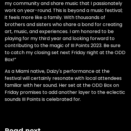
my community and share music that I passionately
work on year-round. This is beyond a music festival;
it feels more like a family. With thousands of
brothers and sisters who share a bond for creating
art, music, and experiences. I am honored to be
playing for my third year and looking forward to
contributing to the magic of III Points 2023. Be sure
to catch my closing set next Friday night at the ODD
Box!”
As a Miami native, Daizy's performance at the
festival will certainly resonate with local attendees
familiar with her sound. Her set at the ODD Box on
Friday promises to add another layer to the eclectic
sounds III Points is celebrated for.
Read next