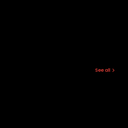
See all