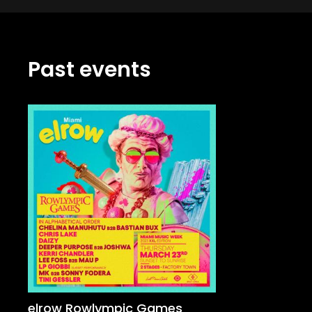
Past events
elrow Rowlympic Games