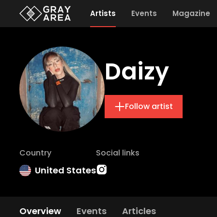
Artists
Events
Magazine
Daizy
Follow artist
Country
Social links
United States
Overview
Events
Articles