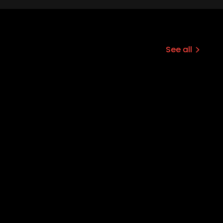
See all