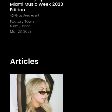
Miami Music Week 2023
Edition
Gray Area event
Factory Town
Miami, Florida
Mar 23, 2023
Articles