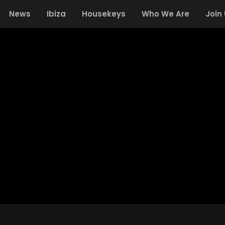
News
Ibiza
Housekeys
Who We Are
Join