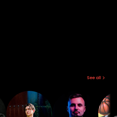
See all