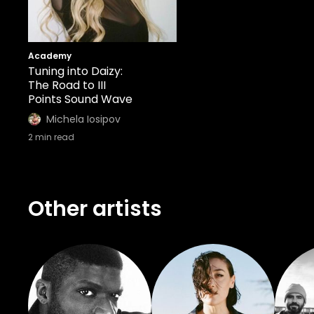
Academy
Tuning into Daizy:
The Road to III
Points Sound Wave
Michela Iosipov
2
min read
Other artists