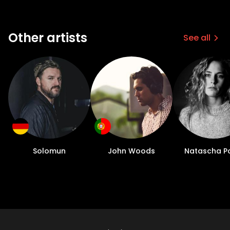
Other artists
See all
Solomun
John Woods
Natascha P