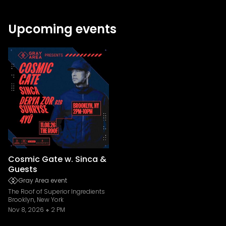
Upcoming events
Cosmic Gate w. Sinca &
Guests
Gray Area event
The Roof of Superior Ingredients
Brooklyn, New York
Nov 8, 2026
2 PM