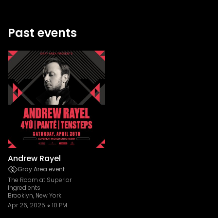
Past events
Andrew Rayel
Gray Area event
The Room at Superior
Ingredients
Brooklyn, New York
Apr 26, 2025
10 PM