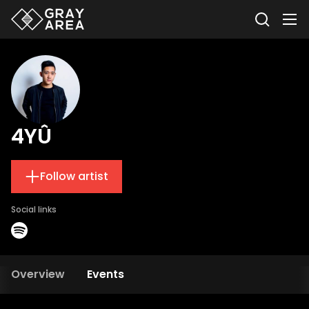
4YÛ
Follow artist
Social links
Overview
Events